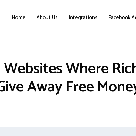
Home
About Us
Integrations
Facebook A
t Websites Where Ric
Give Away Free Mone