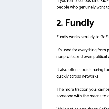
If you’re in a serious bind, G
people who genuinely want to 
2. Fundly
Fundly works similarly to GoF
It’s used for everything from
nonprofits, and even political 
It also offers social sharing t
quickly across networks.
The more traction your campaig
someone with the means to gi