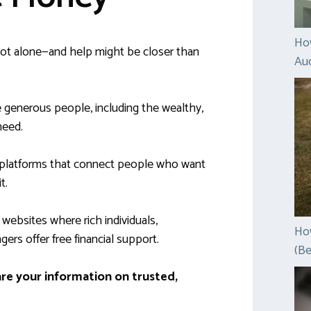
Ho
 not alone—and help might be closer than
Auc
 generous people, including the wealthy,
need.
 platforms that connect people who want
t.
it websites where rich individuals,
How
gers offer free financial support.
(Be
are your information on trusted,