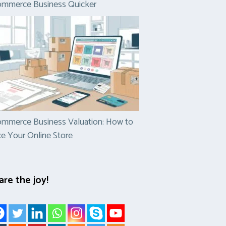
ommerce Business Quicker
mmerce Business Valuation: How to
ce Your Online Store
are the joy!