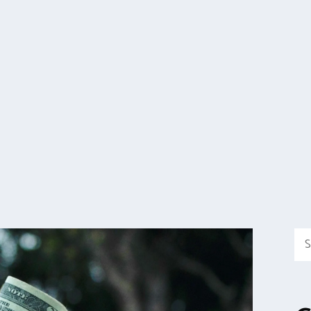
Sea
for: