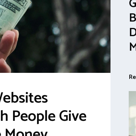
G
B
D
M
Re
Websites
h People Give
e Money