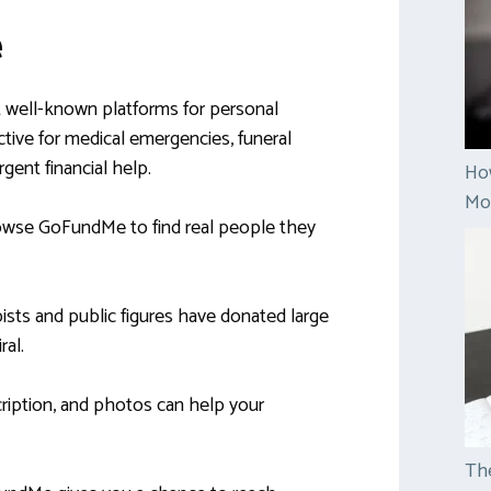
e
well-known platforms for personal
fective for medical emergencies, funeral
rgent financial help.
Ho
Mon
rowse GoFundMe to find real people they
ists and public figures have donated large
ral.
scription, and photos can help your
The