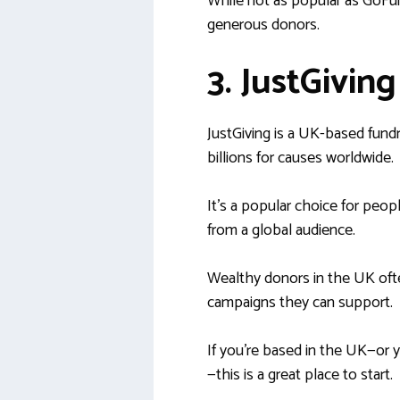
While not as popular as GoFundM
generous donors.
3. JustGiving
JustGiving is a UK-based fundr
billions for causes worldwide.
It’s a popular choice for peop
from a global audience.
Wealthy donors in the UK ofte
campaigns they can support.
If you’re based in the UK—or y
—this is a great place to start.