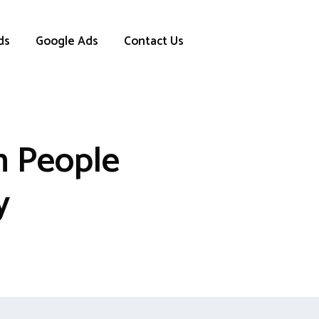
ds
Google Ads
Contact Us
h People
y