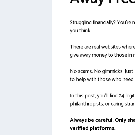
Struggling financially? You’re
you think.
There are real websites where
give away money to those in 
No scams. No gimmicks. Just
to help with those who need i
In this post, you’ll find 24 leg
philanthropists, or caring stran
Always be careful. Only sh
verified platforms.