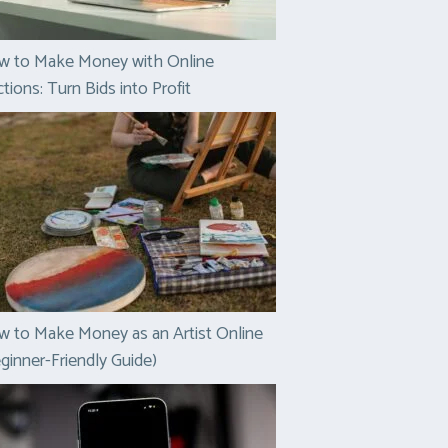
w to Make Money with Online
tions: Turn Bids into Profit
 to Make Money as an Artist Online
ginner-Friendly Guide)