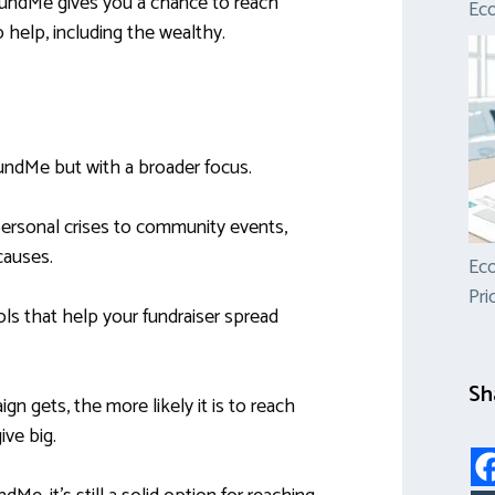
oFundMe gives you a chance to reach
Ec
help, including the wealthy.
undMe but with a broader focus.
 personal crises to community events,
causes.
Eco
Pri
ools that help your fundraiser spread
Sh
n gets, the more likely it is to reach
ve big.