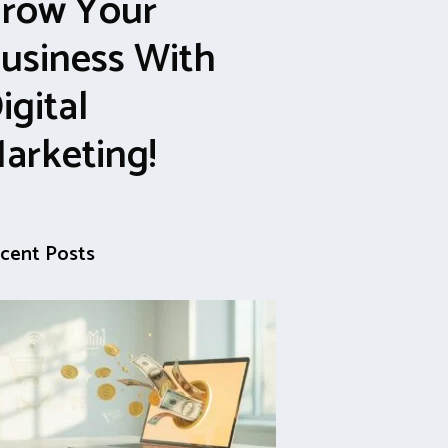
row Your
usiness With
igital
arketing!
cent Posts