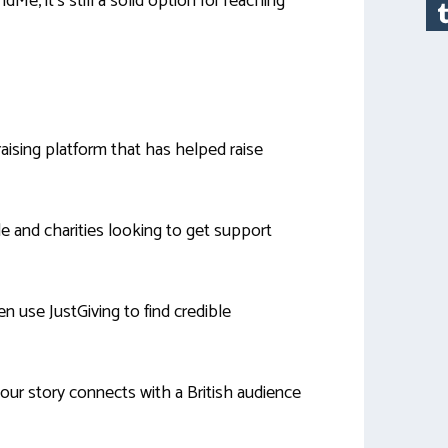
e, it’s still a solid option for reaching
aising platform that has helped raise
le and charities looking to get support
n use JustGiving to find credible
our story connects with a British audience