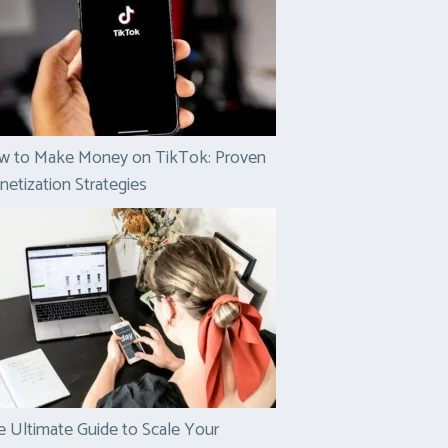
w to Make Money on TikTok: Proven
etization Strategies
 Ultimate Guide to Scale Your