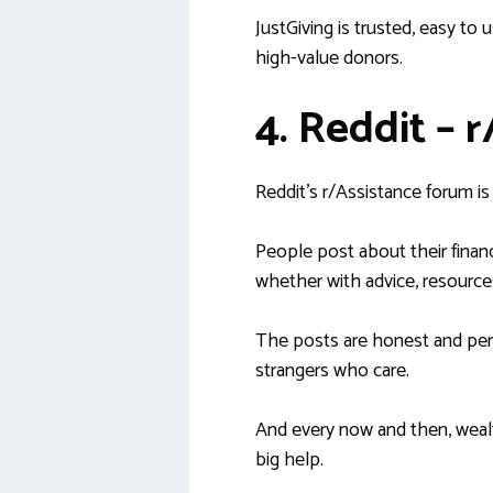
JustGiving is trusted, easy to 
high-value donors.
4. Reddit – 
Reddit’s r/Assistance forum i
People post about their financ
whether with advice, resources
The posts are honest and pers
strangers who care.
And every now and then, wealt
big help.