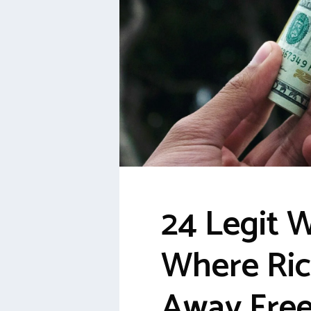
24 Legit 
Where Ric
Away Fre