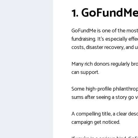
1. GoFundM
GoFundMe is one of the most 
fundraising. It’s especially ef
costs, disaster recovery, and u
Many rich donors regularly b
can support.
Some high-profile philanthrop
sums after seeing a story go vi
A compelling title, a clear de
campaign get noticed.