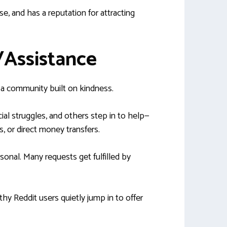
use, and has a reputation for attracting
r/Assistance
s a community built on kindness.
ial struggles, and others step in to help—
, or direct money transfers.
onal. Many requests get fulfilled by
hy Reddit users quietly jump in to offer