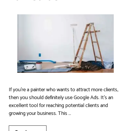
If you’re a painter who wants to attract more clients,
then you should definitely use Google Ads. It’s an
excellent tool for reaching potential clients and
growing your business. This …