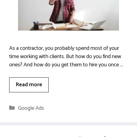
As a contractor, you probably spend most of your
time working with clients. But how do you find new
ones? And how do you get them to hire you once …
Read more
Categories
Google Ads