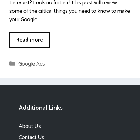
therapist? Look no further! This post will review
some of the critical things you need to know to make
your Google …
Read more
Categories
Google Ads
Additional Links
About Us
Contact Us