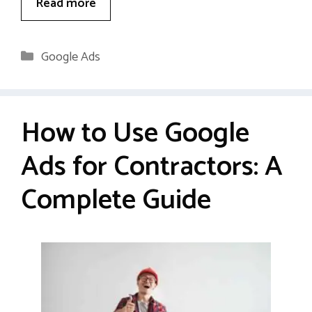
Read more
Categories
Google Ads
How to Use Google
Ads for Contractors: A
Complete Guide