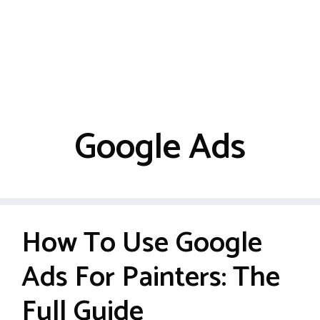
Google Ads
How To Use Google
Ads For Painters: The
Full Guide