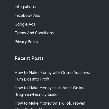
Integrations
Facebook Ads
Google Ads
Terms And Conditions
Privacy Policy
Recent Posts
How to Make Money with Online Auctions:
Turn Bids into Profit
How to Make Money as an Artist Online
(Beginner-Friendly Guide)
How to Make Money on TikTok: Proven