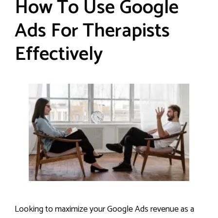
How To Use Google
Ads For Therapists
Effectively
Looking to maximize your Google Ads revenue as a