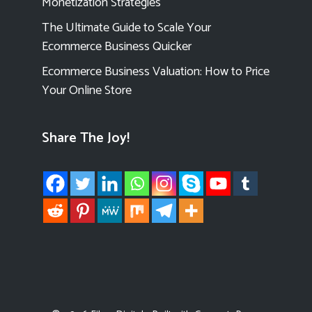
Monetization Strategies
The Ultimate Guide to Scale Your
Ecommerce Business Quicker
Ecommerce Business Valuation: How to Price
Your Online Store
Share The Joy!