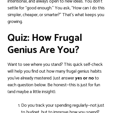
intentional, and always open to new ideas. You don’t
settle for “good enough.” You ask, “How can I do this
simpler, cheaper, or smarter?” That’s what keeps you
growing.
Quiz: How Frugal
Genius Are You?
Want to see where you stand? This quick self-check
will help you find out how many frugal genius habits
you’ve already mastered. Just answer
yes or no
to
each question below. Be honest—this is just for fun
(and maybe a little insight).
Do you track your spending regularly—not just
to budget, but to improve how you spend?