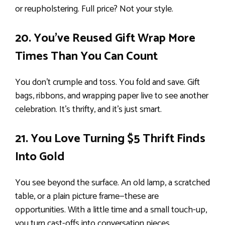
or reupholstering. Full price? Not your style.
20. You’ve Reused Gift Wrap More
Times Than You Can Count
You don’t crumple and toss. You fold and save. Gift
bags, ribbons, and wrapping paper live to see another
celebration. It’s thrifty, and it’s just smart.
21. You Love Turning $5 Thrift Finds
Into Gold
You see beyond the surface. An old lamp, a scratched
table, or a plain picture frame—these are
opportunities. With a little time and a small touch-up,
you turn cast-offs into conversation pieces.