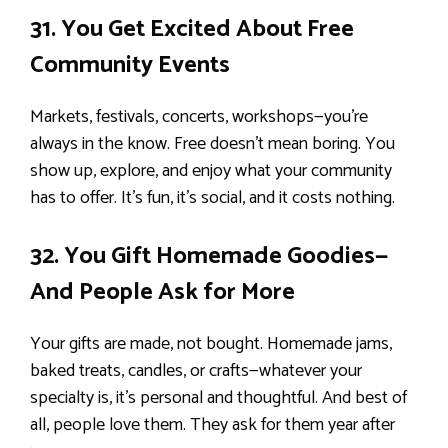
31. You Get Excited About Free
Community Events
Markets, festivals, concerts, workshops—you’re
always in the know. Free doesn’t mean boring. You
show up, explore, and enjoy what your community
has to offer. It’s fun, it’s social, and it costs nothing.
32. You Gift Homemade Goodies—
And People Ask for More
Your gifts are made, not bought. Homemade jams,
baked treats, candles, or crafts—whatever your
specialty is, it’s personal and thoughtful. And best of
all, people love them. They ask for them year after