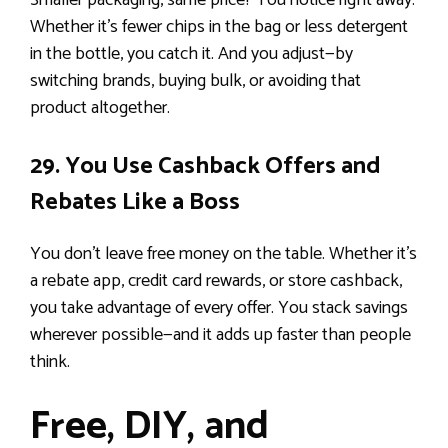
Smaller packaging, same price? You notice right away.
Whether it’s fewer chips in the bag or less detergent
in the bottle, you catch it. And you adjust—by
switching brands, buying bulk, or avoiding that
product altogether.
29. You Use Cashback Offers and
Rebates Like a Boss
You don’t leave free money on the table. Whether it’s
a rebate app, credit card rewards, or store cashback,
you take advantage of every offer. You stack savings
wherever possible—and it adds up faster than people
think.
Free, DIY, and