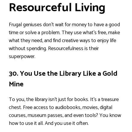
Resourceful Living
Frugal geniuses don’t wait for money to have a good
time or solve a problem. They use what’s free, make
what they need, and find creative ways to enjoy life
without spending. Resourcefulness is their
superpower.
30. You Use the Library Like a Gold
Mine
To you, the library isn’t just for books. It’s a treasure
chest. Free access to audiobooks, movies, digital
courses, museum passes, and even tools? You know
how to use it all. And you use it often.