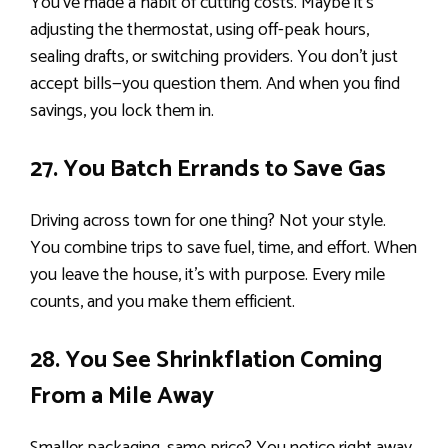
You’ve made a habit of cutting costs. Maybe it’s
adjusting the thermostat, using off-peak hours,
sealing drafts, or switching providers. You don’t just
accept bills—you question them. And when you find
savings, you lock them in.
27. You Batch Errands to Save Gas
Driving across town for one thing? Not your style.
You combine trips to save fuel, time, and effort. When
you leave the house, it’s with purpose. Every mile
counts, and you make them efficient.
28. You See Shrinkflation Coming
From a Mile Away