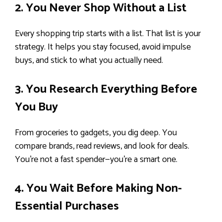
2. You Never Shop Without a List
Every shopping trip starts with a list. That list is your
strategy. It helps you stay focused, avoid impulse
buys, and stick to what you actually need.
3. You Research Everything Before
You Buy
From groceries to gadgets, you dig deep. You
compare brands, read reviews, and look for deals.
You’re not a fast spender—you’re a smart one.
4. You Wait Before Making Non-
Essential Purchases