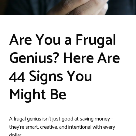
Are You a Frugal
Genius? Here Are
44 Signs You
Might Be
A frugal genius isn’t just good at saving money—
they’re smart, creative, and intentional with every
dollar.