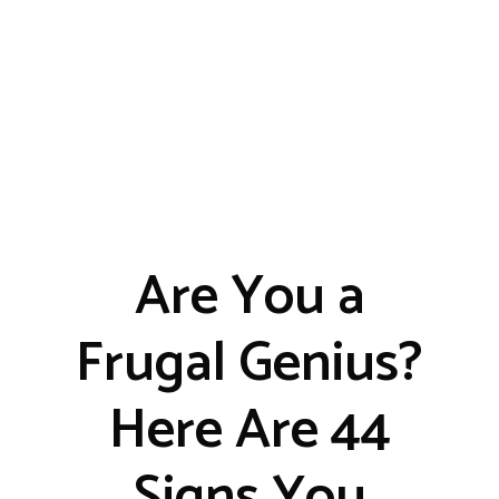
Are You a
Frugal Genius?
Here Are 44
Signs You