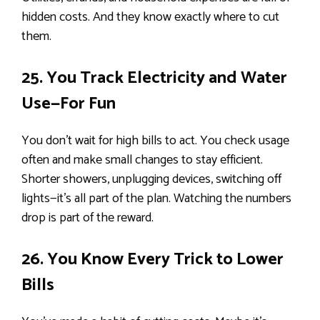
hidden costs. And they know exactly where to cut
them.
25. You Track Electricity and Water
Use—For Fun
You don’t wait for high bills to act. You check usage
often and make small changes to stay efficient.
Shorter showers, unplugging devices, switching off
lights—it’s all part of the plan. Watching the numbers
drop is part of the reward.
26. You Know Every Trick to Lower
Bills