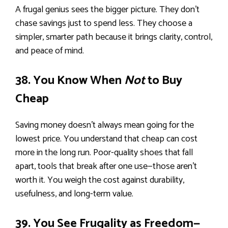
A frugal genius sees the bigger picture. They don’t
chase savings just to spend less. They choose a
simpler, smarter path because it brings clarity, control,
and peace of mind.
38. You Know When
Not
to Buy
Cheap
Saving money doesn’t always mean going for the
lowest price. You understand that cheap can cost
more in the long run. Poor-quality shoes that fall
apart, tools that break after one use—those aren’t
worth it. You weigh the cost against durability,
usefulness, and long-term value.
39. You See Frugality as Freedom—