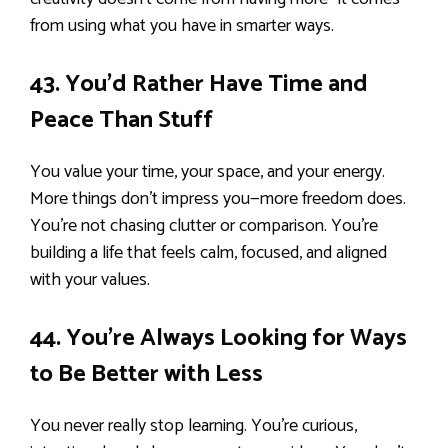
from using what you have in smarter ways.
43. You’d Rather Have Time and
Peace Than Stuff
You value your time, your space, and your energy.
More things don’t impress you—more freedom does.
You’re not chasing clutter or comparison. You’re
building a life that feels calm, focused, and aligned
with your values.
44. You’re Always Looking for Ways
to Be Better with Less
You never really stop learning. You’re curious,