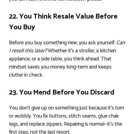
22. You Think Resale Value Before
You Buy
Before you buy something new, you ask yourself:
Can
I resell this later?
Whether it’s a stroller, a kitchen
appliance, or a side table, you think ahead. That
mindset saves you money long-term and keeps
clutter in check.
23. You Mend Before You Discard
You don’t give up on something just because it’s torn
or wobbly. You fix buttons, stitch seams, glue chair
legs, and replace zippers. Repairing is normal—it’s the
first step, not the last resort.