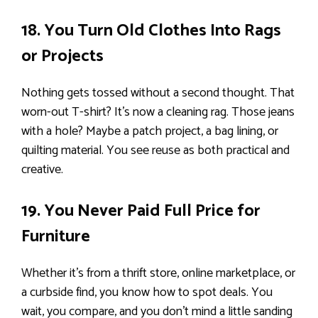
18. You Turn Old Clothes Into Rags
or Projects
Nothing gets tossed without a second thought. That
worn-out T-shirt? It’s now a cleaning rag. Those jeans
with a hole? Maybe a patch project, a bag lining, or
quilting material. You see reuse as both practical and
creative.
19. You Never Paid Full Price for
Furniture
Whether it’s from a thrift store, online marketplace, or
a curbside find, you know how to spot deals. You
wait, you compare, and you don’t mind a little sanding