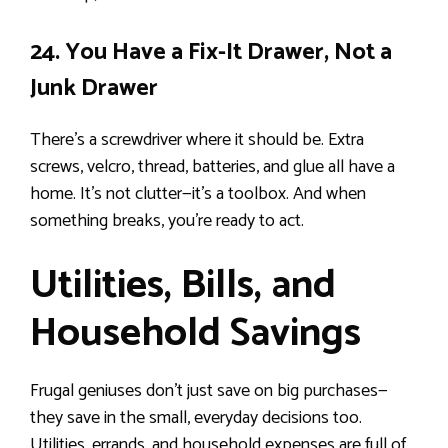
24. You Have a Fix-It Drawer, Not a
Junk Drawer
There’s a screwdriver where it should be. Extra
screws, velcro, thread, batteries, and glue all have a
home. It’s not clutter—it’s a toolbox. And when
something breaks, you’re ready to act.
Utilities, Bills, and
Household Savings
Frugal geniuses don’t just save on big purchases—
they save in the small, everyday decisions too.
Utilities, errands, and household expenses are full of