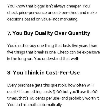
You know that bigger isn’t always cheaper. You
check price-per-ounce or cost-per-sheet and make
decisions based on value—not marketing.
7. You Buy Quality Over Quantity
You’d rather buy one thing that lasts five years than
five things that break in one. Cheap can be expensive
in the long run. You understand that well.
8. You Think in Cost-Per-Use
Every purchase gets this question: how often will I
use it? If something costs $100 but you’ll use it 200
times, that’s 50 cents per use—and probably worth it.
You do this math automatically.