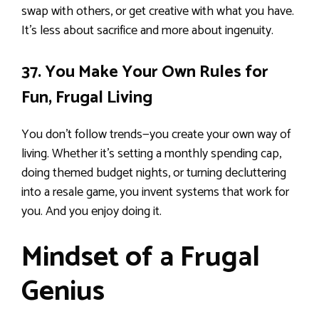
swap with others, or get creative with what you have.
It’s less about sacrifice and more about ingenuity.
37. You Make Your Own Rules for
Fun, Frugal Living
You don’t follow trends—you create your own way of
living. Whether it’s setting a monthly spending cap,
doing themed budget nights, or turning decluttering
into a resale game, you invent systems that work for
you. And you enjoy doing it.
Mindset of a Frugal
Genius