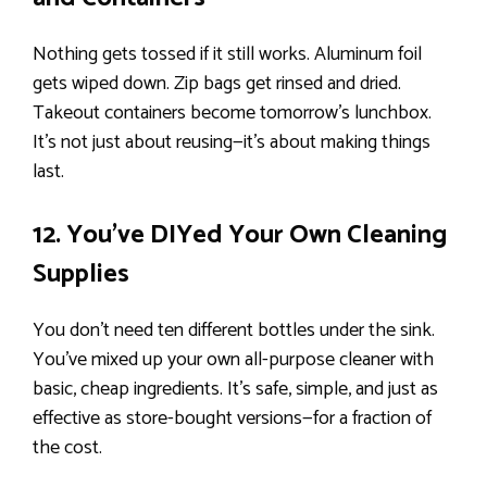
Nothing gets tossed if it still works. Aluminum foil
gets wiped down. Zip bags get rinsed and dried.
Takeout containers become tomorrow’s lunchbox.
It’s not just about reusing—it’s about making things
last.
12. You’ve DIYed Your Own Cleaning
Supplies
You don’t need ten different bottles under the sink.
You’ve mixed up your own all-purpose cleaner with
basic, cheap ingredients. It’s safe, simple, and just as
effective as store-bought versions—for a fraction of
the cost.