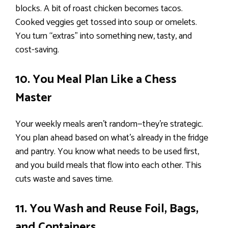
blocks. A bit of roast chicken becomes tacos.
Cooked veggies get tossed into soup or omelets.
You turn “extras” into something new, tasty, and
cost-saving.
10. You Meal Plan Like a Chess
Master
Your weekly meals aren’t random—they’re strategic.
You plan ahead based on what’s already in the fridge
and pantry. You know what needs to be used first,
and you build meals that flow into each other. This
cuts waste and saves time.
11. You Wash and Reuse Foil, Bags,
and Containers