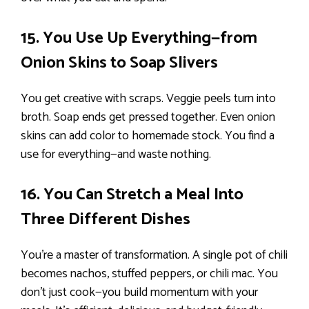
15. You Use Up Everything—from
Onion Skins to Soap Slivers
You get creative with scraps. Veggie peels turn into
broth. Soap ends get pressed together. Even onion
skins can add color to homemade stock. You find a
use for everything—and waste nothing.
16. You Can Stretch a Meal Into
Three Different Dishes
You’re a master of transformation. A single pot of chili
becomes nachos, stuffed peppers, or chili mac. You
don’t just cook—you build momentum with your