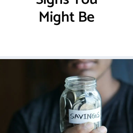
Might Be