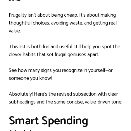
Frugality isn’t about being cheap. It’s about making
thoughtful choices, avoiding waste, and getting real
value.
This list is both fun and useful. It’ll help you spot the
clever habits that set frugal geniuses apart.
See how many signs you recognize in yourself—or
someone you know!
Absolutely! Here’s the revised subsection with clear
subheadings and the same concise, value-driven tone:
Smart Spending