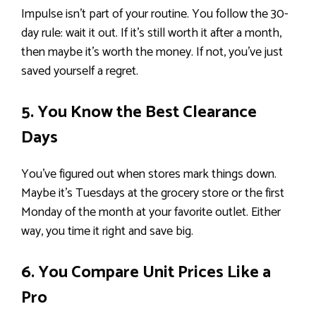
Impulse isn’t part of your routine. You follow the 30-
day rule: wait it out. If it’s still worth it after a month,
then maybe it’s worth the money. If not, you’ve just
saved yourself a regret.
5. You Know the Best Clearance
Days
You’ve figured out when stores mark things down.
Maybe it’s Tuesdays at the grocery store or the first
Monday of the month at your favorite outlet. Either
way, you time it right and save big.
6. You Compare Unit Prices Like a
Pro