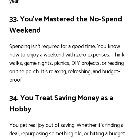
year.
33. You’ve Mastered the No-Spend
Weekend
Spending isn’t required for a good time. You know
how to enjoy a weekend with zero expenses. Think
walks, game nights, picnics, DIY projects, or reading
on the porch. It’s relaxing, refreshing, and budget-
proof.
34. You Treat Saving Money as a
Hobby
You get real joy out of saving. Whether it’s finding a
deal, repurposing something old, or hitting a budget