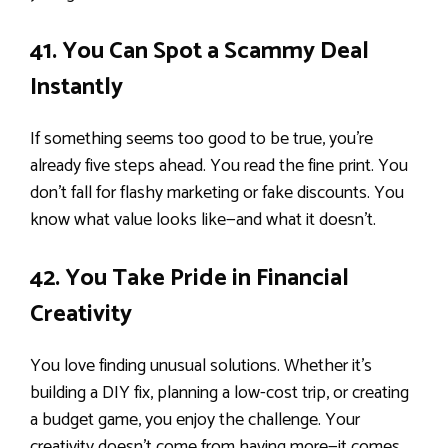
41. You Can Spot a Scammy Deal
Instantly
If something seems too good to be true, you’re
already five steps ahead. You read the fine print. You
don’t fall for flashy marketing or fake discounts. You
know what value looks like—and what it doesn’t.
42. You Take Pride in Financial
Creativity
You love finding unusual solutions. Whether it’s
building a DIY fix, planning a low-cost trip, or creating
a budget game, you enjoy the challenge. Your
creativity doesn’t come from having more—it comes