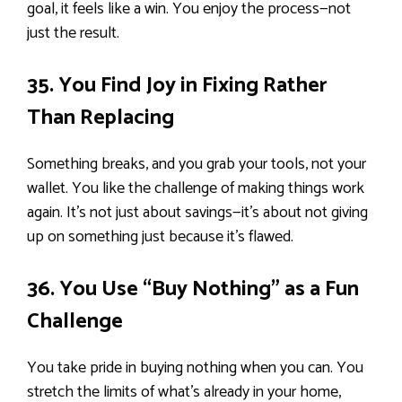
goal, it feels like a win. You enjoy the process—not
just the result.
35. You Find Joy in Fixing Rather
Than Replacing
Something breaks, and you grab your tools, not your
wallet. You like the challenge of making things work
again. It’s not just about savings—it’s about not giving
up on something just because it’s flawed.
36. You Use “Buy Nothing” as a Fun
Challenge
You take pride in buying nothing when you can. You
stretch the limits of what’s already in your home,