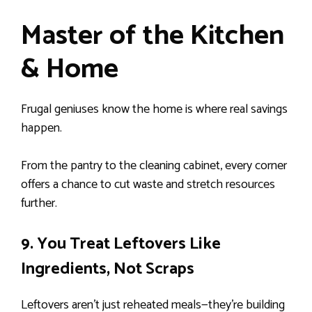
Master of the Kitchen
& Home
Frugal geniuses know the home is where real savings
happen.
From the pantry to the cleaning cabinet, every corner
offers a chance to cut waste and stretch resources
further.
9. You Treat Leftovers Like
Ingredients, Not Scraps
Leftovers aren’t just reheated meals—they’re building