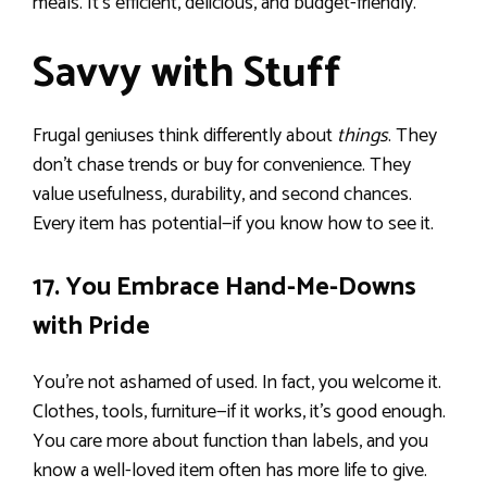
meals. It’s efficient, delicious, and budget-friendly.
Savvy with Stuff
Frugal geniuses think differently about
things
. They
don’t chase trends or buy for convenience. They
value usefulness, durability, and second chances.
Every item has potential—if you know how to see it.
17. You Embrace Hand-Me-Downs
with Pride
You’re not ashamed of used. In fact, you welcome it.
Clothes, tools, furniture—if it works, it’s good enough.
You care more about function than labels, and you
know a well-loved item often has more life to give.