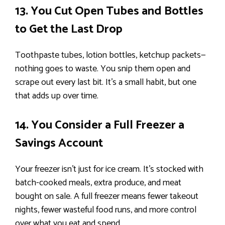
13. You Cut Open Tubes and Bottles
to Get the Last Drop
Toothpaste tubes, lotion bottles, ketchup packets—
nothing goes to waste. You snip them open and
scrape out every last bit. It’s a small habit, but one
that adds up over time.
14. You Consider a Full Freezer a
Savings Account
Your freezer isn’t just for ice cream. It’s stocked with
batch-cooked meals, extra produce, and meat
bought on sale. A full freezer means fewer takeout
nights, fewer wasteful food runs, and more control
over what you eat and spend.