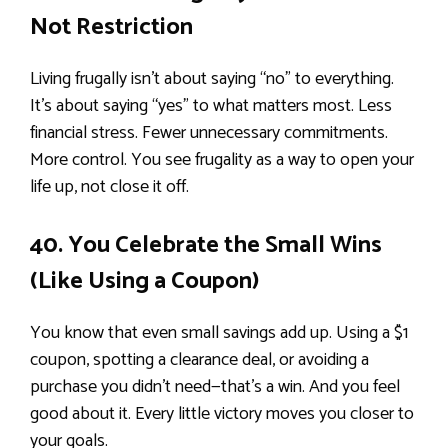
Not Restriction
Living frugally isn’t about saying “no” to everything.
It’s about saying “yes” to what matters most. Less
financial stress. Fewer unnecessary commitments.
More control. You see frugality as a way to open your
life up, not close it off.
40. You Celebrate the Small Wins
(Like Using a Coupon)
You know that even small savings add up. Using a $1
coupon, spotting a clearance deal, or avoiding a
purchase you didn’t need—that’s a win. And you feel
good about it. Every little victory moves you closer to
your goals.