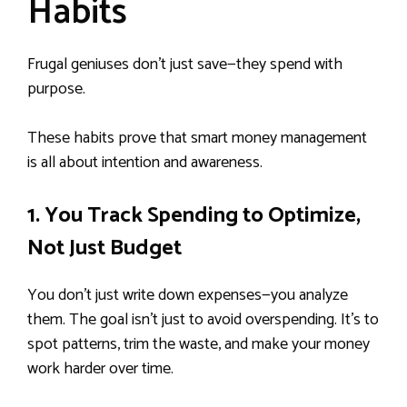
Habits
Frugal geniuses don’t just save—they spend with
purpose.
These habits prove that smart money management
is all about intention and awareness.
1. You Track Spending to Optimize,
Not Just Budget
You don’t just write down expenses—you analyze
them. The goal isn’t just to avoid overspending. It’s to
spot patterns, trim the waste, and make your money
work harder over time.