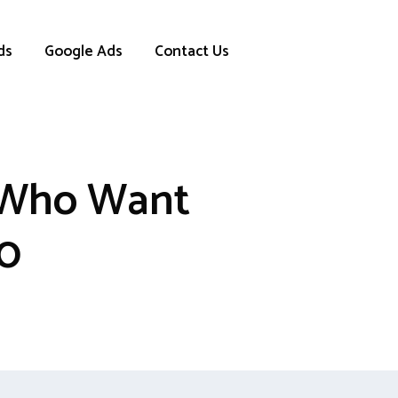
ds
Google Ads
Contact Us
s Who Want
00