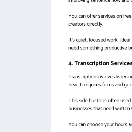
improving sentence flow and cl
You can offer services on free
creators directly.
It’s quiet, focused work—ideal
need something productive bu
4. Transcription Service
Transcription involves listeni
hear. It requires focus and good
This side hustle is often use
businesses that need written v
You can choose your hours an