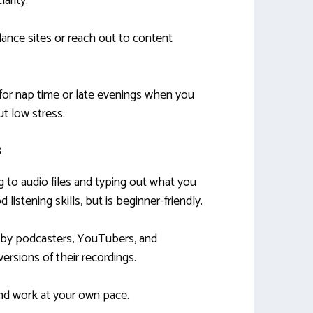
arity.
lance sites or reach out to content
 for nap time or late evenings when you
t low stress.
s
ng to audio files and typing out what you
 listening skills, but is beginner-friendly.
d by podcasters, YouTubers, and
ersions of their recordings.
d work at your own pace.