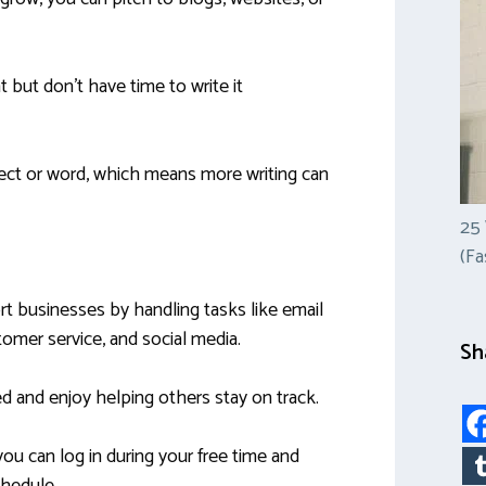
but don’t have time to write it
ject or word, which means more writing can
25
(Fa
rt businesses by handling tasks like email
mer service, and social media.
Sh
ized and enjoy helping others stay on track.
ou can log in during your free time and