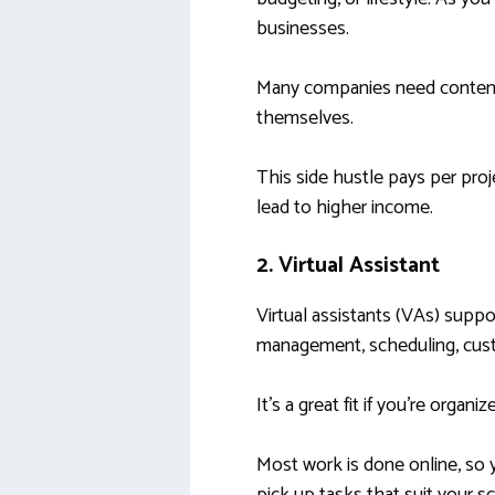
businesses.
Many companies need content 
themselves.
This side hustle pays per pro
lead to higher income.
2. Virtual Assistant
Virtual assistants (VAs) suppo
management, scheduling, custo
It’s a great fit if you’re organ
Most work is done online, so y