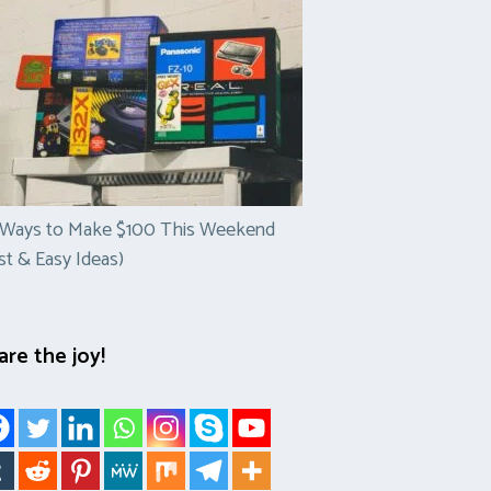
 Ways to Make $100 This Weekend
st & Easy Ideas)
are the joy!