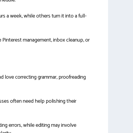
chedule.
 a week, while others turn it into a full-
ke Pinterest management, inbox cleanup, or
and love correcting grammar, proofreading
sses often need help polishing their
ng errors, while editing may involve