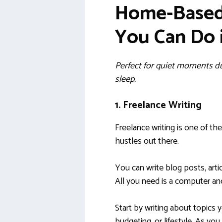
Home-Based 
You Can Do 
Perfect for quiet moments dur
sleep.
1. Freelance Writing
Freelance writing is one of th
hustles out there.
You can write blog posts, arti
All you need is a computer an
Start by writing about topics 
budgeting, or lifestyle. As you