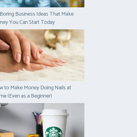
Boring Business Ideas That Make
ney You Can Start Today
w to Make Money Doing Nails at
e (Even as a Beginner)