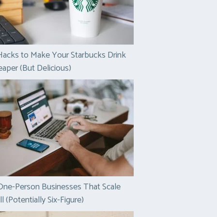
Hacks to Make Your Starbucks Drink
aper (But Delicious)
One-Person Businesses That Scale
l (Potentially Six-Figure)