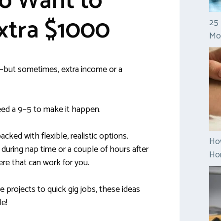
 Want to
xtra $1000
25 
Mo
b—but sometimes, extra income or a
ed a 9–5 to make it happen.
packed with flexible, realistic options.
Ho
uring nap time or a couple of hours after
Hom
re that can work for you.
 projects to quick gig jobs, these ideas
le!