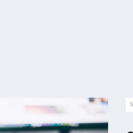
Sea
for: