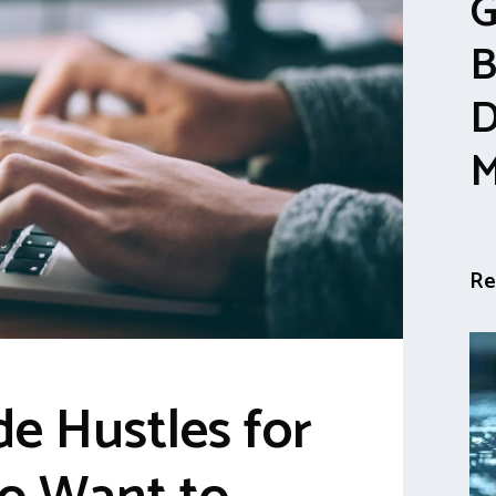
G
B
D
M
Re
de Hustles for