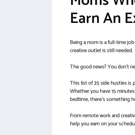
Moms Who
Earn An E
Being a mom is a full-time jo
creative outlet is still needed.
The good news? You don’t ne
This list of 35 side hustles is 
Whether you have 15 minutes d
bedtime, there’s something he
From remote work and creative
help you earn on your schedu