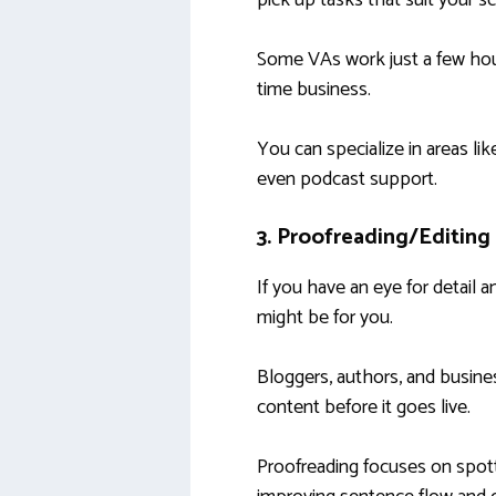
pick up tasks that suit your s
Some VAs work just a few hours
time business.
You can specialize in areas li
even podcast support.
3. Proofreading/Editing
If you have an eye for detail 
might be for you.
Bloggers, authors, and busine
content before it goes live.
Proofreading focuses on spotti