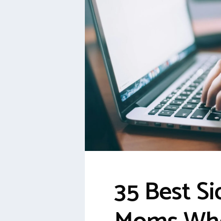
35 Best Si