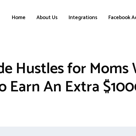
Home
About Us
Integrations
Facebook A
ide Hustles for Mom
o Earn An Extra $10