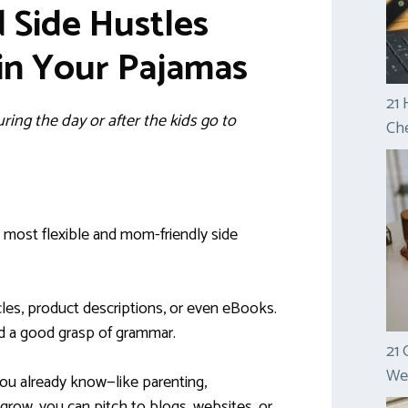
Side Hustles
in Your Pajamas
21 
ing the day or after the kids go to
Che
e most flexible and mom-friendly side
cles, product descriptions, or even eBooks.
d a good grasp of grammar.
21 
Wel
you already know—like parenting,
 grow, you can pitch to blogs, websites, or