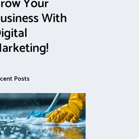
row Your
usiness With
igital
arketing!
cent Posts