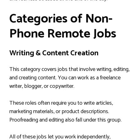
Categories of Non-
Phone Remote Jobs
Writing & Content Creation
This category covers jobs that involve writing, editing,
and creating content. You can work as a freelance
writer, blogger, or copywriter.
These roles often require you to write articles,
marketing materials, or product descriptions.
Proofreading and editing also fall under this group.
All of these jobs let you work independently,