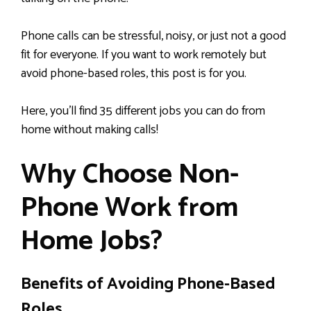
Phone calls can be stressful, noisy, or just not a good
fit for everyone. If you want to work remotely but
avoid phone-based roles, this post is for you.
Here, you’ll find 35 different jobs you can do from
home without making calls!
Why Choose Non-
Phone Work from
Home Jobs?
Benefits of Avoiding Phone-Based
Roles