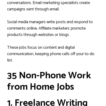
conversations. Email marketing specialists create
campaigns sent through email.
Social media managers write posts and respond to
comments online. Affiliate marketers promote
products through websites or blogs.
These jobs focus on content and digital
communication, keeping phone calls off your to-do
list.
35 Non-Phone Work
from Home Jobs
1. Freelance Writing