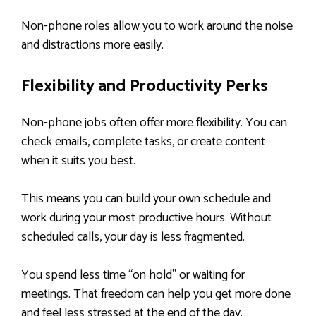
Non-phone roles allow you to work around the noise
and distractions more easily.
Flexibility and Productivity Perks
Non-phone jobs often offer more flexibility. You can
check emails, complete tasks, or create content
when it suits you best.
This means you can build your own schedule and
work during your most productive hours. Without
scheduled calls, your day is less fragmented.
You spend less time “on hold” or waiting for
meetings. That freedom can help you get more done
and feel less stressed at the end of the day.