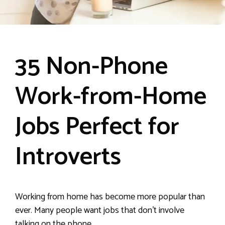
35 Non-Phone
Work-from-Home
Jobs Perfect for
Introverts
Working from home has become more popular than
ever. Many people want jobs that don’t involve
talking on the phone.