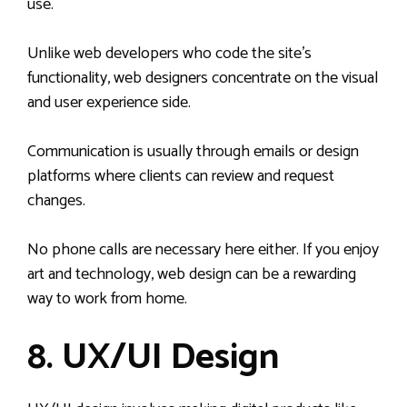
use.
Unlike web developers who code the site’s
functionality, web designers concentrate on the visual
and user experience side.
Communication is usually through emails or design
platforms where clients can review and request
changes.
No phone calls are necessary here either. If you enjoy
art and technology, web design can be a rewarding
way to work from home.
8. UX/UI Design