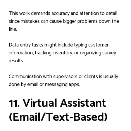
This work demands accuracy and attention to detail
since mistakes can cause bigger problems down the
line.
Data entry tasks might include typing customer
information, tracking inventory, or organizing survey
results.
Communication with supervisors or clients is usually
done by email or messaging apps.
11. Virtual Assistant
(Email/Text-Based)