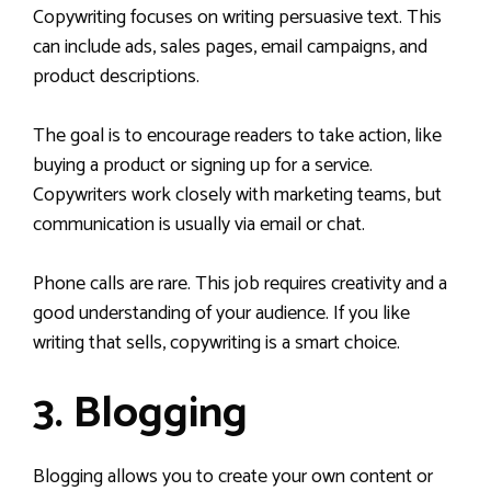
Copywriting focuses on writing persuasive text. This
can include ads, sales pages, email campaigns, and
product descriptions.
The goal is to encourage readers to take action, like
buying a product or signing up for a service.
Copywriters work closely with marketing teams, but
communication is usually via email or chat.
Phone calls are rare. This job requires creativity and a
good understanding of your audience. If you like
writing that sells, copywriting is a smart choice.
3. Blogging
Blogging allows you to create your own content or