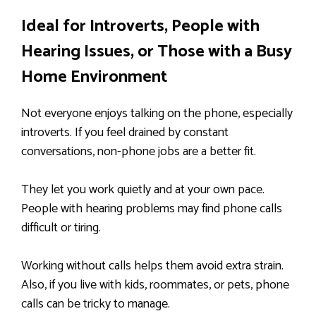
Ideal for Introverts, People with
Hearing Issues, or Those with a Busy
Home Environment
Not everyone enjoys talking on the phone, especially
introverts. If you feel drained by constant
conversations, non-phone jobs are a better fit.
They let you work quietly and at your own pace.
People with hearing problems may find phone calls
difficult or tiring.
Working without calls helps them avoid extra strain.
Also, if you live with kids, roommates, or pets, phone
calls can be tricky to manage.