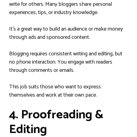
write for others. Many bloggers share personal
experiences, tips, or industry knowledge.
It’s a great way to build an audience or make money
through ads and sponsored content.
Blogging requires consistent writing and editing, but
no phone interaction. You engage with readers
through comments or emails.
This job suits those who want to express
themselves and work at their own pace.
4. Proofreading &
Editing