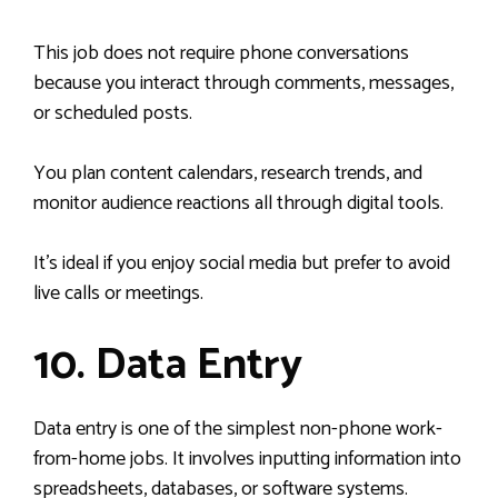
This job does not require phone conversations
because you interact through comments, messages,
or scheduled posts.
You plan content calendars, research trends, and
monitor audience reactions all through digital tools.
It’s ideal if you enjoy social media but prefer to avoid
live calls or meetings.
10. Data Entry
Data entry is one of the simplest non-phone work-
from-home jobs. It involves inputting information into
spreadsheets, databases, or software systems.