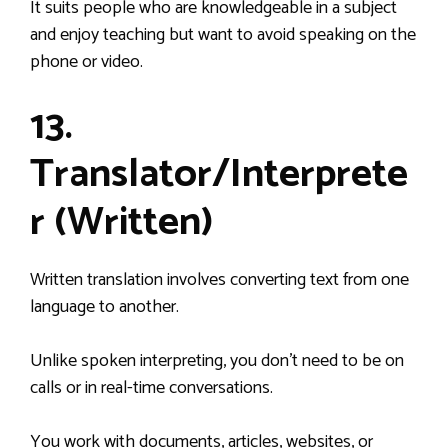
It suits people who are knowledgeable in a subject
and enjoy teaching but want to avoid speaking on the
phone or video.
13.
Translator/Interprete
r (Written)
Written translation involves converting text from one
language to another.
Unlike spoken interpreting, you don’t need to be on
calls or in real-time conversations.
You work with documents, articles, websites, or