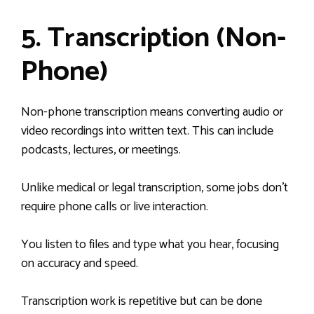
5. Transcription (Non-
Phone)
Non-phone transcription means converting audio or
video recordings into written text. This can include
podcasts, lectures, or meetings.
Unlike medical or legal transcription, some jobs don’t
require phone calls or live interaction.
You listen to files and type what you hear, focusing
on accuracy and speed.
Transcription work is repetitive but can be done