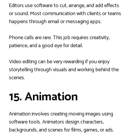
Editors use software to cut, arrange, and add effects
or sound. Most communication with clients or teams
happens through email or messaging apps.
Phone calls are rare. This job requires creativity,
patience, and a good eye for detail.
Video editing can be very rewarding if you enjoy
storytelling through visuals and working behind the
scenes.
15. Animation
Animation involves creating moving images using
software tools. Animators design characters,
backgrounds, and scenes for films, games, or ads.