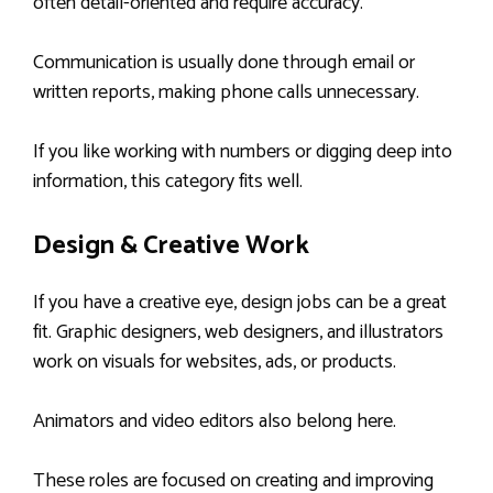
often detail-oriented and require accuracy.
Communication is usually done through email or
written reports, making phone calls unnecessary.
If you like working with numbers or digging deep into
information, this category fits well.
Design & Creative Work
If you have a creative eye, design jobs can be a great
fit. Graphic designers, web designers, and illustrators
work on visuals for websites, ads, or products.
Animators and video editors also belong here.
These roles are focused on creating and improving