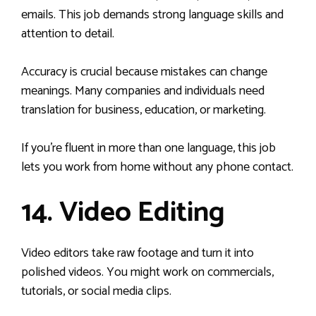
emails. This job demands strong language skills and
attention to detail.
Accuracy is crucial because mistakes can change
meanings. Many companies and individuals need
translation for business, education, or marketing.
If you’re fluent in more than one language, this job
lets you work from home without any phone contact.
14. Video Editing
Video editors take raw footage and turn it into
polished videos. You might work on commercials,
tutorials, or social media clips.