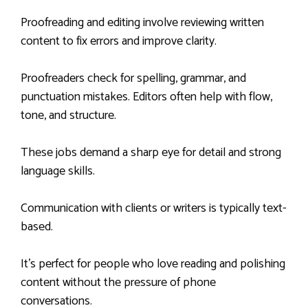
Proofreading and editing involve reviewing written
content to fix errors and improve clarity.
Proofreaders check for spelling, grammar, and
punctuation mistakes. Editors often help with flow,
tone, and structure.
These jobs demand a sharp eye for detail and strong
language skills.
Communication with clients or writers is typically text-
based.
It’s perfect for people who love reading and polishing
content without the pressure of phone
conversations.