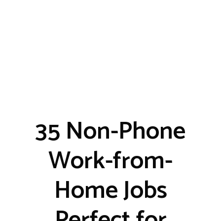
35 Non-Phone
Work-from-
Home Jobs
Perfect for