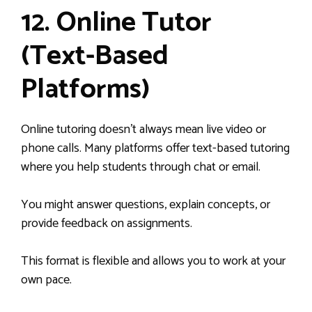
12. Online Tutor
(Text-Based
Platforms)
Online tutoring doesn’t always mean live video or
phone calls. Many platforms offer text-based tutoring
where you help students through chat or email.
You might answer questions, explain concepts, or
provide feedback on assignments.
This format is flexible and allows you to work at your
own pace.