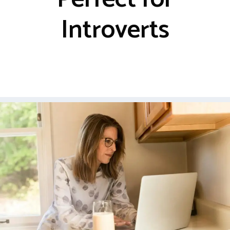
Introverts