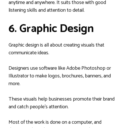
anytime and anywhere. It suits those with good
listening skills and attention to detail.
6. Graphic Design
Graphic design is all about creating visuals that
communicate ideas.
Designers use software like Adobe Photoshop or
Illustrator to make logos, brochures, banners, and
more.
These visuals help businesses promote their brand
and catch people’s attention.
Most of the work is done on a computer, and