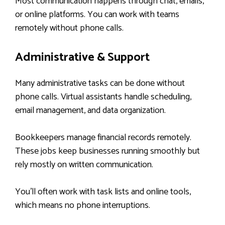
Most communication happens through chat, emails,
or online platforms. You can work with teams
remotely without phone calls.
Administrative & Support
Many administrative tasks can be done without
phone calls. Virtual assistants handle scheduling,
email management, and data organization.
Bookkeepers manage financial records remotely.
These jobs keep businesses running smoothly but
rely mostly on written communication.
You’ll often work with task lists and online tools,
which means no phone interruptions.