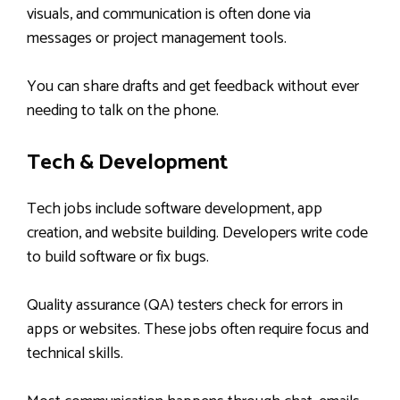
visuals, and communication is often done via
messages or project management tools.
You can share drafts and get feedback without ever
needing to talk on the phone.
Tech & Development
Tech jobs include software development, app
creation, and website building. Developers write code
to build software or fix bugs.
Quality assurance (QA) testers check for errors in
apps or websites. These jobs often require focus and
technical skills.