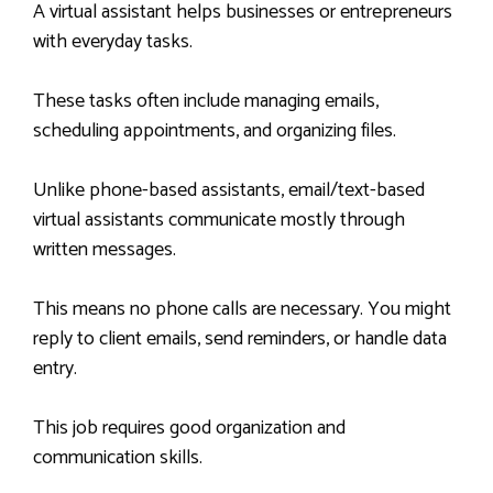
A virtual assistant helps businesses or entrepreneurs
with everyday tasks.
These tasks often include managing emails,
scheduling appointments, and organizing files.
Unlike phone-based assistants, email/text-based
virtual assistants communicate mostly through
written messages.
This means no phone calls are necessary. You might
reply to client emails, send reminders, or handle data
entry.
This job requires good organization and
communication skills.