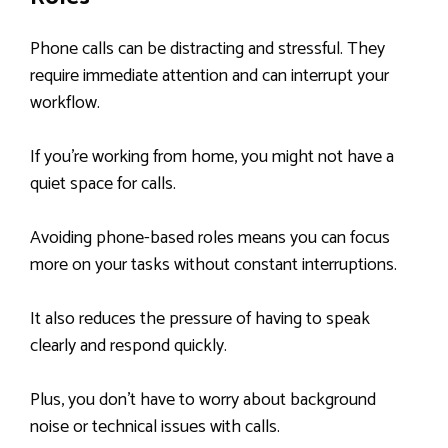
Phone calls can be distracting and stressful. They
require immediate attention and can interrupt your
workflow.
If you’re working from home, you might not have a
quiet space for calls.
Avoiding phone-based roles means you can focus
more on your tasks without constant interruptions.
It also reduces the pressure of having to speak
clearly and respond quickly.
Plus, you don’t have to worry about background
noise or technical issues with calls.