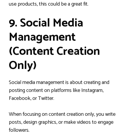
use products, this could be a great fit.
9. Social Media
Management
(Content Creation
Only)
Social media management is about creating and
posting content on platforms like Instagram,
Facebook, or Twitter.
When focusing on content creation only, you write
posts, design graphics, or make videos to engage
followers.