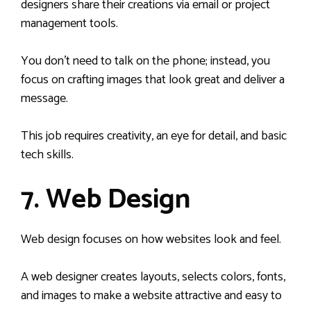
designers share their creations via email or project
management tools.
You don’t need to talk on the phone; instead, you
focus on crafting images that look great and deliver a
message.
This job requires creativity, an eye for detail, and basic
tech skills.
7. Web Design
Web design focuses on how websites look and feel.
A web designer creates layouts, selects colors, fonts,
and images to make a website attractive and easy to