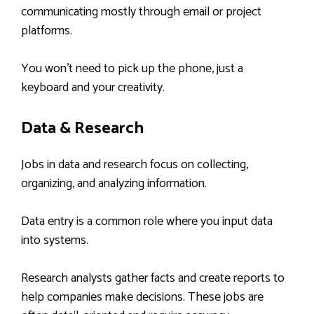
communicating mostly through email or project
platforms.
You won’t need to pick up the phone, just a
keyboard and your creativity.
Data & Research
Jobs in data and research focus on collecting,
organizing, and analyzing information.
Data entry is a common role where you input data
into systems.
Research analysts gather facts and create reports to
help companies make decisions. These jobs are