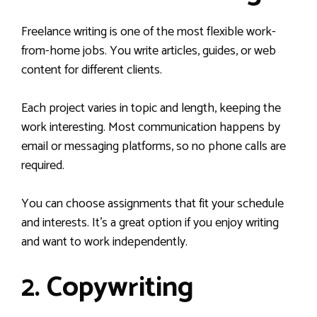
Freelance writing is one of the most flexible work-
from-home jobs. You write articles, guides, or web
content for different clients.
Each project varies in topic and length, keeping the
work interesting. Most communication happens by
email or messaging platforms, so no phone calls are
required.
You can choose assignments that fit your schedule
and interests. It’s a great option if you enjoy writing
and want to work independently.
2. Copywriting