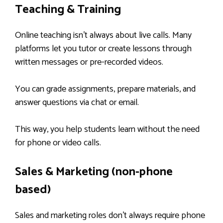
Teaching & Training
Online teaching isn’t always about live calls. Many
platforms let you tutor or create lessons through
written messages or pre-recorded videos.
You can grade assignments, prepare materials, and
answer questions via chat or email.
This way, you help students learn without the need
for phone or video calls.
Sales & Marketing (non-phone
based)
Sales and marketing roles don’t always require phone