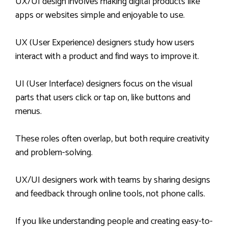
UX/UI design involves making digital products like
apps or websites simple and enjoyable to use.
UX (User Experience) designers study how users
interact with a product and find ways to improve it.
UI (User Interface) designers focus on the visual
parts that users click or tap on, like buttons and
menus.
These roles often overlap, but both require creativity
and problem-solving.
UX/UI designers work with teams by sharing designs
and feedback through online tools, not phone calls.
If you like understanding people and creating easy-to-