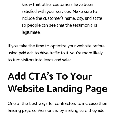
know that other customers have been
satisfied with your services. Make sure to
include the customer’s name, city, and state
so people can see that the testimonial is
legitimate.
If you take the time to optimize your website before
using paid ads to drive traffic to it, you’re more likely
to turn visitors into leads and sales.
Add CTA’s To Your
Website Landing Page
One of the best ways for contractors to increase their
landing page conversions is by making sure they add