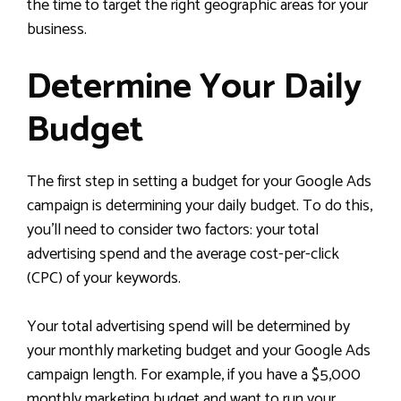
the time to target the right geographic areas for your
business.
Determine Your Daily
Budget
The first step in setting a budget for your Google Ads
campaign is determining your daily budget. To do this,
you’ll need to consider two factors: your total
advertising spend and the average cost-per-click
(CPC) of your keywords.
Your total advertising spend will be determined by
your monthly marketing budget and your Google Ads
campaign length. For example, if you have a $5,000
monthly marketing budget and want to run your