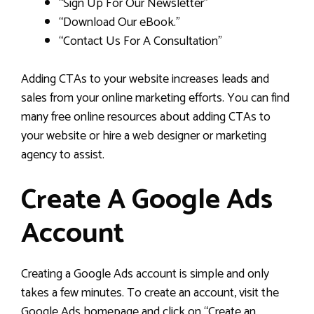
“Sign Up For Our Newsletter”
“Download Our eBook.”
“Contact Us For A Consultation”
Adding CTAs to your website increases leads and
sales from your online marketing efforts. You can find
many free online resources about adding CTAs to
your website or hire a web designer or marketing
agency to assist.
Create A Google Ads
Account
Creating a Google Ads account is simple and only
takes a few minutes. To create an account, visit the
Google Ads homepage and click on “Create an