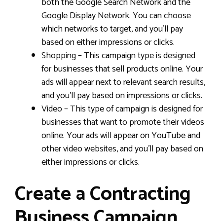
both the Google Search Network and the
Google Display Network. You can choose
which networks to target, and you’ll pay
based on either impressions or clicks.
Shopping – This campaign type is designed
for businesses that sell products online. Your
ads will appear next to relevant search results,
and you’ll pay based on impressions or clicks.
Video – This type of campaign is designed for
businesses that want to promote their videos
online. Your ads will appear on YouTube and
other video websites, and you’ll pay based on
either impressions or clicks.
Create a Contracting
Business Campaign