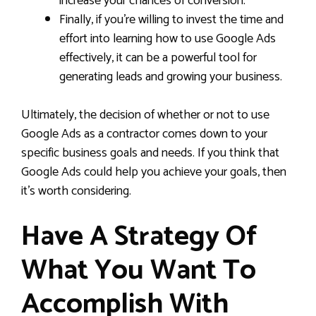
increase your chances of conversion.
Finally, if you’re willing to invest the time and
effort into learning how to use Google Ads
effectively, it can be a powerful tool for
generating leads and growing your business.
Ultimately, the decision of whether or not to use
Google Ads as a contractor comes down to your
specific business goals and needs. If you think that
Google Ads could help you achieve your goals, then
it’s worth considering.
Have A Strategy Of
What You Want To
Accomplish With