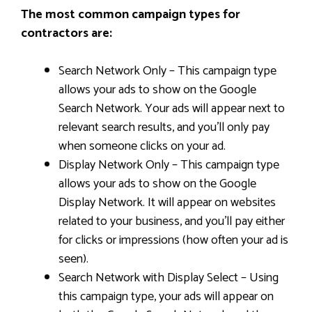
The most common campaign types for
contractors are:
Search Network Only – This campaign type
allows your ads to show on the Google
Search Network. Your ads will appear next to
relevant search results, and you’ll only pay
when someone clicks on your ad.
Display Network Only – This campaign type
allows your ads to show on the Google
Display Network. It will appear on websites
related to your business, and you’ll pay either
for clicks or impressions (how often your ad is
seen).
Search Network with Display Select – Using
this campaign type, your ads will appear on