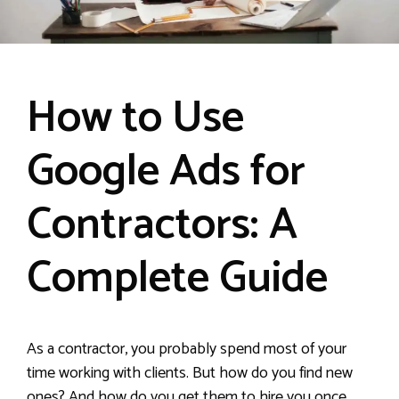
How to Use
Google Ads for
Contractors: A
Complete Guide
As a contractor, you probably spend most of your
time working with clients. But how do you find new
ones? And how do you get them to hire you once