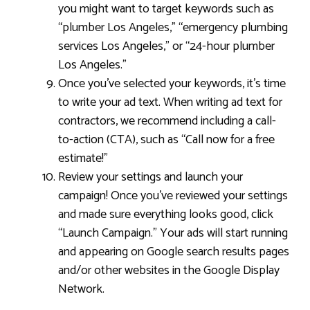
you might want to target keywords such as
“plumber Los Angeles,” “emergency plumbing
services Los Angeles,” or “24-hour plumber
Los Angeles.”
Once you’ve selected your keywords, it’s time
to write your ad text. When writing ad text for
contractors, we recommend including a call-
to-action (CTA), such as “Call now for a free
estimate!”
Review your settings and launch your
campaign! Once you’ve reviewed your settings
and made sure everything looks good, click
“Launch Campaign.” Your ads will start running
and appearing on Google search results pages
and/or other websites in the Google Display
Network.