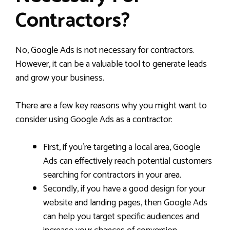
Contractors?
No, Google Ads is not necessary for contractors.
However, it can be a valuable tool to generate leads
and grow your business.
There are a few key reasons why you might want to
consider using Google Ads as a contractor:
First, if you’re targeting a local area, Google
Ads can effectively reach potential customers
searching for contractors in your area.
Secondly, if you have a good design for your
website and landing pages, then Google Ads
can help you target specific audiences and