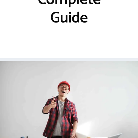
Guide