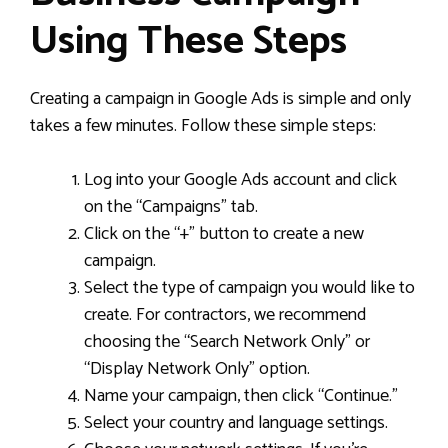
Using These Steps
Creating a campaign in Google Ads is simple and only
takes a few minutes. Follow these simple steps:
Log into your Google Ads account and click
on the “Campaigns” tab.
Click on the “+” button to create a new
campaign.
Select the type of campaign you would like to
create. For contractors, we recommend
choosing the “Search Network Only” or
“Display Network Only” option.
Name your campaign, then click “Continue.”
Select your country and language settings.