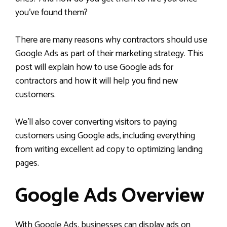
you’ve found them?
There are many reasons why contractors should use
Google Ads as part of their marketing strategy. This
post will explain how to use Google ads for
contractors and how it will help you find new
customers.
We’ll also cover converting visitors to paying
customers using Google ads, including everything
from writing excellent ad copy to optimizing landing
pages.
Google Ads Overview
With Google Ads, businesses can display ads on