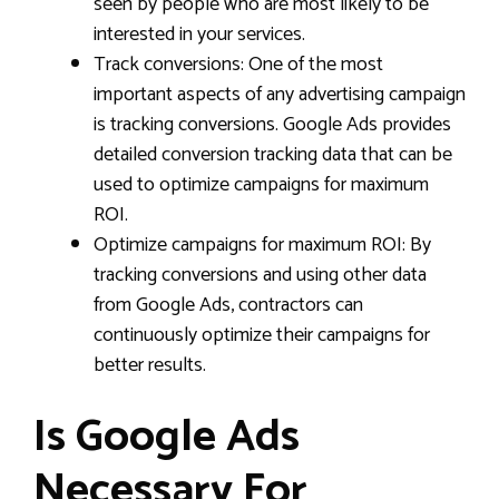
seen by people who are most likely to be
interested in your services.
Track conversions: One of the most
important aspects of any advertising campaign
is tracking conversions. Google Ads provides
detailed conversion tracking data that can be
used to optimize campaigns for maximum
ROI.
Optimize campaigns for maximum ROI: By
tracking conversions and using other data
from Google Ads, contractors can
continuously optimize their campaigns for
better results.
Is Google Ads
Necessary For