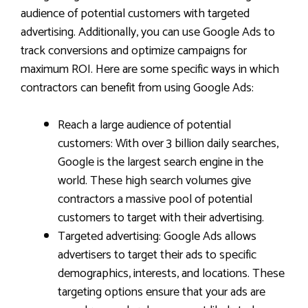
audience of potential customers with targeted
advertising. Additionally, you can use Google Ads to
track conversions and optimize campaigns for
maximum ROI. Here are some specific ways in which
contractors can benefit from using Google Ads:
Reach a large audience of potential
customers: With over 3 billion daily searches,
Google is the largest search engine in the
world. These high search volumes give
contractors a massive pool of potential
customers to target with their advertising.
Targeted advertising: Google Ads allows
advertisers to target their ads to specific
demographics, interests, and locations. These
targeting options ensure that your ads are