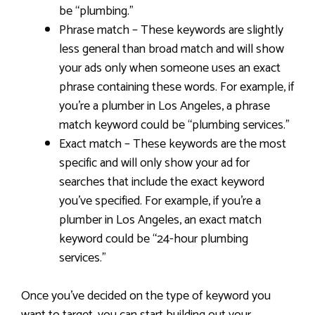
be “plumbing.”
Phrase match – These keywords are slightly
less general than broad match and will show
your ads only when someone uses an exact
phrase containing these words. For example, if
you’re a plumber in Los Angeles, a phrase
match keyword could be “plumbing services.”
Exact match – These keywords are the most
specific and will only show your ad for
searches that include the exact keyword
you’ve specified. For example, if you’re a
plumber in Los Angeles, an exact match
keyword could be “24-hour plumbing
services.”
Once you’ve decided on the type of keyword you