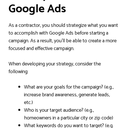
Google Ads
As a contractor, you should strategize what you want
to accomplish with Google Ads before starting a
campaign. As a result, you’ll be able to create a more
focused and effective campaign.
When developing your strategy, consider the
following:
What are your goals for the campaign? (e.g.,
increase brand awareness, generate leads,
etc.)
Who is your target audience? (e.g.,
homeowners in a particular city or zip code)
What keywords do you want to target? (e.g.