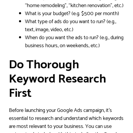
“home remodeling”, “kitchen renovation”, etc.)
What is your budget? (e.g. $500 per month)
What type of ads do you want to run? (e.g.,
text, image, video, etc.)
When do you want the ads to run? (e.g., during
business hours, on weekends, etc.)
Do Thorough
Keyword Research
First
Before launching your Google Ads campaign, it’s
essential to research and understand which keywords
are most relevant to your business. You can use