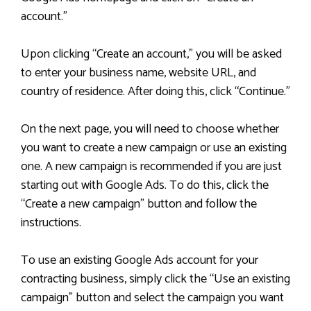
account.”
Upon clicking “Create an account,” you will be asked
to enter your business name, website URL, and
country of residence. After doing this, click “Continue.”
On the next page, you will need to choose whether
you want to create a new campaign or use an existing
one. A new campaign is recommended if you are just
starting out with Google Ads. To do this, click the
“Create a new campaign” button and follow the
instructions.
To use an existing Google Ads account for your
contracting business, simply click the “Use an existing
campaign” button and select the campaign you want