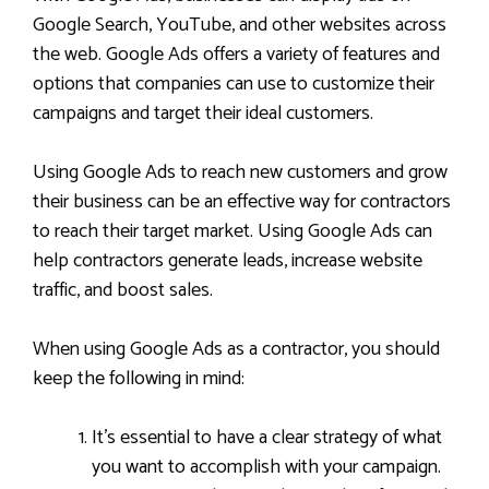
Google Search, YouTube, and other websites across
the web. Google Ads offers a variety of features and
options that companies can use to customize their
campaigns and target their ideal customers.
Using Google Ads to reach new customers and grow
their business can be an effective way for contractors
to reach their target market. Using Google Ads can
help contractors generate leads, increase website
traffic, and boost sales.
When using Google Ads as a contractor, you should
keep the following in mind:
It’s essential to have a clear strategy of what
you want to accomplish with your campaign.