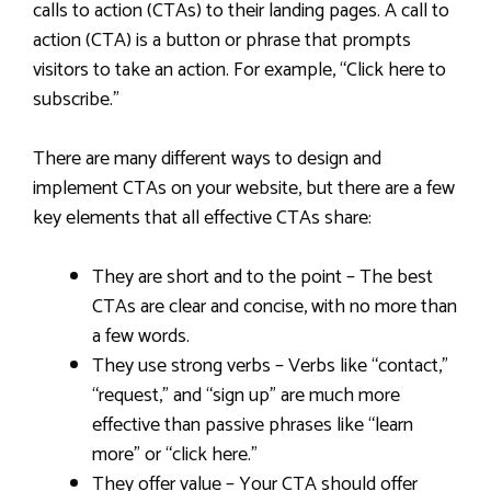
calls to action (CTAs) to their landing pages. A call to
action (CTA) is a button or phrase that prompts
visitors to take an action. For example, “Click here to
subscribe.”
There are many different ways to design and
implement CTAs on your website, but there are a few
key elements that all effective CTAs share:
They are short and to the point – The best
CTAs are clear and concise, with no more than
a few words.
They use strong verbs – Verbs like “contact,”
“request,” and “sign up” are much more
effective than passive phrases like “learn
more” or “click here.”
They offer value – Your CTA should offer