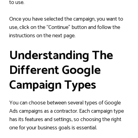
to use.
Once you have selected the campaign, you want to
use, click on the “Continue” button and follow the
instructions on the next page.
Understanding The
Different Google
Campaign Types
You can choose between several types of Google
Ads campaigns as a contractor. Each campaign type
has its features and settings, so choosing the right
one for your business goals is essential.