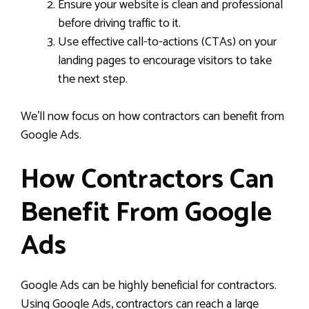
Ensure your website is clean and professional
before driving traffic to it.
Use effective call-to-actions (CTAs) on your
landing pages to encourage visitors to take
the next step.
We’ll now focus on how contractors can benefit from
Google Ads.
How Contractors Can
Benefit From Google
Ads
Google Ads can be highly beneficial for contractors.
Using Google Ads, contractors can reach a large