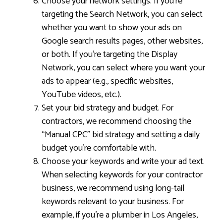
Choose your network settings. If you’re
targeting the Search Network, you can select
whether you want to show your ads on
Google search results pages, other websites,
or both. If you’re targeting the Display
Network, you can select where you want your
ads to appear (e.g., specific websites,
YouTube videos, etc.).
Set your bid strategy and budget. For
contractors, we recommend choosing the
“Manual CPC” bid strategy and setting a daily
budget you’re comfortable with.
Choose your keywords and write your ad text.
When selecting keywords for your contractor
business, we recommend using long-tail
keywords relevant to your business. For
example, if you’re a plumber in Los Angeles,