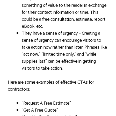
something of value to the reader in exchange
for their contact information or time. This
could be a free consultation, estimate, report,
eBook, etc.
They have a sense of urgency – Creating a
sense of urgency can encourage visitors to
take action now rather than later. Phrases like
“act now,” “limited time only,” and “while
supplies last” can be effective in getting
visitors to take action.
Here are some examples of effective CTAs for
contractors:
“Request A Free Estimate”
“Get A Free Quote”