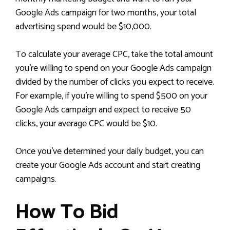
Google Ads campaign for two months, your total
advertising spend would be $10,000.
To calculate your average CPC, take the total amount
you’re willing to spend on your Google Ads campaign
divided by the number of clicks you expect to receive.
For example, if you’re willing to spend $500 on your
Google Ads campaign and expect to receive 50
clicks, your average CPC would be $10.
Once you’ve determined your daily budget, you can
create your Google Ads account and start creating
campaigns.
How To Bid