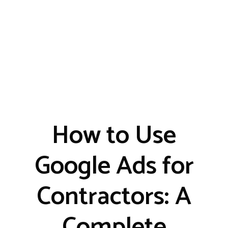
How to Use
Google Ads for
Contractors: A
Complete