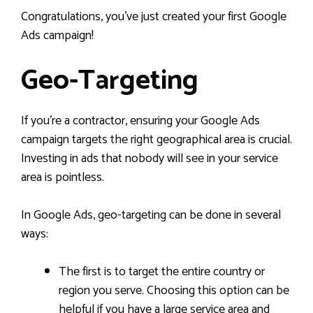
Congratulations, you’ve just created your first Google
Ads campaign!
Geo-Targeting
If you’re a contractor, ensuring your Google Ads
campaign targets the right geographical area is crucial.
Investing in ads that nobody will see in your service
area is pointless.
In Google Ads, geo-targeting can be done in several
ways:
The first is to target the entire country or
region you serve. Choosing this option can be
helpful if you have a large service area and