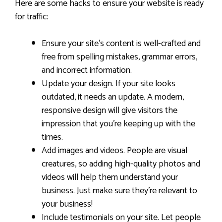
Here are some hacks to ensure your website is ready
for traffic:
Ensure your site’s content is well-crafted and
free from spelling mistakes, grammar errors,
and incorrect information.
Update your design. If your site looks
outdated, it needs an update. A modern,
responsive design will give visitors the
impression that you’re keeping up with the
times.
Add images and videos. People are visual
creatures, so adding high-quality photos and
videos will help them understand your
business. Just make sure they’re relevant to
your business!
Include testimonials on your site. Let people