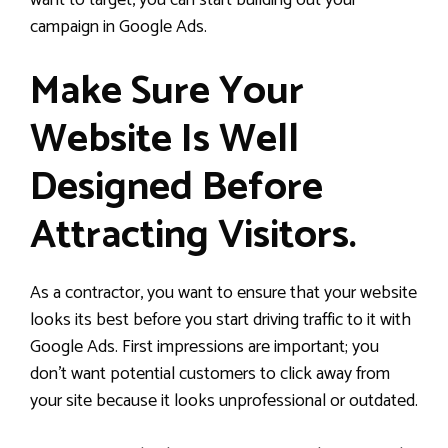
want to target, you can start building out your
campaign in Google Ads.
Make Sure Your
Website Is Well
Designed Before
Attracting Visitors.
As a contractor, you want to ensure that your website
looks its best before you start driving traffic to it with
Google Ads. First impressions are important; you
don’t want potential customers to click away from
your site because it looks unprofessional or outdated.