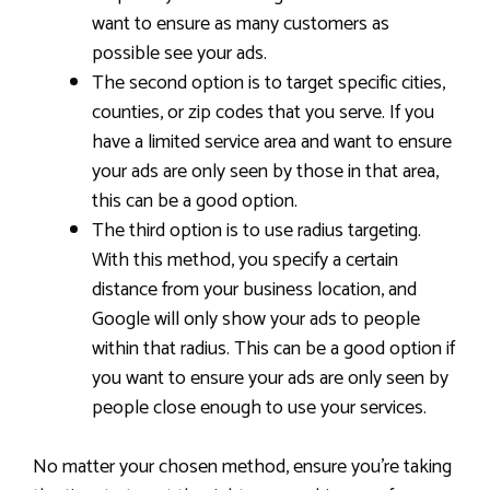
want to ensure as many customers as
possible see your ads.
The second option is to target specific cities,
counties, or zip codes that you serve. If you
have a limited service area and want to ensure
your ads are only seen by those in that area,
this can be a good option.
The third option is to use radius targeting.
With this method, you specify a certain
distance from your business location, and
Google will only show your ads to people
within that radius. This can be a good option if
you want to ensure your ads are only seen by
people close enough to use your services.
No matter your chosen method, ensure you’re taking