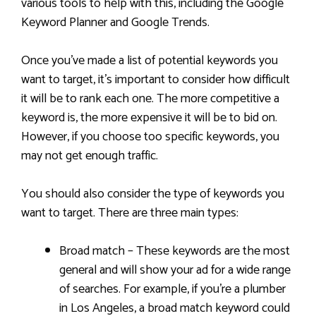
various tools to help with this, including the Google
Keyword Planner and Google Trends.
Once you’ve made a list of potential keywords you
want to target, it’s important to consider how difficult
it will be to rank each one. The more competitive a
keyword is, the more expensive it will be to bid on.
However, if you choose too specific keywords, you
may not get enough traffic.
You should also consider the type of keywords you
want to target. There are three main types:
Broad match – These keywords are the most
general and will show your ad for a wide range
of searches. For example, if you’re a plumber
in Los Angeles, a broad match keyword could