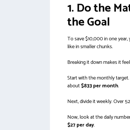
1. Do the M
the Goal
To save $10,000 in one year,
like in smaller chunks.
Breaking it down makes it fee
Start with the monthly target
about
$833 per month
.
Next, divide it weekly. Over 5
Now, look at the daily number
$27 per day
.