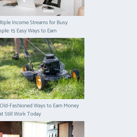
tiple Income Streams for Busy
ple: 15 Easy Ways to Earn
 Old-Fashioned Ways to Earn Money
t Still Work Today