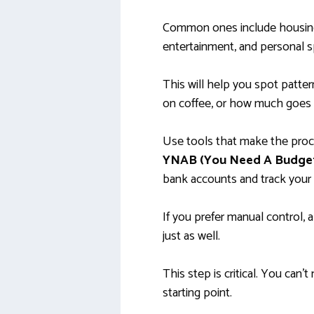
Common ones include housing,
entertainment, and personal s
This will help you spot patter
on coffee, or how much goes 
Use tools that make the proc
YNAB (You Need A Budge
bank accounts and track your 
If you prefer manual control,
just as well.
This step is critical. You can
starting point.