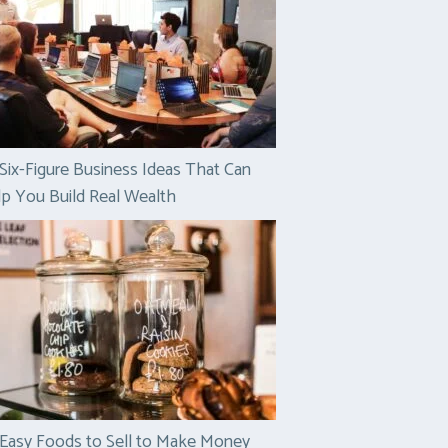
Six-Figure Business Ideas That Can
p You Build Real Wealth
Easy Foods to Sell to Make Money