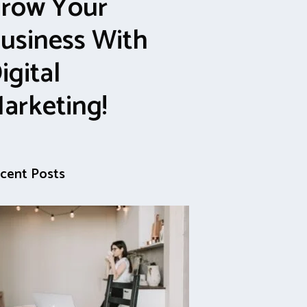
row Your
usiness With
igital
arketing!
cent Posts