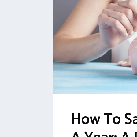
How To Sa