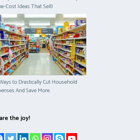
w-Cost Ideas That Sell)
Ways to Drastically Cut Household
penses And Save More
are the joy!