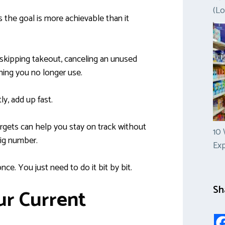
(Lo
the goal is more achievable than it
skipping takeout, canceling an unused
hing you no longer use.
ly, add up fast.
argets can help you stay on track without
10 
ig number.
Ex
nce. You just need to do it bit by bit.
Sh
ur Current