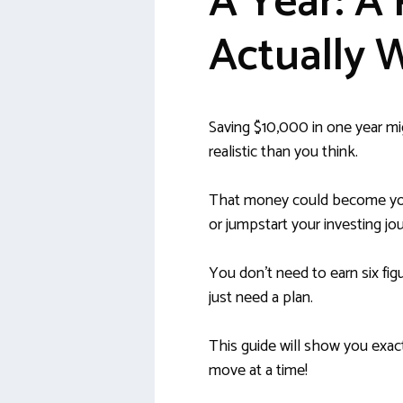
A Year: A 
Actually 
Saving $10,000 in one year mig
realistic than you think.
That money could become you
or jumpstart your investing jo
You don’t need to earn six fig
just need a plan.
This guide will show you exact
move at a time!