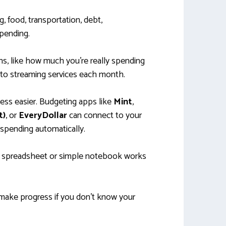
 food, transportation, debt,
pending.
ns, like how much you’re really spending
to streaming services each month.
ess easier. Budgeting apps like
Mint
,
t)
, or
EveryDollar
can connect to your
spending automatically.
 a spreadsheet or simple notebook works
’t make progress if you don’t know your