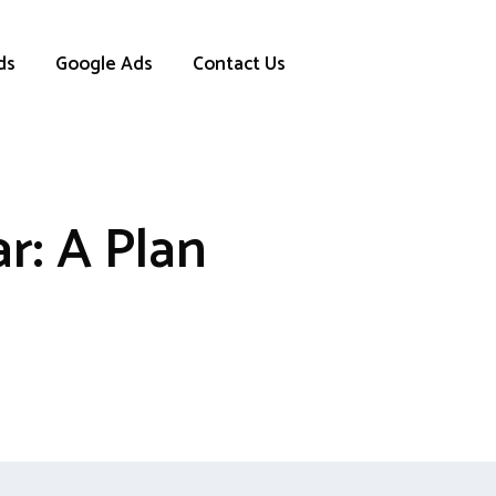
ds
Google Ads
Contact Us
r: A Plan