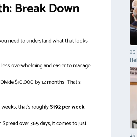
ath: Break Down
 you need to understand what that looks
25 
Hel
l less overwhelming and easier to manage.
. Divide $10,000 by 12 months. That’s
2 weeks, that’s roughly
$192 per week
.
. Spread over 365 days, it comes to just
25 