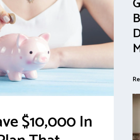
G
B
D
M
Re
ve $10,000 In