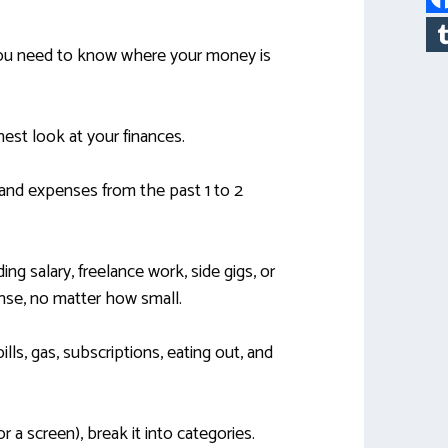
 you need to know where your money is
est look at your finances.
 and expenses from the past 1 to 2
ing salary, freelance work, side gigs, or
ense, no matter how small.
ills, gas, subscriptions, eating out, and
 a screen), break it into categories.