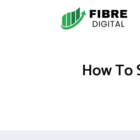
Skip
to
content
How To S