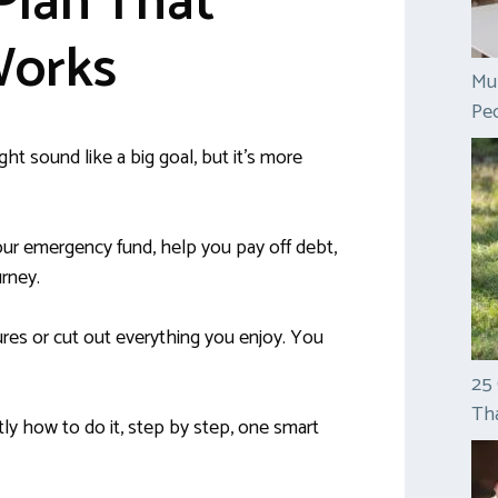
Plan That
Works
Mul
Peo
ht sound like a big goal, but it’s more
r emergency fund, help you pay off debt,
urney.
ures or cut out everything you enjoy. You
25
Tha
ly how to do it, step by step, one smart