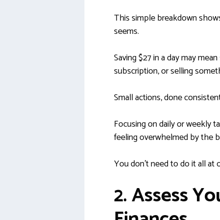
This simple breakdown shows 
seems.
Saving $27 in a day may mean 
subscription, or selling somet
Small actions, done consistent
Focusing on daily or weekly t
feeling overwhelmed by the b
You don’t need to do it all at o
2. Assess Yo
Finances