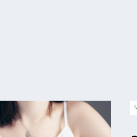
Sea
for: