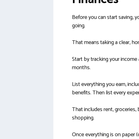
Before you can start saving,
going.
That means taking a clear, hon
Start by tracking your income
months.
List everything you earn, includ
benefits. Then list every exp
That includes rent, groceries, b
shopping.
Once everything is on paper (or