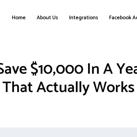
Home
About Us
Integrations
Facebook A
ave $10,000 In A Yea
That Actually Works