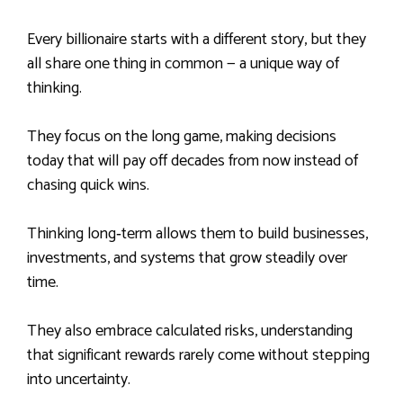
Every billionaire starts with a different story, but they
all share one thing in common — a unique way of
thinking.
They focus on the long game, making decisions
today that will pay off decades from now instead of
chasing quick wins.
Thinking long‑term allows them to build businesses,
investments, and systems that grow steadily over
time.
They also embrace calculated risks, understanding
that significant rewards rarely come without stepping
into uncertainty.