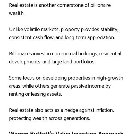
Real estate is another cornerstone of billionaire
wealth.
Unlike volatile markets, property provides stability,
consistent cash flow, and long‑term appreciation.
Billionaires invest in commercial buildings, residential
developments, and large land portfolios.
Some focus on developing properties in high‑growth
areas, while others generate passive income by
renting or leasing assets.
Real estate also acts as a hedge against inflation,
protecting wealth across generations.