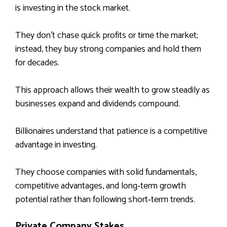
is investing in the stock market.
They don’t chase quick profits or time the market;
instead, they buy strong companies and hold them
for decades.
This approach allows their wealth to grow steadily as
businesses expand and dividends compound.
Billionaires understand that patience is a competitive
advantage in investing.
They choose companies with solid fundamentals,
competitive advantages, and long‑term growth
potential rather than following short‑term trends.
Private Company Stakes