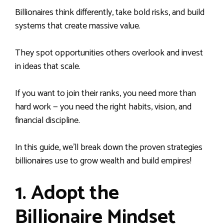
Billionaires think differently, take bold risks, and build
systems that create massive value.
They spot opportunities others overlook and invest
in ideas that scale.
If you want to join their ranks, you need more than
hard work — you need the right habits, vision, and
financial discipline.
In this guide, we’ll break down the proven strategies
billionaires use to grow wealth and build empires!
1. Adopt the
Billionaire Mindset