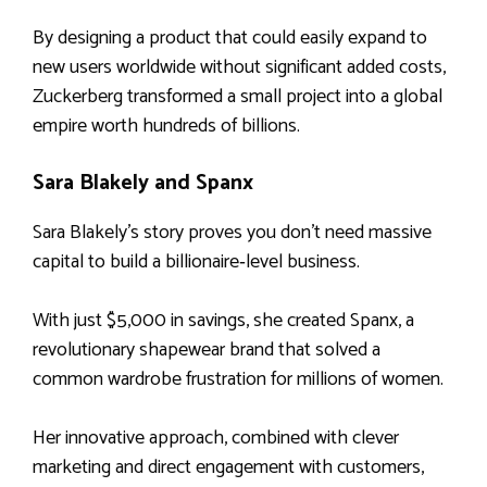
By designing a product that could easily expand to
new users worldwide without significant added costs,
Zuckerberg transformed a small project into a global
empire worth hundreds of billions.
Sara Blakely and Spanx
Sara Blakely’s story proves you don’t need massive
capital to build a billionaire‑level business.
With just $5,000 in savings, she created Spanx, a
revolutionary shapewear brand that solved a
common wardrobe frustration for millions of women.
Her innovative approach, combined with clever
marketing and direct engagement with customers,