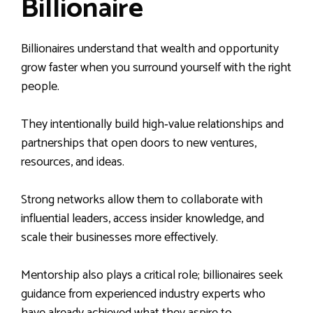
Billionaire
Billionaires understand that wealth and opportunity
grow faster when you surround yourself with the right
people.
They intentionally build high‑value relationships and
partnerships that open doors to new ventures,
resources, and ideas.
Strong networks allow them to collaborate with
influential leaders, access insider knowledge, and
scale their businesses more effectively.
Mentorship also plays a critical role; billionaires seek
guidance from experienced industry experts who