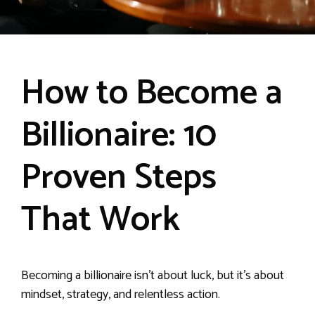
How to Become a
Billionaire: 10
Proven Steps
That Work
Becoming a billionaire isn’t about luck, but it’s about
mindset, strategy, and relentless action.