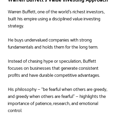
Warren Buffett’s Value Investing Approach
Warren Buffett, one of the world’s richest investors,
built his empire using a disciplined value investing
strategy.
He buys undervalued companies with strong
fundamentals and holds them for the long term.
Instead of chasing hype or speculation, Buffett
focuses on businesses that generate consistent
profits and have durable competitive advantages.
His philosophy — “be fearful when others are greedy,
and greedy when others are fearful” — highlights the
importance of patience, research, and emotional
control.