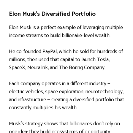
Elon Musk’s Diversified Portfolio
Elon Musk is a perfect example of leveraging multiple
income streams to build billionaire‑level wealth.
He co‑founded PayPal, which he sold for hundreds of
millions, then used that capital to launch Tesla,
SpaceX, Neuralink, and The Boring Company.
Each company operates in a different industry —
electric vehicles, space exploration, neurotechnology,
and infrastructure — creating a diversified portfolio that
constantly multiplies his wealth.
Musk’s strategy shows that billionaires don’t rely on
one idea; they build ecosystems of opportunity.