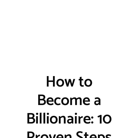
How to
Become a
Billionaire: 10
Proven Steps