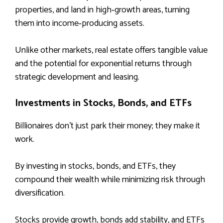
properties, and land in high‑growth areas, turning
them into income‑producing assets.
Unlike other markets, real estate offers tangible value
and the potential for exponential returns through
strategic development and leasing.
Investments in Stocks, Bonds, and ETFs
Billionaires don’t just park their money; they make it
work.
By investing in stocks, bonds, and ETFs, they
compound their wealth while minimizing risk through
diversification.
Stocks provide growth, bonds add stability, and ETFs