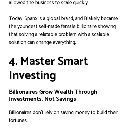
allowed the business to scale quickly.
Today, Spanx is a global brand, and Blakely became
the youngest self‑made female billionaire showing
that solving a relatable problem with a scalable
solution can change everything.
4. Master Smart
Investing
Billionaires Grow Wealth Through
Investments, Not Savings
Billionaires don’t rely on saving money to build their
fortunes.