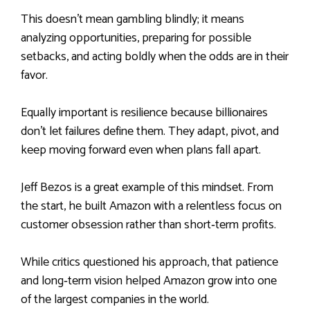
This doesn’t mean gambling blindly; it means
analyzing opportunities, preparing for possible
setbacks, and acting boldly when the odds are in their
favor.
Equally important is resilience because billionaires
don’t let failures define them. They adapt, pivot, and
keep moving forward even when plans fall apart.
Jeff Bezos is a great example of this mindset. From
the start, he built Amazon with a relentless focus on
customer obsession rather than short‑term profits.
While critics questioned his approach, that patience
and long‑term vision helped Amazon grow into one
of the largest companies in the world.