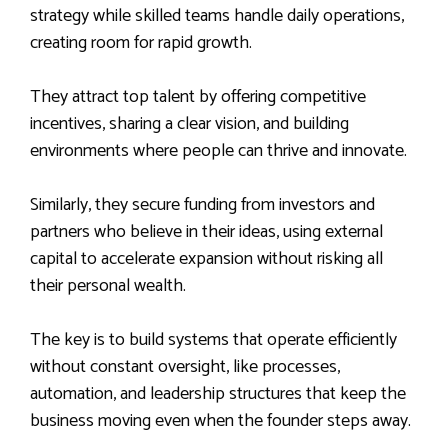
strategy while skilled teams handle daily operations,
creating room for rapid growth.
They attract top talent by offering competitive
incentives, sharing a clear vision, and building
environments where people can thrive and innovate.
Similarly, they secure funding from investors and
partners who believe in their ideas, using external
capital to accelerate expansion without risking all
their personal wealth.
The key is to build systems that operate efficiently
without constant oversight, like processes,
automation, and leadership structures that keep the
business moving even when the founder steps away.