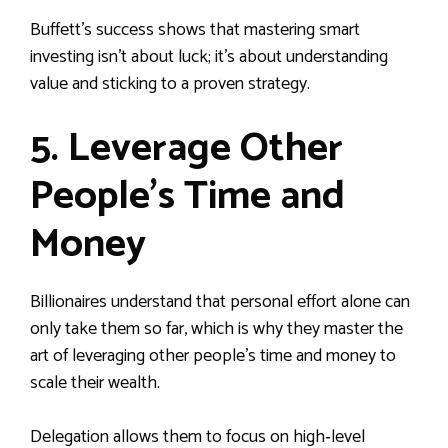
Buffett’s success shows that mastering smart
investing isn’t about luck; it’s about understanding
value and sticking to a proven strategy.
5. Leverage Other
People’s Time and
Money
Billionaires understand that personal effort alone can
only take them so far, which is why they master the
art of leveraging other people’s time and money to
scale their wealth.
Delegation allows them to focus on high‑level