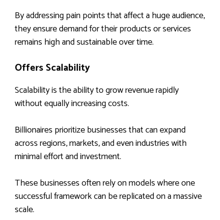
By addressing pain points that affect a huge audience,
they ensure demand for their products or services
remains high and sustainable over time.
Offers Scalability
Scalability is the ability to grow revenue rapidly
without equally increasing costs.
Billionaires prioritize businesses that can expand
across regions, markets, and even industries with
minimal effort and investment.
These businesses often rely on models where one
successful framework can be replicated on a massive
scale.