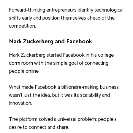
Forward‑thinking entrepreneurs identify technological
shifts early and position themselves ahead of the
competition.
Mark Zuckerberg and Facebook
Mark Zuckerberg started Facebook in his college
dorm room with the simple goal of connecting
people online.
What made Facebook a billionaire‑making business
wasn’t just the idea, but it was its scalability and
innovation.
The platform solved a universal problem: people’s
desire to connect and share.