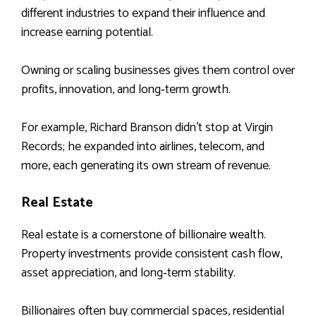
different industries to expand their influence and
increase earning potential.
Owning or scaling businesses gives them control over
profits, innovation, and long‑term growth.
For example, Richard Branson didn’t stop at Virgin
Records; he expanded into airlines, telecom, and
more, each generating its own stream of revenue.
Real Estate
Real estate is a cornerstone of billionaire wealth.
Property investments provide consistent cash flow,
asset appreciation, and long‑term stability.
Billionaires often buy commercial spaces, residential