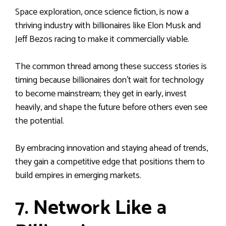
Space exploration, once science fiction, is now a
thriving industry with billionaires like Elon Musk and
Jeff Bezos racing to make it commercially viable.
The common thread among these success stories is
timing because billionaires don’t wait for technology
to become mainstream; they get in early, invest
heavily, and shape the future before others even see
the potential.
By embracing innovation and staying ahead of trends,
they gain a competitive edge that positions them to
build empires in emerging markets.
7. Network Like a