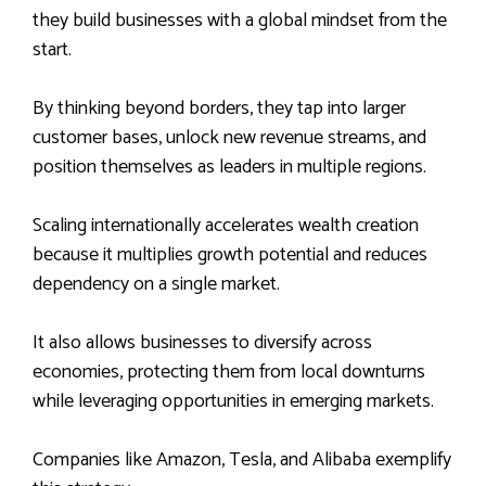
they build businesses with a global mindset from the
start.
By thinking beyond borders, they tap into larger
customer bases, unlock new revenue streams, and
position themselves as leaders in multiple regions.
Scaling internationally accelerates wealth creation
because it multiplies growth potential and reduces
dependency on a single market.
It also allows businesses to diversify across
economies, protecting them from local downturns
while leveraging opportunities in emerging markets.
Companies like Amazon, Tesla, and Alibaba exemplify