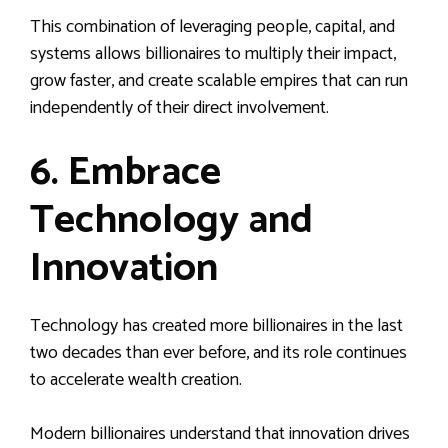
This combination of leveraging people, capital, and
systems allows billionaires to multiply their impact,
grow faster, and create scalable empires that can run
independently of their direct involvement.
6. Embrace
Technology and
Innovation
Technology has created more billionaires in the last
two decades than ever before, and its role continues
to accelerate wealth creation.
Modern billionaires understand that innovation drives