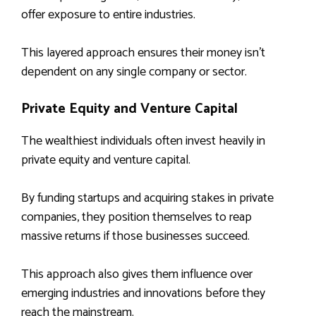
offer exposure to entire industries.
This layered approach ensures their money isn’t
dependent on any single company or sector.
Private Equity and Venture Capital
The wealthiest individuals often invest heavily in
private equity and venture capital.
By funding startups and acquiring stakes in private
companies, they position themselves to reap
massive returns if those businesses succeed.
This approach also gives them influence over
emerging industries and innovations before they
reach the mainstream.