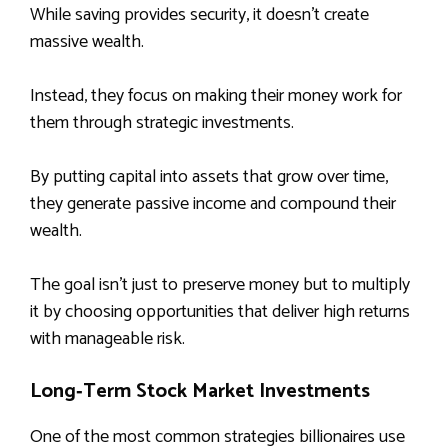
While saving provides security, it doesn’t create
massive wealth.
Instead, they focus on making their money work for
them through strategic investments.
By putting capital into assets that grow over time,
they generate passive income and compound their
wealth.
The goal isn’t just to preserve money but to multiply
it by choosing opportunities that deliver high returns
with manageable risk.
Long‑Term Stock Market Investments
One of the most common strategies billionaires use