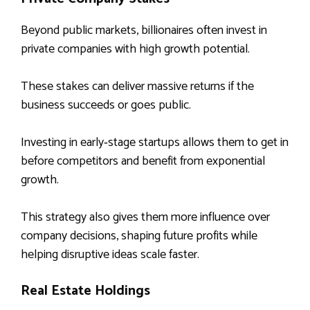
Beyond public markets, billionaires often invest in
private companies with high growth potential.
These stakes can deliver massive returns if the
business succeeds or goes public.
Investing in early‑stage startups allows them to get in
before competitors and benefit from exponential
growth.
This strategy also gives them more influence over
company decisions, shaping future profits while
helping disruptive ideas scale faster.
Real Estate Holdings