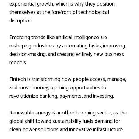
exponential growth, which is why they position
themselves at the forefront of technological
disruption.
Emerging trends like artificial intelligence are
reshaping industries by automating tasks, improving
decision‑making, and creating entirely new business
models.
Fintech is transforming how people access, manage,
and move money, opening opportunities to
revolutionize banking, payments, and investing.
Renewable energy is another booming sector, as the
global shift toward sustainability fuels demand for
clean power solutions and innovative infrastructure.