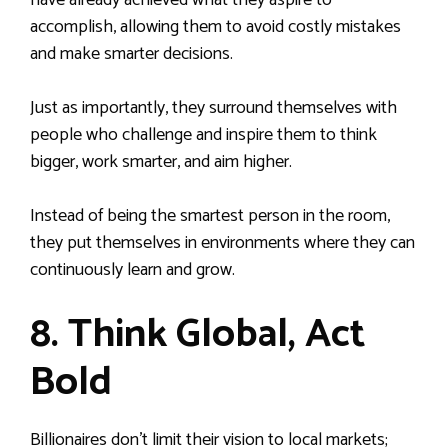
have already achieved what they aspire to
accomplish, allowing them to avoid costly mistakes
and make smarter decisions.
Just as importantly, they surround themselves with
people who challenge and inspire them to think
bigger, work smarter, and aim higher.
Instead of being the smartest person in the room,
they put themselves in environments where they can
continuously learn and grow.
8. Think Global, Act
Bold
Billionaires don’t limit their vision to local markets;