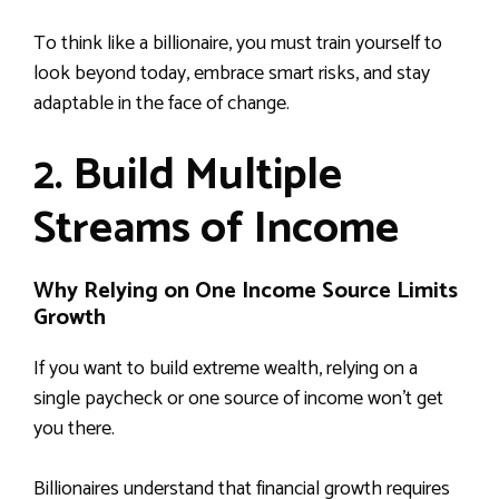
To think like a billionaire, you must train yourself to
look beyond today, embrace smart risks, and stay
adaptable in the face of change.
2. Build Multiple
Streams of Income
Why Relying on One Income Source Limits
Growth
If you want to build extreme wealth, relying on a
single paycheck or one source of income won’t get
you there.
Billionaires understand that financial growth requires