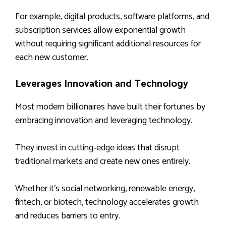
For example, digital products, software platforms, and
subscription services allow exponential growth
without requiring significant additional resources for
each new customer.
Leverages Innovation and Technology
Most modern billionaires have built their fortunes by
embracing innovation and leveraging technology.
They invest in cutting‑edge ideas that disrupt
traditional markets and create new ones entirely.
Whether it’s social networking, renewable energy,
fintech, or biotech, technology accelerates growth
and reduces barriers to entry.