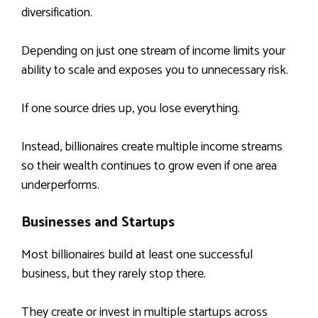
diversification.
Depending on just one stream of income limits your
ability to scale and exposes you to unnecessary risk.
If one source dries up, you lose everything.
Instead, billionaires create multiple income streams
so their wealth continues to grow even if one area
underperforms.
Businesses and Startups
Most billionaires build at least one successful
business, but they rarely stop there.
They create or invest in multiple startups across