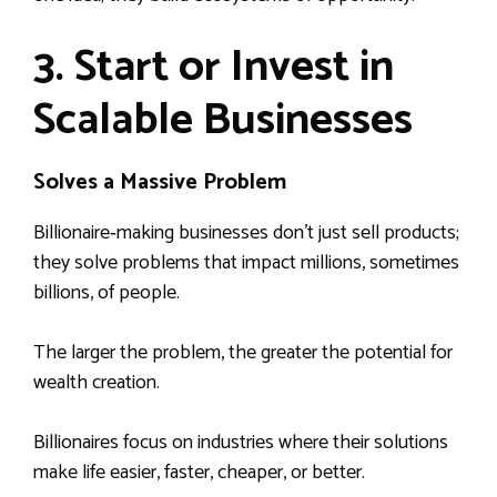
3. Start or Invest in
Scalable Businesses
Solves a Massive Problem
Billionaire‑making businesses don’t just sell products;
they solve problems that impact millions, sometimes
billions, of people.
The larger the problem, the greater the potential for
wealth creation.
Billionaires focus on industries where their solutions
make life easier, faster, cheaper, or better.