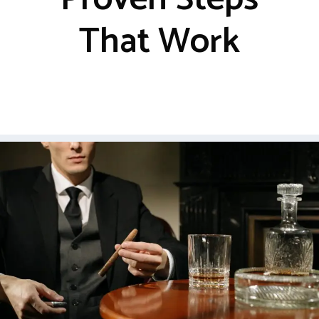
That Work