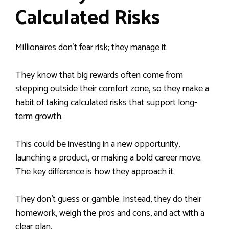
Calculated Risks
Millionaires don’t fear risk; they manage it.
They know that big rewards often come from
stepping outside their comfort zone, so they make a
habit of taking calculated risks that support long-
term growth.
This could be investing in a new opportunity,
launching a product, or making a bold career move.
The key difference is how they approach it.
They don’t guess or gamble. Instead, they do their
homework, weigh the pros and cons, and act with a
clear plan.