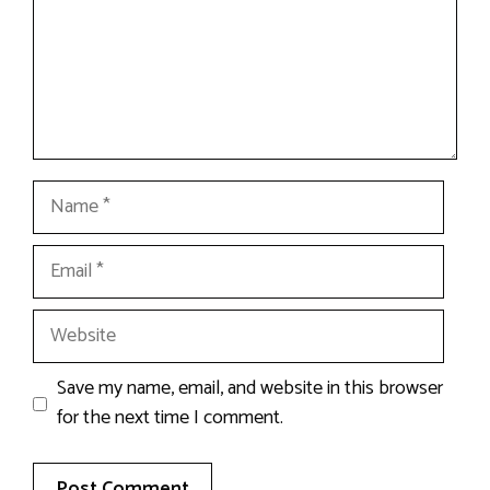
Name
Email
Website
Save my name, email, and website in this browser
for the next time I comment.