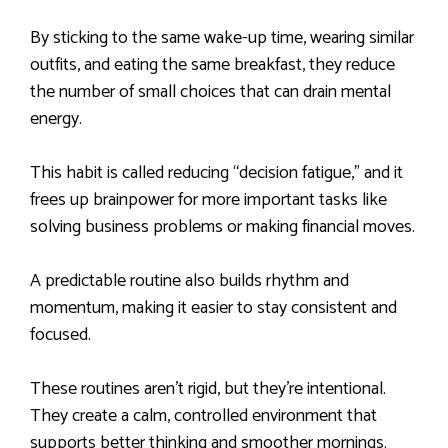
By sticking to the same wake-up time, wearing similar
outfits, and eating the same breakfast, they reduce
the number of small choices that can drain mental
energy.
This habit is called reducing “decision fatigue,” and it
frees up brainpower for more important tasks like
solving business problems or making financial moves.
A predictable routine also builds rhythm and
momentum, making it easier to stay consistent and
focused.
These routines aren’t rigid, but they’re intentional.
They create a calm, controlled environment that
supports better thinking and smoother mornings.