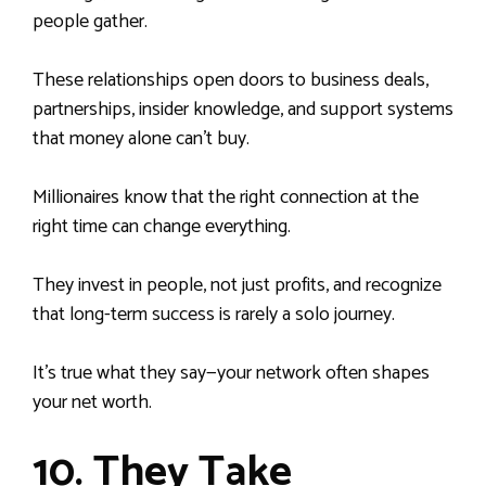
people gather.
These relationships open doors to business deals,
partnerships, insider knowledge, and support systems
that money alone can’t buy.
Millionaires know that the right connection at the
right time can change everything.
They invest in people, not just profits, and recognize
that long-term success is rarely a solo journey.
It’s true what they say—your network often shapes
your net worth.
10. They Take