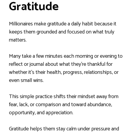
Gratitude
Millionaires make gratitude a daily habit because it
keeps them grounded and focused on what truly
matters.
Many take a few minutes each morning or evening to
reflect or journal about what they’re thankful for
whether it’s their health, progress, relationships, or
even small wins.
This simple practice shifts their mindset away from
fear, lack, or comparison and toward abundance,
opportunity, and appreciation.
Gratitude helps them stay calm under pressure and