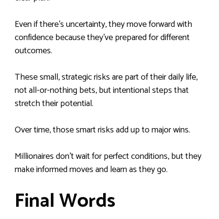
Even if there’s uncertainty, they move forward with
confidence because they’ve prepared for different
outcomes.
These small, strategic risks are part of their daily life,
not all-or-nothing bets, but intentional steps that
stretch their potential.
Over time, those smart risks add up to major wins.
Millionaires don’t wait for perfect conditions, but they
make informed moves and learn as they go.
Final Words