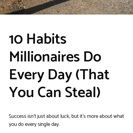
10 Habits
Millionaires Do
Every Day (That
You Can Steal)
Success isn’t just about luck, but it’s more about what
you do every single day.