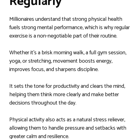
Regularly
Millionaires understand that strong physical health
fuels strong mental performance, which is why regular
exercise is a non-negotiable part of their routine.
Whether it’s a brisk morning walk, a full gym session,
yoga, or stretching, movement boosts energy,
improves focus, and sharpens discipline.
It sets the tone for productivity and clears the mind,
helping them think more clearly and make better
decisions throughout the day.
Physical activity also acts as a natural stress reliever,
allowing them to handle pressure and setbacks with
greater calm and resilience.