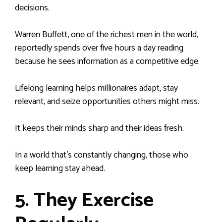
decisions.
Warren Buffett, one of the richest men in the world,
reportedly spends over five hours a day reading
because he sees information as a competitive edge.
Lifelong learning helps millionaires adapt, stay
relevant, and seize opportunities others might miss.
It keeps their minds sharp and their ideas fresh.
In a world that’s constantly changing, those who
keep learning stay ahead.
5. They Exercise