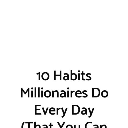
10 Habits
Millionaires Do
Every Day
(That You Can