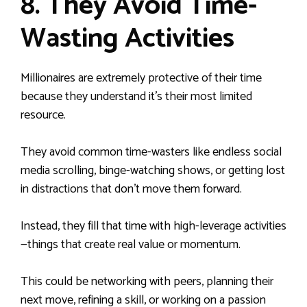
8. They Avoid Time-
Wasting Activities
Millionaires are extremely protective of their time
because they understand it’s their most limited
resource.
They avoid common time-wasters like endless social
media scrolling, binge-watching shows, or getting lost
in distractions that don’t move them forward.
Instead, they fill that time with high-leverage activities
—things that create real value or momentum.
This could be networking with peers, planning their
next move, refining a skill, or working on a passion