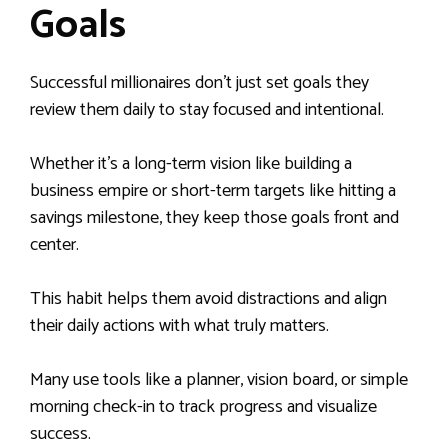
Goals
Successful millionaires don’t just set goals they
review them daily to stay focused and intentional.
Whether it’s a long-term vision like building a
business empire or short-term targets like hitting a
savings milestone, they keep those goals front and
center.
This habit helps them avoid distractions and align
their daily actions with what truly matters.
Many use tools like a planner, vision board, or simple
morning check-in to track progress and visualize
success.