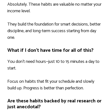
Absolutely. These habits are valuable no matter your
income level.
They build the foundation for smart decisions, better
discipline, and long-term success starting from day
one.
What if I don’t have time for all of this?
You don’t need hours—just 10 to 15 minutes a day to
start.
Focus on habits that fit your schedule and slowly
build up. Progress is better than perfection.
Are these habits backed by real research or
just anecdotal?