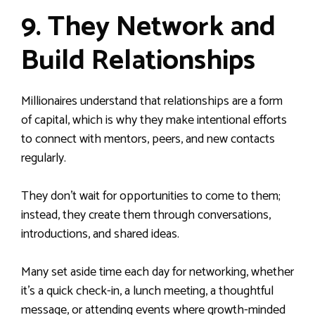
9. They Network and
Build Relationships
Millionaires understand that relationships are a form
of capital, which is why they make intentional efforts
to connect with mentors, peers, and new contacts
regularly.
They don’t wait for opportunities to come to them;
instead, they create them through conversations,
introductions, and shared ideas.
Many set aside time each day for networking, whether
it’s a quick check-in, a lunch meeting, a thoughtful
message, or attending events where growth-minded