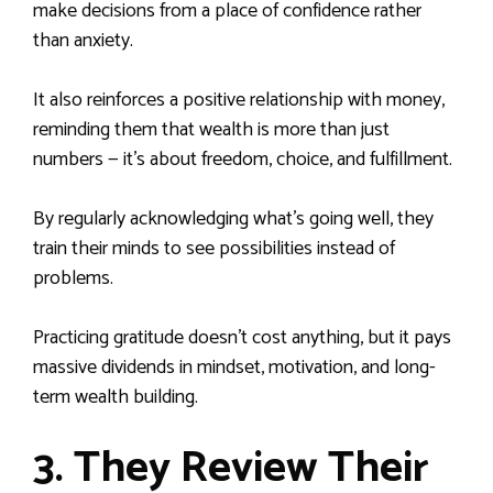
make decisions from a place of confidence rather
than anxiety.
It also reinforces a positive relationship with money,
reminding them that wealth is more than just
numbers — it’s about freedom, choice, and fulfillment.
By regularly acknowledging what’s going well, they
train their minds to see possibilities instead of
problems.
Practicing gratitude doesn’t cost anything, but it pays
massive dividends in mindset, motivation, and long-
term wealth building.
3. They Review Their