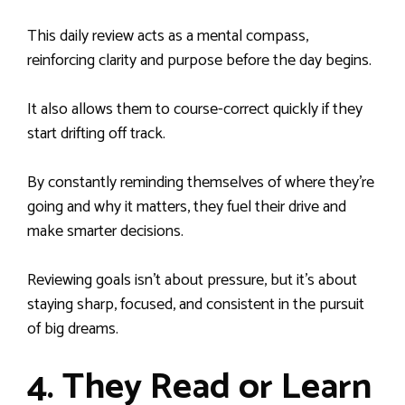
This daily review acts as a mental compass,
reinforcing clarity and purpose before the day begins.
It also allows them to course-correct quickly if they
start drifting off track.
By constantly reminding themselves of where they’re
going and why it matters, they fuel their drive and
make smarter decisions.
Reviewing goals isn’t about pressure, but it’s about
staying sharp, focused, and consistent in the pursuit
of big dreams.
4. They Read or Learn