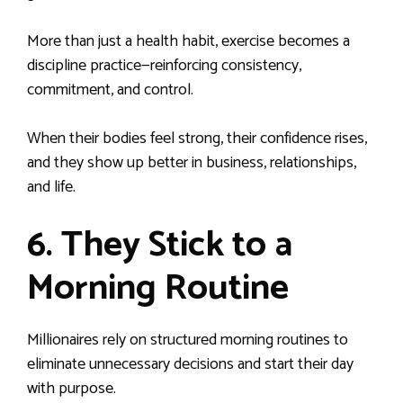
More than just a health habit, exercise becomes a
discipline practice—reinforcing consistency,
commitment, and control.
When their bodies feel strong, their confidence rises,
and they show up better in business, relationships,
and life.
6. They Stick to a
Morning Routine
Millionaires rely on structured morning routines to
eliminate unnecessary decisions and start their day
with purpose.