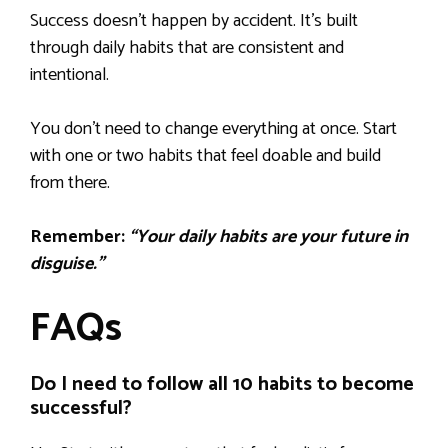
Success doesn’t happen by accident. It’s built
through daily habits that are consistent and
intentional.
You don’t need to change everything at once. Start
with one or two habits that feel doable and build
from there.
Remember:
“Your daily habits are your future in
disguise.”
FAQs
Do I need to follow all 10 habits to become
successful?