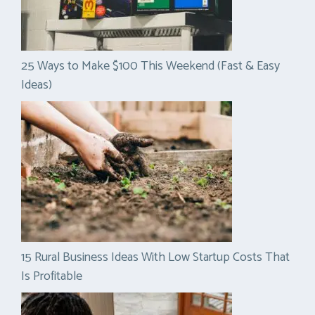
25 Ways to Make $100 This Weekend (Fast & Easy
Ideas)
15 Rural Business Ideas With Low Startup Costs That
Is Profitable