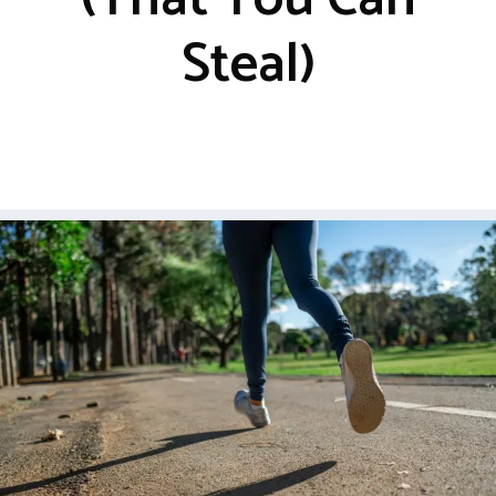
Steal)