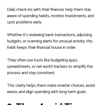
Daily check-ins with their finances help them stay
aware of spending habits, monitor investments, and
spot problems early.
Whether it’s reviewing bank transactions, adjusting
budgets, or scanning alerts for unusual activity, this
habit keeps their financial house in order.
They often use tools like budgeting apps,
spreadsheets, or net worth trackers to simplify the
process and stay consistent.
This clarity helps them make smarter choices, avoid
waste, and align spending with long-term goals.