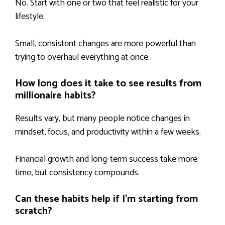
No. Start with one or two that feel realistic for your
lifestyle.
Small, consistent changes are more powerful than
trying to overhaul everything at once.
How long does it take to see results from
millionaire habits?
Results vary, but many people notice changes in
mindset, focus, and productivity within a few weeks.
Financial growth and long-term success take more
time, but consistency compounds.
Can these habits help if I’m starting from
scratch?