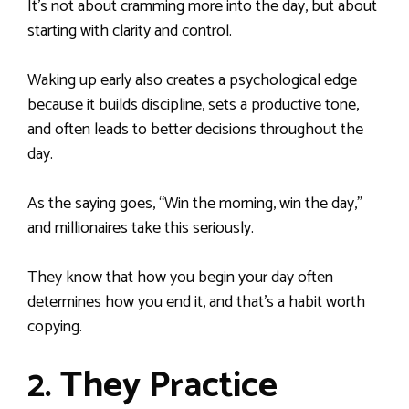
It’s not about cramming more into the day, but about
starting with clarity and control.
Waking up early also creates a psychological edge
because it builds discipline, sets a productive tone,
and often leads to better decisions throughout the
day.
As the saying goes, “Win the morning, win the day,”
and millionaires take this seriously.
They know that how you begin your day often
determines how you end it, and that’s a habit worth
copying.
2. They Practice