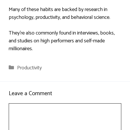
Many of these habits are backed by research in
psychology, productivity, and behavioral science.
They’re also commonly found in interviews, books,
and studies on high performers and self-made
millionaires.
Categories
Productivity
Leave a Comment
Comment