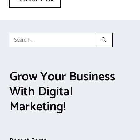
Search
for:
Grow Your Business
With Digital
Marketing!