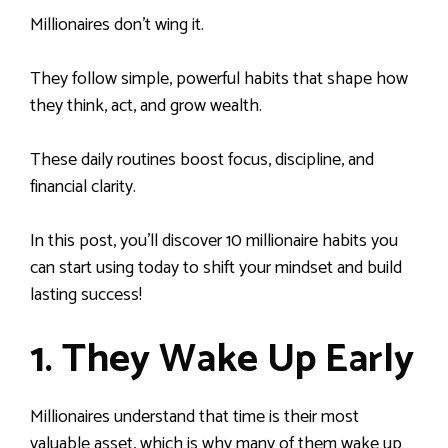
Millionaires don’t wing it.
They follow simple, powerful habits that shape how
they think, act, and grow wealth.
These daily routines boost focus, discipline, and
financial clarity.
In this post, you’ll discover 10 millionaire habits you
can start using today to shift your mindset and build
lasting success!
1. They Wake Up Early
Millionaires understand that time is their most
valuable asset, which is why many of them wake up