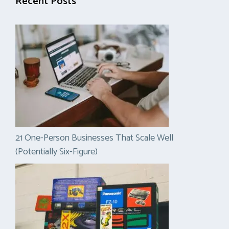
Recent Posts
21 One-Person Businesses That Scale Well
(Potentially Six-Figure)