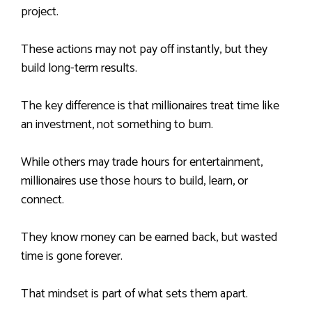
project.
These actions may not pay off instantly, but they
build long-term results.
The key difference is that millionaires treat time like
an investment, not something to burn.
While others may trade hours for entertainment,
millionaires use those hours to build, learn, or
connect.
They know money can be earned back, but wasted
time is gone forever.
That mindset is part of what sets them apart.