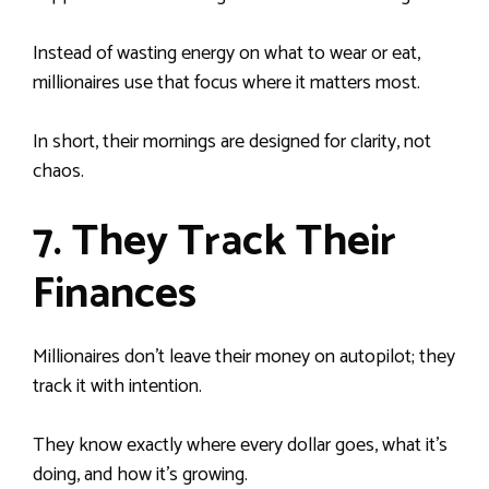
Instead of wasting energy on what to wear or eat,
millionaires use that focus where it matters most.
In short, their mornings are designed for clarity, not
chaos.
7. They Track Their
Finances
Millionaires don’t leave their money on autopilot; they
track it with intention.
They know exactly where every dollar goes, what it’s
doing, and how it’s growing.