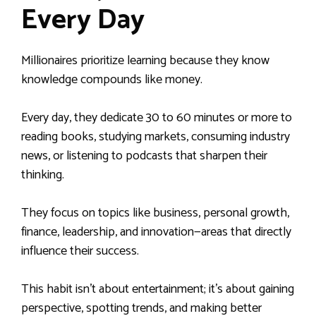
Every Day
Millionaires prioritize learning because they know
knowledge compounds like money.
Every day, they dedicate 30 to 60 minutes or more to
reading books, studying markets, consuming industry
news, or listening to podcasts that sharpen their
thinking.
They focus on topics like business, personal growth,
finance, leadership, and innovation—areas that directly
influence their success.
This habit isn’t about entertainment; it’s about gaining
perspective, spotting trends, and making better