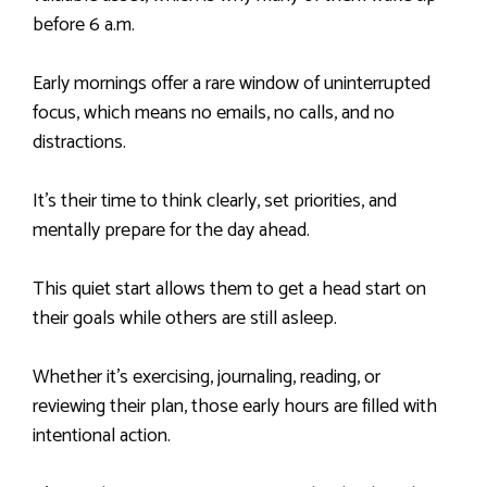
before 6 a.m.
Early mornings offer a rare window of uninterrupted
focus, which means no emails, no calls, and no
distractions.
It’s their time to think clearly, set priorities, and
mentally prepare for the day ahead.
This quiet start allows them to get a head start on
their goals while others are still asleep.
Whether it’s exercising, journaling, reading, or
reviewing their plan, those early hours are filled with
intentional action.