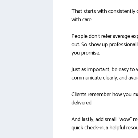
That starts with consistently
with care.
People don’t refer average ex
out. So show up professionall
you promise.
Just as important, be easy to
communicate clearly, and avoi
Clients remember how you ma
delivered.
And lastly, add small “wow” 
quick check-in, a helpful reso