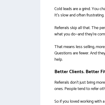
Cold leads are a grind. You ch
It’s slow and often frustrating.
Referrals skip all that. The p
what you do—and they’re comin
That means less selling, more
Questions are fewer. And the
help.
Better Clients. Better Fi
Referrals don’t just bring more
ones. People tend to refer ot
So if you loved working with a