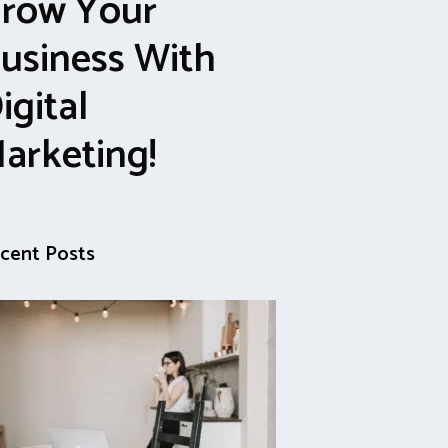
row Your
usiness With
igital
arketing!
cent Posts