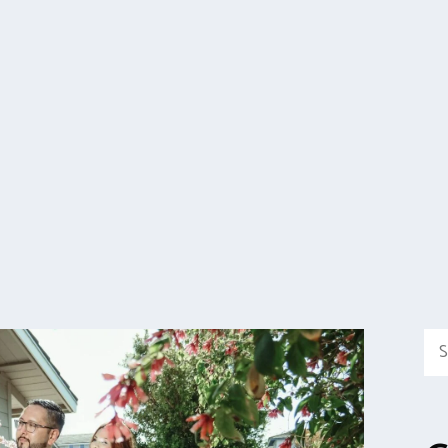
Sea
for: