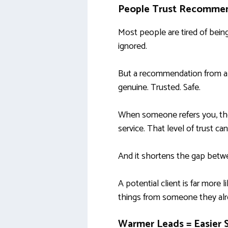
People Trust Recommen
Most people are tired of bein
ignored.
But a recommendation from a fr
genuine. Trusted. Safe.
When someone refers you, the
service. That level of trust ca
And it shortens the gap betw
A potential client is far more
things from someone they alr
Warmer Leads = Easier 