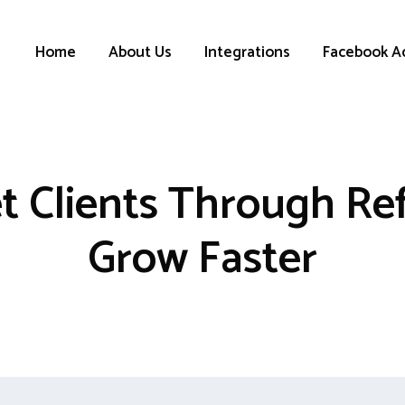
Home
About Us
Integrations
Facebook A
t Clients Through Ref
Grow Faster