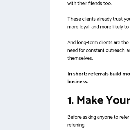
with their friends too.
These clients already trust yo
more loyal, and more likely to
And long-term clients are the r
need for constant outreach, a
themselves.
In short: referrals buil
business.
1. Make Your
Before asking anyone to refe
referring.