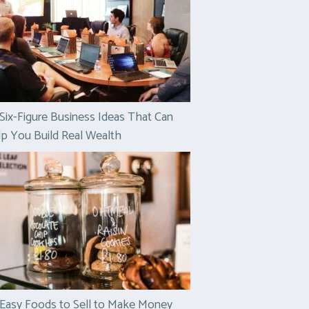
Six-Figure Business Ideas That Can
p You Build Real Wealth
Easy Foods to Sell to Make Money