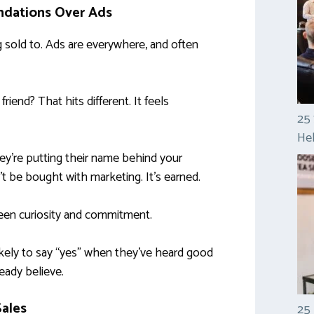
dations Over Ads
g sold to. Ads are everywhere, and often
iend? That hits different. It feels
25 
Hel
y’re putting their name behind your
n’t be bought with marketing. It’s earned.
een curiosity and commitment.
 likely to say “yes” when they’ve heard good
eady believe.
Sales
25 