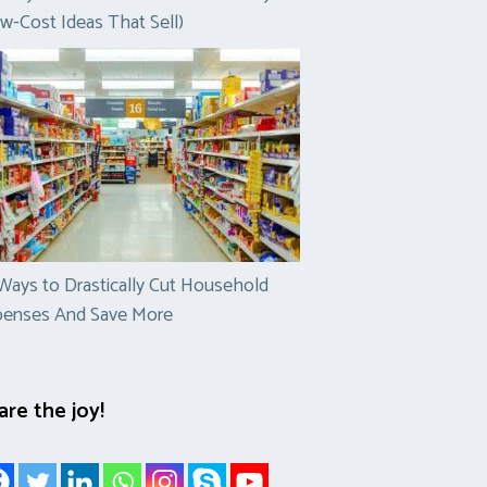
w-Cost Ideas That Sell)
Ways to Drastically Cut Household
penses And Save More
are the joy!