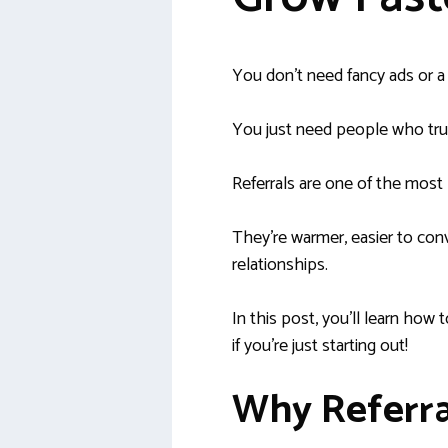
You don’t need fancy ads or a b
You just need people who trus
Referrals are one of the most
They’re warmer, easier to conv
relationships.
In this post, you’ll learn how 
if you’re just starting out!
Why Referra