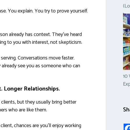
(Lo
ase. You explain. You try to prove yourself.
erson already has context. They’ve heard
g to you with interest, not skepticism.
 serving. Conversations move faster.
y already see you as someone who can
10 
Ex
t. Longer Relationships.
 clients, but they usually bring better
Sh
hers who are like them.
 client, chances are you’ll enjoy working