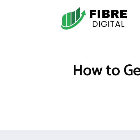
Skip
to
content
How to Ge