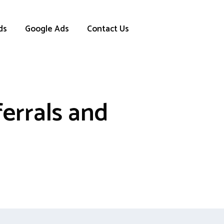
ds
Google Ads
Contact Us
errals and