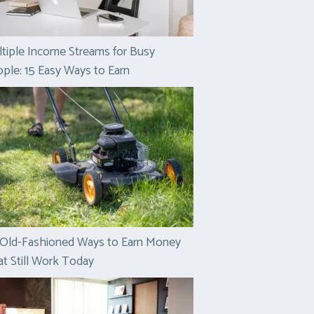
tiple Income Streams for Busy
ple: 15 Easy Ways to Earn
 Old-Fashioned Ways to Earn Money
t Still Work Today