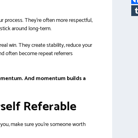
ur process. They’re often more respectful,
 stick around long-term.
eal win. They create stability, reduce your
nd often become repeat referrers
d momentum. And momentum builds a
self Referable
r you, make sure you’re someone worth