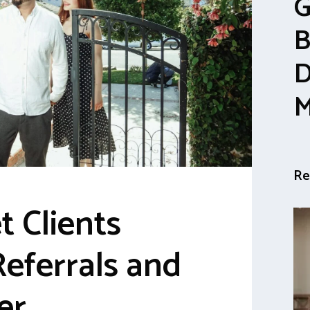
G
B
D
M
Re
t Clients
eferrals and
er