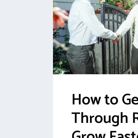
How to Ge
Through R
Grow Fast