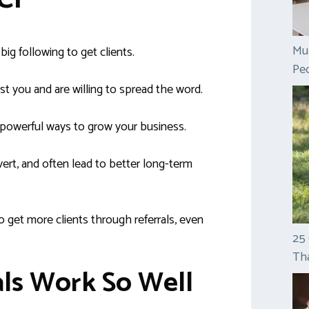
Mul
ig following to get clients.
Peo
t you and are willing to spread the word.
 powerful ways to grow your business.
ert, and often lead to better long-term
to get more clients through referrals, even
25
Tha
ls Work So Well