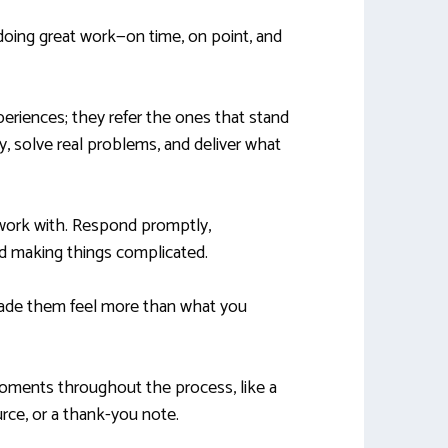
 doing great work—on time, on point, and
periences; they refer the ones that stand
y, solve real problems, and deliver what
 work with. Respond promptly,
d making things complicated.
de them feel more than what you
moments throughout the process, like a
urce, or a thank-you note.