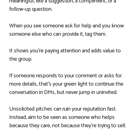
meaningful, like a suggestion, a compliment, or a
follow-up question.
When you see someone ask for help and you know
someone else who can provide it, tag them.
It shows you’re paying attention and adds value to
the group.
If someone responds to your comment or asks for
more details, that’s your green light to continue the
conversation in DMs, but never jump in uninvited.
Unsolicited pitches can ruin your reputation fast.
Instead, aim to be seen as someone who helps
because they care, not because they’re trying to sell.