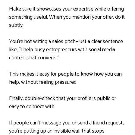
Make sure it showcases your expertise while offering
something useful. When you mention your offer, do it
subtly.
You’re not writing a sales pitch—just a clear sentence
like, “I help busy entrepreneurs with social media
content that converts.”
This makes it easy for people to know how you can
help, without feeling pressured.
Finally, double-check that your profile is public or
easy to connect with.
If people can’t message you or send a friend request,
you’re putting up an invisible wall that stops