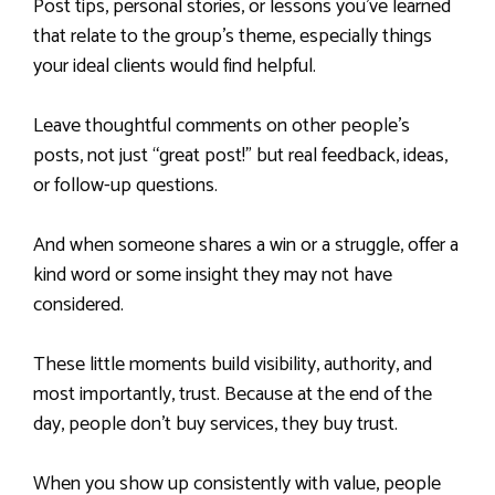
Post tips, personal stories, or lessons you’ve learned
that relate to the group’s theme, especially things
your ideal clients would find helpful.
Leave thoughtful comments on other people’s
posts, not just “great post!” but real feedback, ideas,
or follow-up questions.
And when someone shares a win or a struggle, offer a
kind word or some insight they may not have
considered.
These little moments build visibility, authority, and
most importantly, trust. Because at the end of the
day, people don’t buy services, they buy trust.
When you show up consistently with value, people