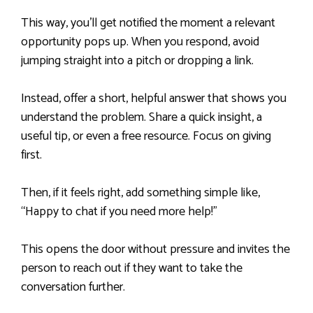
This way, you’ll get notified the moment a relevant
opportunity pops up. When you respond, avoid
jumping straight into a pitch or dropping a link.
Instead, offer a short, helpful answer that shows you
understand the problem. Share a quick insight, a
useful tip, or even a free resource. Focus on giving
first.
Then, if it feels right, add something simple like,
“Happy to chat if you need more help!”
This opens the door without pressure and invites the
person to reach out if they want to take the
conversation further.