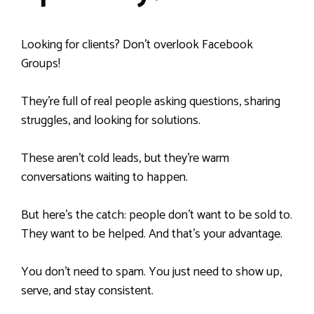
Looking for clients? Don’t overlook Facebook
Groups!
They’re full of real people asking questions, sharing
struggles, and looking for solutions.
These aren’t cold leads, but they’re warm
conversations waiting to happen.
But here’s the catch: people don’t want to be sold to.
They want to be helped. And that’s your advantage.
You don’t need to spam. You just need to show up,
serve, and stay consistent.