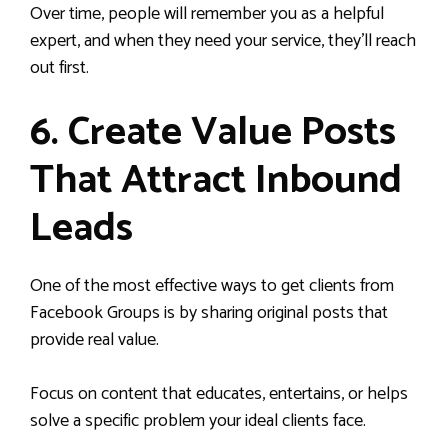
Over time, people will remember you as a helpful
expert, and when they need your service, they’ll reach
out first.
6. Create Value Posts
That Attract Inbound
Leads
One of the most effective ways to get clients from
Facebook Groups is by sharing original posts that
provide real value.
Focus on content that educates, entertains, or helps
solve a specific problem your ideal clients face.