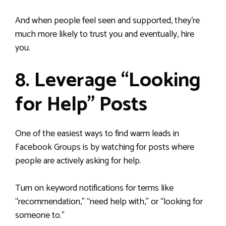
And when people feel seen and supported, they’re
much more likely to trust you and eventually, hire
you.
8. Leverage “Looking
for Help” Posts
One of the easiest ways to find warm leads in
Facebook Groups is by watching for posts where
people are actively asking for help.
Turn on keyword notifications for terms like
“recommendation,” “need help with,” or “looking for
someone to.”