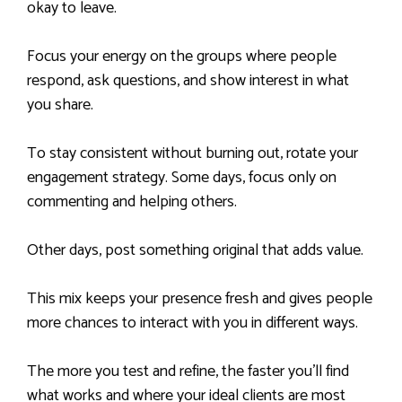
okay to leave.
Focus your energy on the groups where people
respond, ask questions, and show interest in what
you share.
To stay consistent without burning out, rotate your
engagement strategy. Some days, focus only on
commenting and helping others.
Other days, post something original that adds value.
This mix keeps your presence fresh and gives people
more chances to interact with you in different ways.
The more you test and refine, the faster you’ll find
what works and where your ideal clients are most