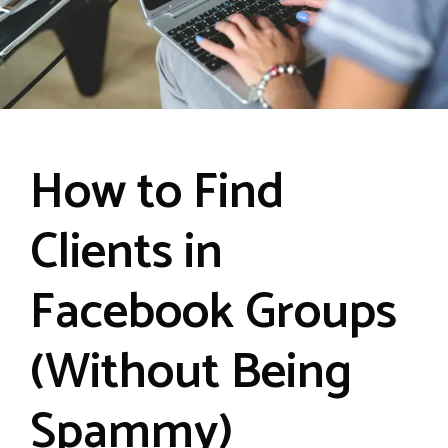
How to Find
Clients in
Facebook Groups
(Without Being
Spammy)