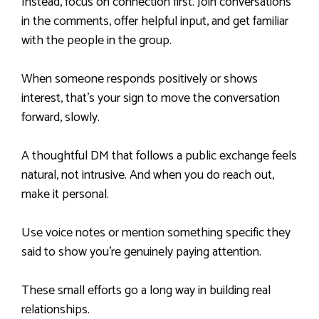
Instead, focus on connection first. Join conversations
in the comments, offer helpful input, and get familiar
with the people in the group.
When someone responds positively or shows
interest, that’s your sign to move the conversation
forward, slowly.
A thoughtful DM that follows a public exchange feels
natural, not intrusive. And when you do reach out,
make it personal.
Use voice notes or mention something specific they
said to show you’re genuinely paying attention.
These small efforts go a long way in building real
relationships.