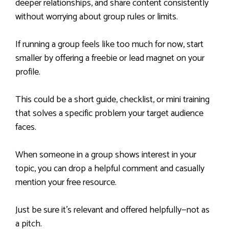
deeper relationships, and share content consistently
without worrying about group rules or limits.
If running a group feels like too much for now, start
smaller by offering a freebie or lead magnet on your
profile.
This could be a short guide, checklist, or mini training
that solves a specific problem your target audience
faces.
When someone in a group shows interest in your
topic, you can drop a helpful comment and casually
mention your free resource.
Just be sure it’s relevant and offered helpfully—not as
a pitch.