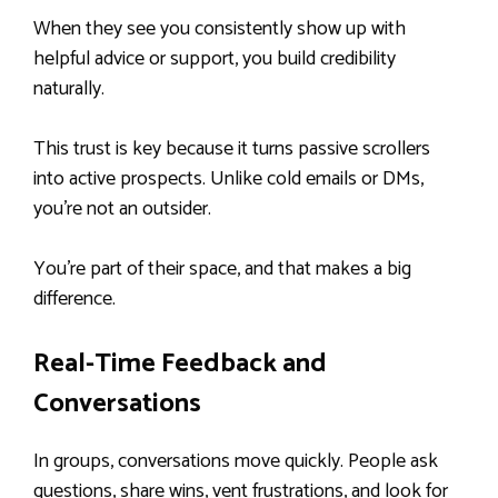
When they see you consistently show up with
helpful advice or support, you build credibility
naturally.
This trust is key because it turns passive scrollers
into active prospects. Unlike cold emails or DMs,
you’re not an outsider.
You’re part of their space, and that makes a big
difference.
Real-Time Feedback and
Conversations
In groups, conversations move quickly. People ask
questions, share wins, vent frustrations, and look for