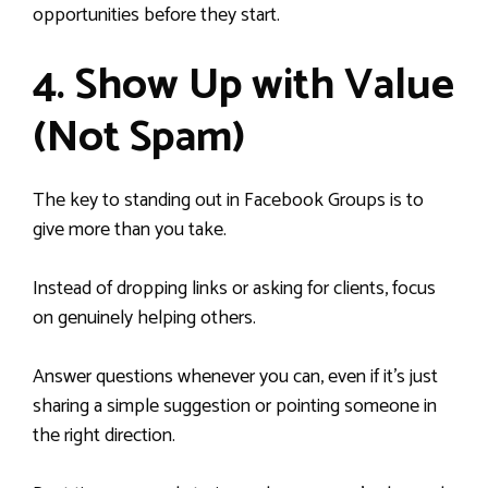
opportunities before they start.
4. Show Up with Value
(Not Spam)
The key to standing out in Facebook Groups is to
give more than you take.
Instead of dropping links or asking for clients, focus
on genuinely helping others.
Answer questions whenever you can, even if it’s just
sharing a simple suggestion or pointing someone in
the right direction.