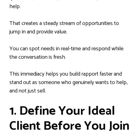
help.
That creates a steady stream of opportunities to
jump in and provide value.
You can spot needs in real-time and respond while
the conversation is fresh.
This immediacy helps you build rapport faster and
stand out as someone who genuinely wants to help,
and not just sell.
1. Define Your Ideal
Client Before You Join