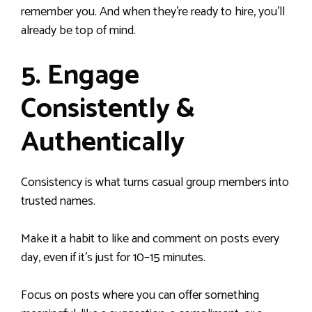
remember you. And when they’re ready to hire, you’ll
already be top of mind.
5. Engage
Consistently &
Authentically
Consistency is what turns casual group members into
trusted names.
Make it a habit to like and comment on posts every
day, even if it’s just for 10–15 minutes.
Focus on posts where you can offer something