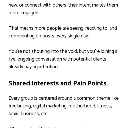
new, or connect with others, their intent makes them
more engaged.
That means more people are seeing, reacting to, and
commenting on posts every single day.
You’re not shouting into the void, but you’re joining a
live, ongoing conversation with potential clients
already paying attention.
Shared Interests and Pain Points
Every group is centered around a common theme like
freelancing, digital marketing, motherhood, fitness,
small business, etc.