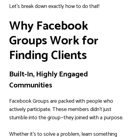
Let’s break down exactly how to do that!
Why Facebook
Groups Work for
Finding Clients
Built-In, Highly Engaged
Communities
Facebook Groups are packed with people who
actively participate. These members didn’t just
stumble into the group—they joined with a purpose.
Whether it’s to solve a problem, learn something