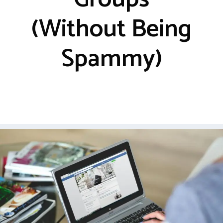
(Without Being
Spammy)