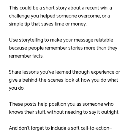
This could be a short story about a recent win, a
challenge you helped someone overcome, or a
simple tip that saves time or money.
Use storytelling to make your message relatable
because people remember stories more than they
remember facts.
Share lessons you’ve learned through experience or
give a behind-the-scenes look at how you do what
you do.
These posts help position you as someone who
knows their stuff, without needing to say it outright.
And don’t forget to include a soft call-to-action—