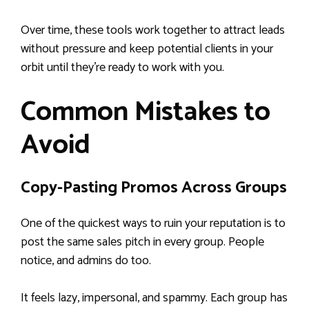
Over time, these tools work together to attract leads
without pressure and keep potential clients in your
orbit until they’re ready to work with you.
Common Mistakes to
Avoid
Copy-Pasting Promos Across Groups
One of the quickest ways to ruin your reputation is to
post the same sales pitch in every group. People
notice, and admins do too.
It feels lazy, impersonal, and spammy. Each group has