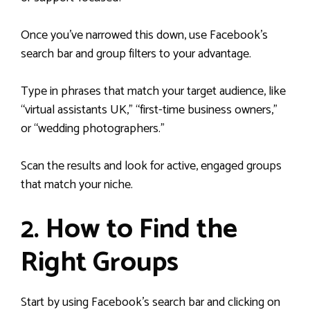
Once you’ve narrowed this down, use Facebook’s
search bar and group filters to your advantage.
Type in phrases that match your target audience, like
“virtual assistants UK,” “first-time business owners,”
or “wedding photographers.”
Scan the results and look for active, engaged groups
that match your niche.
2. How to Find the
Right Groups
Start by using Facebook’s search bar and clicking on