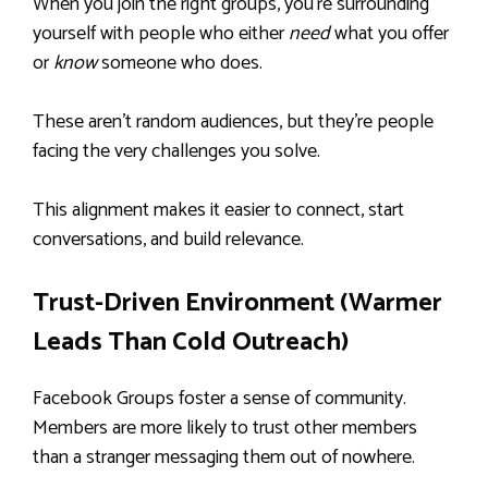
When you join the right groups, you’re surrounding
yourself with people who either
need
what you offer
or
know
someone who does.
These aren’t random audiences, but they’re people
facing the very challenges you solve.
This alignment makes it easier to connect, start
conversations, and build relevance.
Trust-Driven Environment (Warmer
Leads Than Cold Outreach)
Facebook Groups foster a sense of community.
Members are more likely to trust other members
than a stranger messaging them out of nowhere.