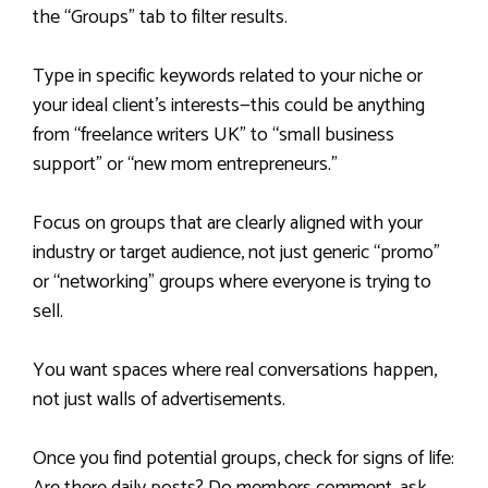
the “Groups” tab to filter results.
Type in specific keywords related to your niche or
your ideal client’s interests—this could be anything
from “freelance writers UK” to “small business
support” or “new mom entrepreneurs.”
Focus on groups that are clearly aligned with your
industry or target audience, not just generic “promo”
or “networking” groups where everyone is trying to
sell.
You want spaces where real conversations happen,
not just walls of advertisements.
Once you find potential groups, check for signs of life: