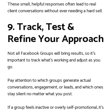
These small, helpful responses often lead to real
client conversations without ever needing a hard sell.
9. Track, Test &
Refine Your Approach
Not all Facebook Groups will bring results, so it’s
important to track what’s working and adjust as you
go.
Pay attention to which groups generate actual
conversations, engagement, or leads, and which ones
stay silent no matter what you post.
If a group feels inactive or overly self-promotional, it’s