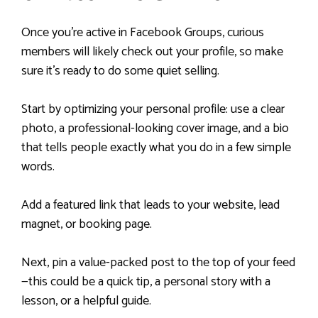
Once you’re active in Facebook Groups, curious
members will likely check out your profile, so make
sure it’s ready to do some quiet selling.
Start by optimizing your personal profile: use a clear
photo, a professional-looking cover image, and a bio
that tells people exactly what you do in a few simple
words.
Add a featured link that leads to your website, lead
magnet, or booking page.
Next, pin a value-packed post to the top of your feed
—this could be a quick tip, a personal story with a
lesson, or a helpful guide.