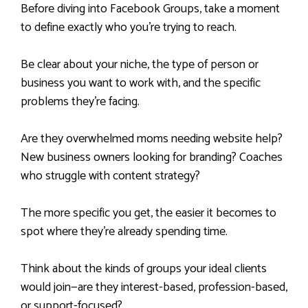
Before diving into Facebook Groups, take a moment
to define exactly who you’re trying to reach.
Be clear about your niche, the type of person or
business you want to work with, and the specific
problems they’re facing.
Are they overwhelmed moms needing website help?
New business owners looking for branding? Coaches
who struggle with content strategy?
The more specific you get, the easier it becomes to
spot where they’re already spending time.
Think about the kinds of groups your ideal clients
would join—are they interest-based, profession-based,
or support-focused?