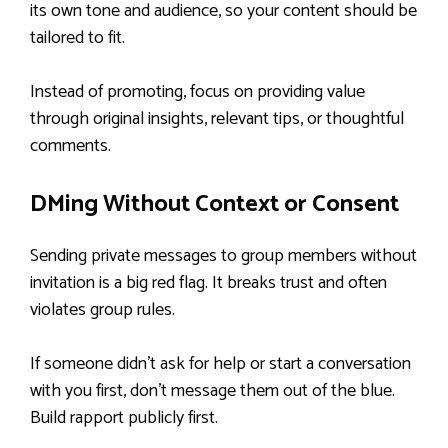
its own tone and audience, so your content should be
tailored to fit.
Instead of promoting, focus on providing value
through original insights, relevant tips, or thoughtful
comments.
DMing Without Context or Consent
Sending private messages to group members without
invitation is a big red flag. It breaks trust and often
violates group rules.
If someone didn’t ask for help or start a conversation
with you first, don’t message them out of the blue.
Build rapport publicly first.