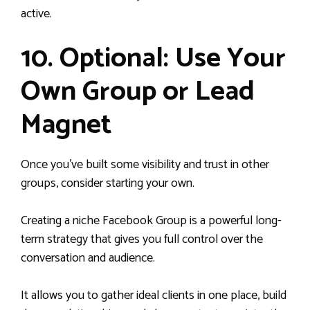
active.
10. Optional: Use Your
Own Group or Lead
Magnet
Once you’ve built some visibility and trust in other
groups, consider starting your own.
Creating a niche Facebook Group is a powerful long-
term strategy that gives you full control over the
conversation and audience.
It allows you to gather ideal clients in one place, build