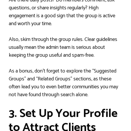
Are there daily posts? Do members comment, ask
questions, or share insights regularly? High
engagement is a good sign that the group is active
and worth your time.
Also, skim through the group rules. Clear guidelines
usually mean the admin team is serious about
keeping the group useful and spam-free.
As a bonus, don’t forget to explore the “Suggested
Groups” and “Related Groups” sections, as these
often lead you to even better communities you may
not have found through search alone.
3. Set Up Your Profile
to Attract Clients