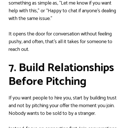
something as simple as, “Let me know if you want
help with this,” or “Happy to chat if anyone’s dealing
with the same issue.”
It opens the door for conversation without feeling
pushy, and often, that’s all it takes for someone to
reach out.
7. Build Relationships
Before Pitching
If you want people to hire you, start by building trust
and not by pitching your offer the moment you join.
Nobody wants to be sold to by a stranger.