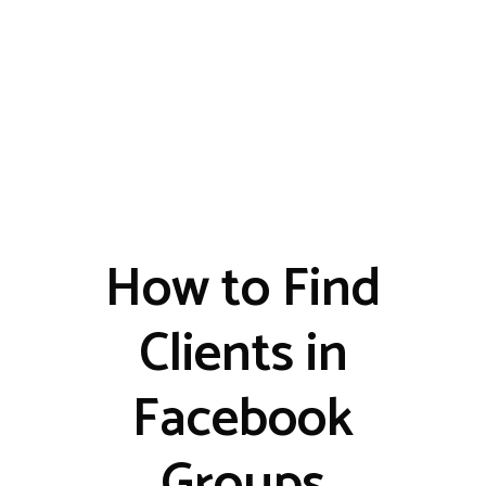
How to Find
Clients in
Facebook
Groups