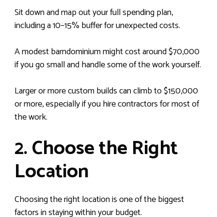
Sit down and map out your full spending plan,
including a 10–15% buffer for unexpected costs.
A modest barndominium might cost around $70,000
if you go small and handle some of the work yourself.
Larger or more custom builds can climb to $150,000
or more, especially if you hire contractors for most of
the work.
2. Choose the Right
Location
Choosing the right location is one of the biggest
factors in staying within your budget.