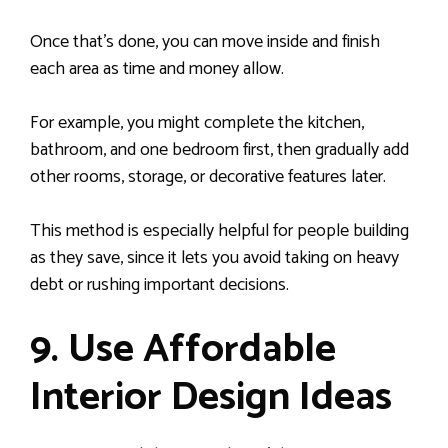
Once that’s done, you can move inside and finish
each area as time and money allow.
For example, you might complete the kitchen,
bathroom, and one bedroom first, then gradually add
other rooms, storage, or decorative features later.
This method is especially helpful for people building
as they save, since it lets you avoid taking on heavy
debt or rushing important decisions.
9. Use Affordable
Interior Design Ideas