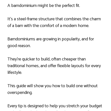
A barndominium might be the perfect fit.
It’s a steel-frame structure that combines the charm
of a barn with the comfort of a modern home.
Barndominiums are growing in popularity, and for
good reason.
They’re quicker to build, often cheaper than
traditional homes, and offer flexible layouts for every
lifestyle.
This guide will show you how to build one without
overspending.
Every tip is designed to help you stretch your budget