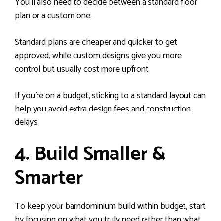
You’ll also need to decide between a standard floor
plan or a custom one.
Standard plans are cheaper and quicker to get
approved, while custom designs give you more
control but usually cost more upfront.
If you’re on a budget, sticking to a standard layout can
help you avoid extra design fees and construction
delays.
4. Build Smaller &
Smarter
To keep your barndominium build within budget, start
by focusing on what you truly need rather than what