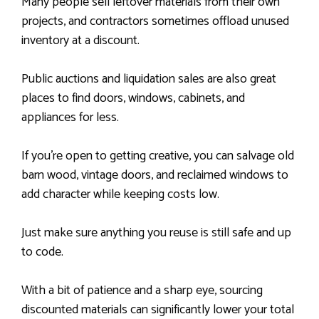
Many people sell leftover materials from their own
projects, and contractors sometimes offload unused
inventory at a discount.
Public auctions and liquidation sales are also great
places to find doors, windows, cabinets, and
appliances for less.
If you’re open to getting creative, you can salvage old
barn wood, vintage doors, and reclaimed windows to
add character while keeping costs low.
Just make sure anything you reuse is still safe and up
to code.
With a bit of patience and a sharp eye, sourcing
discounted materials can significantly lower your total