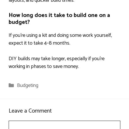
layouts, and quicker build times.
How long does it take to build one on a
budget?
If you’re using a kit and doing some work yourself,
expect it to take 4–8 months.
DIY builds may take longer, especially if you’re
working in phases to save money.
Categories
Budgeting
Leave a Comment
Comment