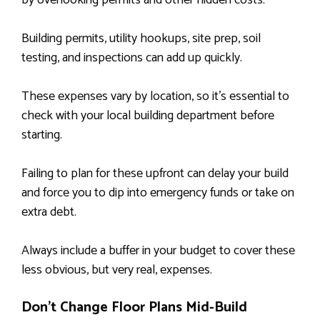
by overlooking permits and other hidden costs.
Building permits, utility hookups, site prep, soil
testing, and inspections can add up quickly.
These expenses vary by location, so it’s essential to
check with your local building department before
starting.
Failing to plan for these upfront can delay your build
and force you to dip into emergency funds or take on
extra debt.
Always include a buffer in your budget to cover these
less obvious, but very real, expenses.
Don’t Change Floor Plans Mid-Build