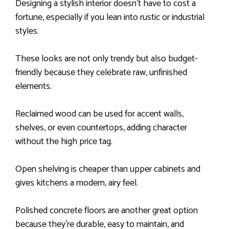
Designing a stylish interior doesn’t have to cost a
fortune, especially if you lean into rustic or industrial
styles.
These looks are not only trendy but also budget-
friendly because they celebrate raw, unfinished
elements.
Reclaimed wood can be used for accent walls,
shelves, or even countertops, adding character
without the high price tag.
Open shelving is cheaper than upper cabinets and
gives kitchens a modern, airy feel.
Polished concrete floors are another great option
because they’re durable, easy to maintain, and