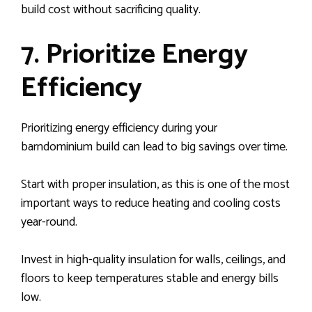
build cost without sacrificing quality.
7. Prioritize Energy
Efficiency
Prioritizing energy efficiency during your
barndominium build can lead to big savings over time.
Start with proper insulation, as this is one of the most
important ways to reduce heating and cooling costs
year-round.
Invest in high-quality insulation for walls, ceilings, and
floors to keep temperatures stable and energy bills
low.