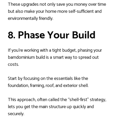
These upgrades not only save you money over time
but also make your home more self-sufficient and
environmentally friendly.
8. Phase Your Build
If you’re working with a tight budget, phasing your
barndominium build is a smart way to spread out
costs.
Start by focusing on the essentials like the
foundation, framing, roof, and exterior shell.
This approach, often called the “shell-first” strategy,
lets you get the main structure up quickly and
securely.