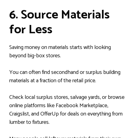
6. Source Materials
for Less
Saving money on materials starts with looking
beyond big-box stores.
You can often find secondhand or surplus building
materials at a fraction of the retail price.
Check local surplus stores, salvage yards, or browse
online platforms like Facebook Marketplace,
Craigslist, and OfferUp for deals on everything from
lumber to fixtures.