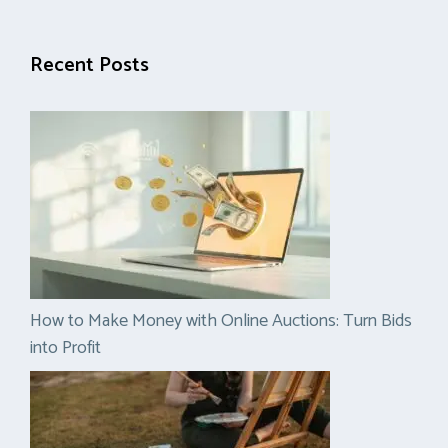
Recent Posts
How to Make Money with Online Auctions: Turn Bids
into Profit