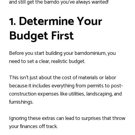
and still get the barndo you’ve always wanted!
1. Determine Your
Budget First
Before you start building your barndominium, you
need to set a clear, realistic budget.
This isn’t just about the cost of materials or labor
because it includes everything from permits to post-
construction expenses like utilities, landscaping, and
furnishings.
Ignoring these extras can lead to surprises that throw
your finances off track.