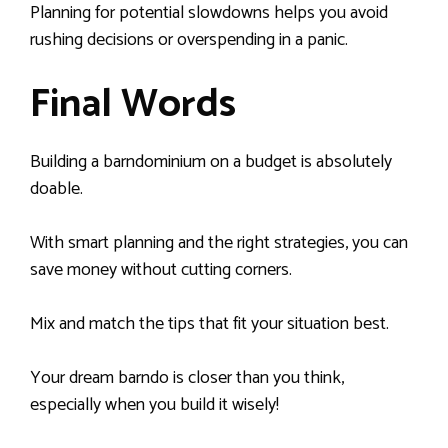
Planning for potential slowdowns helps you avoid
rushing decisions or overspending in a panic.
Final Words
Building a barndominium on a budget is absolutely
doable.
With smart planning and the right strategies, you can
save money without cutting corners.
Mix and match the tips that fit your situation best.
Your dream barndo is closer than you think,
especially when you build it wisely!