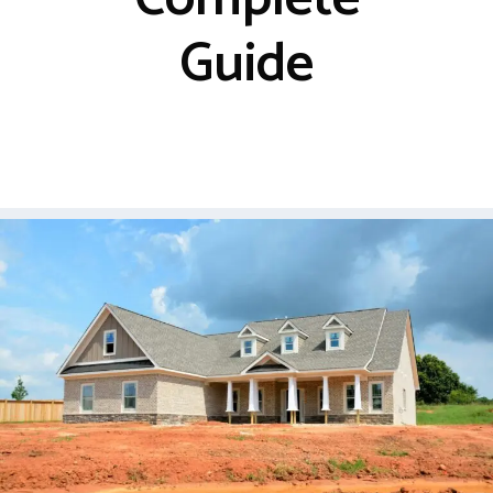
Guide