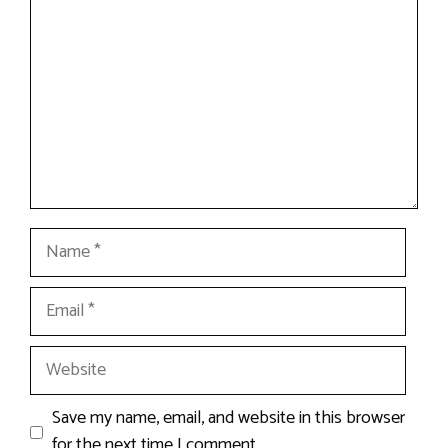
Name
Email
Website
Save my name, email, and website in this browser
for the next time I comment.