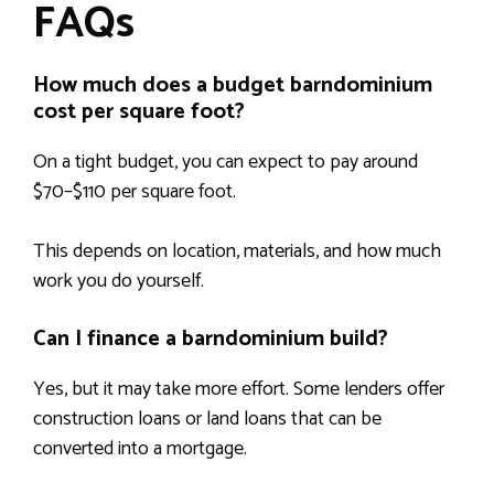
FAQs
How much does a budget barndominium
cost per square foot?
On a tight budget, you can expect to pay around
$70–$110 per square foot.
This depends on location, materials, and how much
work you do yourself.
Can I finance a barndominium build?
Yes, but it may take more effort. Some lenders offer
construction loans or land loans that can be
converted into a mortgage.