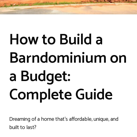
How to Build a
Barndominium on
a Budget:
Complete Guide
Dreaming of a home that’s affordable, unique, and
built to last?