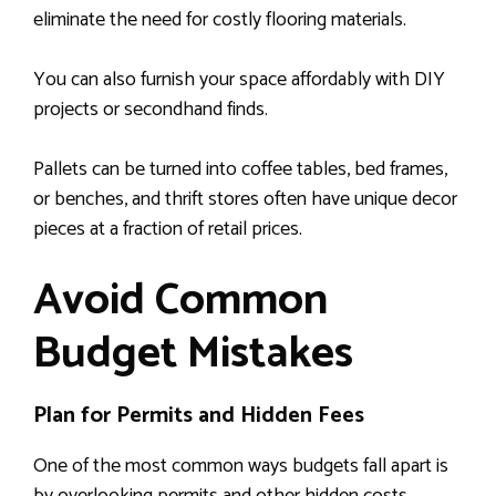
eliminate the need for costly flooring materials.
You can also furnish your space affordably with DIY
projects or secondhand finds.
Pallets can be turned into coffee tables, bed frames,
or benches, and thrift stores often have unique decor
pieces at a fraction of retail prices.
Avoid Common
Budget Mistakes
Plan for Permits and Hidden Fees
One of the most common ways budgets fall apart is