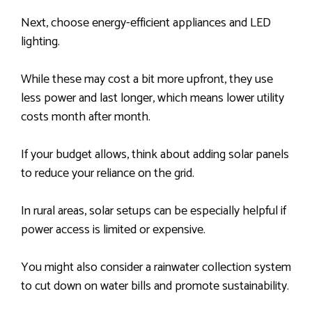
Next, choose energy-efficient appliances and LED
lighting.
While these may cost a bit more upfront, they use
less power and last longer, which means lower utility
costs month after month.
If your budget allows, think about adding solar panels
to reduce your reliance on the grid.
In rural areas, solar setups can be especially helpful if
power access is limited or expensive.
You might also consider a rainwater collection system
to cut down on water bills and promote sustainability.