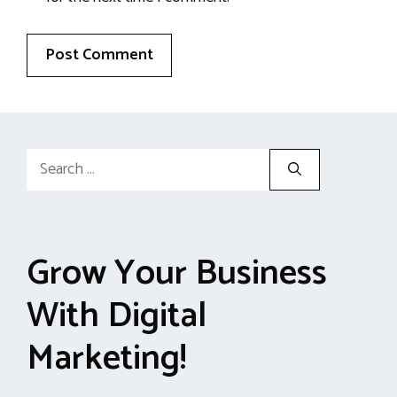
Search
for:
Grow Your Business
With Digital
Marketing!