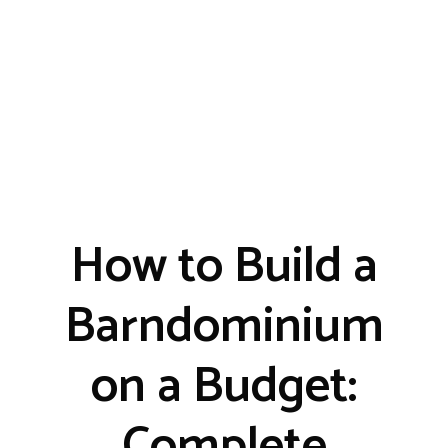
How to Build a
Barndominium
on a Budget:
Complete