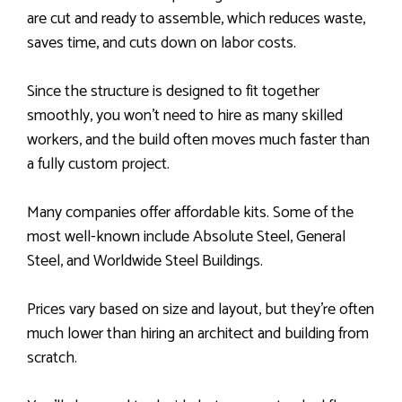
are cut and ready to assemble, which reduces waste,
saves time, and cuts down on labor costs.
Since the structure is designed to fit together
smoothly, you won’t need to hire as many skilled
workers, and the build often moves much faster than
a fully custom project.
Many companies offer affordable kits. Some of the
most well-known include Absolute Steel, General
Steel, and Worldwide Steel Buildings.
Prices vary based on size and layout, but they’re often
much lower than hiring an architect and building from
scratch.