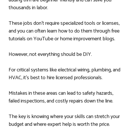
adding trim are beginner-friendly and can save you
thousands in labor.
These jobs don’t require specialized tools or licenses,
and you can often learn how to do them through free
tutorials on YouTube or home improvement blogs.
However, not everything should be DIY.
For critical systems like electrical wiring, plumbing, and
HVAC, it’s best to hire licensed professionals.
Mistakes in these areas can lead to safety hazards,
failed inspections, and costly repairs down the line.
The key is knowing where your skills can stretch your
budget and where expert help is worth the price.