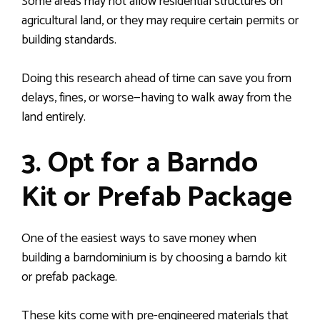
Some areas may not allow residential structures on
agricultural land, or they may require certain permits or
building standards.
Doing this research ahead of time can save you from
delays, fines, or worse—having to walk away from the
land entirely.
3. Opt for a Barndo
Kit or Prefab Package
One of the easiest ways to save money when
building a barndominium is by choosing a barndo kit
or prefab package.
These kits come with pre-engineered materials that