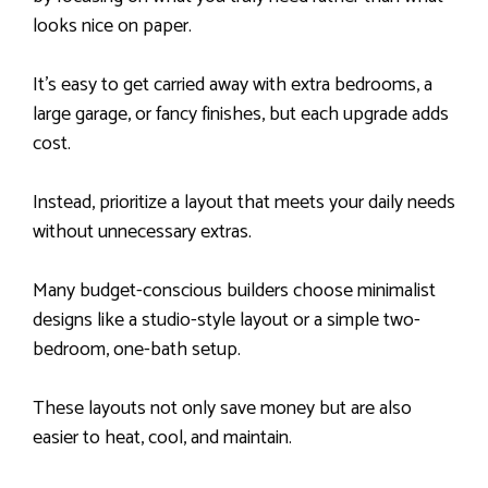
looks nice on paper.
It’s easy to get carried away with extra bedrooms, a
large garage, or fancy finishes, but each upgrade adds
cost.
Instead, prioritize a layout that meets your daily needs
without unnecessary extras.
Many budget-conscious builders choose minimalist
designs like a studio-style layout or a simple two-
bedroom, one-bath setup.
These layouts not only save money but are also
easier to heat, cool, and maintain.