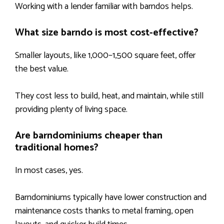
Working with a lender familiar with barndos helps.
What size barndo is most cost-effective?
Smaller layouts, like 1,000–1,500 square feet, offer
the best value.
They cost less to build, heat, and maintain, while still
providing plenty of living space.
Are barndominiums cheaper than
traditional homes?
In most cases, yes.
Barndominiums typically have lower construction and
maintenance costs thanks to metal framing, open