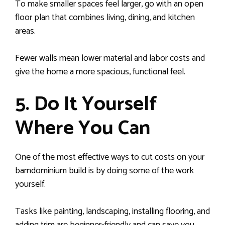
To make smaller spaces feel larger, go with an open
floor plan that combines living, dining, and kitchen
areas.
Fewer walls mean lower material and labor costs and
give the home a more spacious, functional feel.
5. Do It Yourself
Where You Can
One of the most effective ways to cut costs on your
barndominium build is by doing some of the work
yourself.
Tasks like painting, landscaping, installing flooring, and