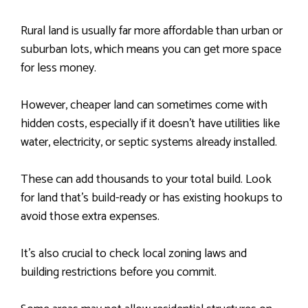
Rural land is usually far more affordable than urban or
suburban lots, which means you can get more space
for less money.
However, cheaper land can sometimes come with
hidden costs, especially if it doesn’t have utilities like
water, electricity, or septic systems already installed.
These can add thousands to your total build. Look
for land that’s build-ready or has existing hookups to
avoid those extra expenses.
It’s also crucial to check local zoning laws and
building restrictions before you commit.