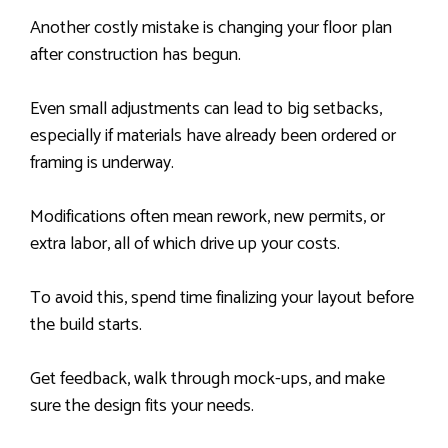
Another costly mistake is changing your floor plan
after construction has begun.
Even small adjustments can lead to big setbacks,
especially if materials have already been ordered or
framing is underway.
Modifications often mean rework, new permits, or
extra labor, all of which drive up your costs.
To avoid this, spend time finalizing your layout before
the build starts.
Get feedback, walk through mock-ups, and make
sure the design fits your needs.