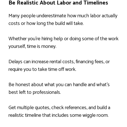
Be Realistic About Labor and Timelines
Many people underestimate how much labor actually
costs or how long the build will take.
Whether you’re hiring help or doing some of the work
yourself, time is money.
Delays can increase rental costs, financing fees, or
require you to take time off work.
Be honest about what you can handle and what’s
best left to professionals.
Get multiple quotes, check references, and build a
realistic timeline that includes some wiggle room.