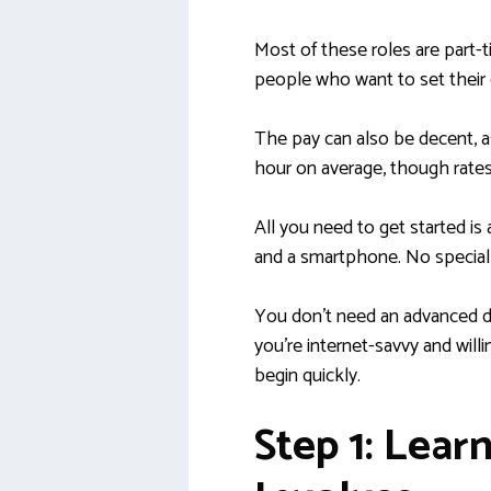
Most of these roles are part-t
people who want to set their
The pay can also be decent, 
hour on average, though rate
All you need to get started is 
and a smartphone. No special 
You don’t need an advanced de
you’re internet-savvy and willi
begin quickly.
Step 1: Lear