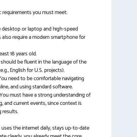
ic requirements you must meet:
ble desktop or laptop and high-speed
s also require a modern smartphone for
east 18 years old.
 should be fluent in the language of the
.g., English for U.S. projects).
 You need to be comfortable navigating
line, and using standard software.
 You must have a strong understanding of
ng, and current events, since context is
 results.
o uses the internet daily, stays up-to-date
e clearly, you already meet the core