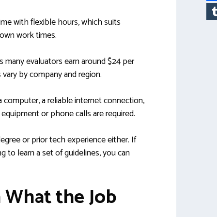
ime with flexible hours, which suits
 own work times.
as many evaluators earn around $24 per
s vary by company and region.
a computer, a reliable internet connection,
equipment or phone calls are required.
gree or prior tech experience either. If
ng to learn a set of guidelines, you can
n What the Job