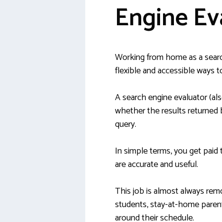
Engine Ev
Working from home as a searc
flexible and accessible ways 
A search engine evaluator (al
whether the results returned b
query.
In simple terms, you get paid 
are accurate and useful.
This job is almost always remo
students, stay-at-home parents
around their schedule.