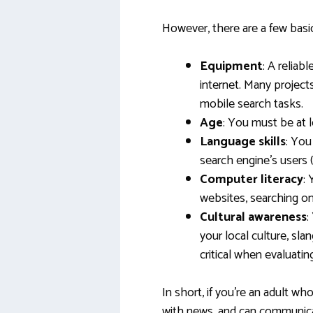
However, there are a few bas
Equipment
: A relia
internet. Many project
mobile search tasks.
Age
: You must be at l
Language skills
: You
search engine’s users (e
Computer literacy
:
websites, searching on
Cultural awareness
:
your local culture, sla
critical when evaluating
In short, if you’re an adult wh
with news, and can communicat