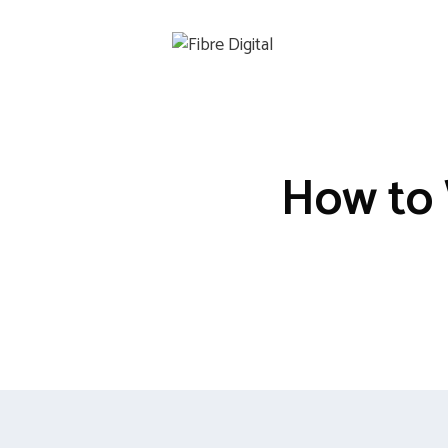
Skip
to
content
How to 