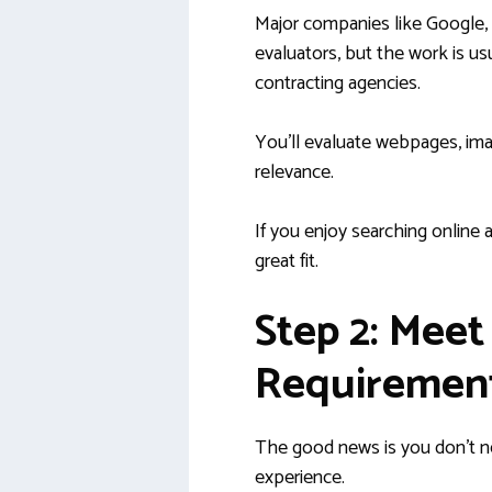
Major companies like Google,
evaluators, but the work is u
contracting agencies.
You’ll evaluate webpages, ima
relevance.
If you enjoy searching online a
great fit.
Step 2: Meet
Requiremen
The good news is you don’t ne
experience.