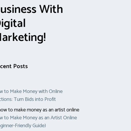
usiness With
igital
arketing!
cent Posts
w to Make Money with Online
tions: Turn Bids into Profit
 to Make Money as an Artist Online
ginner-Friendly Guide)