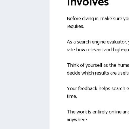
Involves
Before diving in, make sure yo
requires.
As a search engine evaluator, 
rate how relevant and high-qua
Think of yourself as the hum
decide which results are usef
Your feedback helps search e
time.
The work is entirely online an
anywhere.