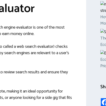
aluator
Ho
Mon
h engine evaluator is one of the most
to earn money online.
The
Ec
so called a web search evaluator) checks
y search engines are relevant to a user’s
Eco
Pri
to review search results and ensure they
Sh
te, making it an ideal opportunity for
, or anyone looking for a side gig that fits