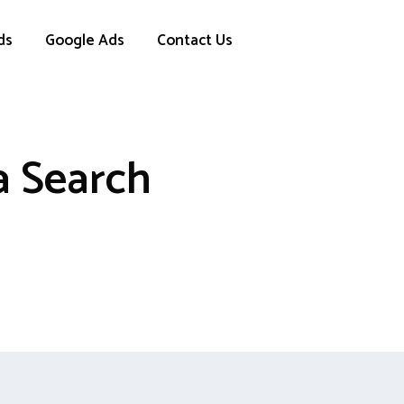
ds
Google Ads
Contact Us
a Search