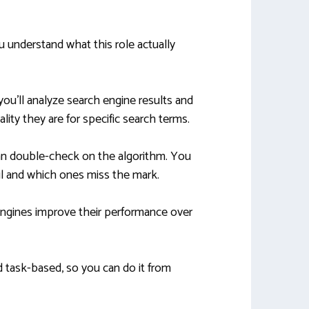
u understand what this role actually
you’ll analyze search engine results and
lity they are for specific search terms.
an double-check on the algorithm. You
ul and which ones miss the mark.
ngines improve their performance over
d task-based, so you can do it from