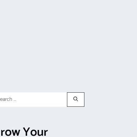
rch
row Your