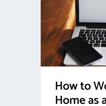
How to W
Home as a