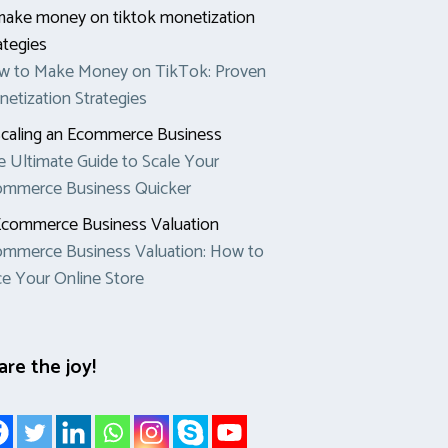
w to Make Money on TikTok: Proven
etization Strategies
 Ultimate Guide to Scale Your
ommerce Business Quicker
mmerce Business Valuation: How to
ce Your Online Store
are the joy!