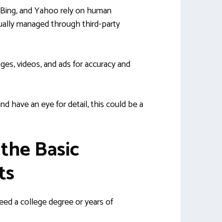
 Bing, and Yahoo rely on human
sually managed through third-party
ges, videos, and ads for accuracy and
nd have an eye for detail, this could be a
 the Basic
ts
ed a college degree or years of