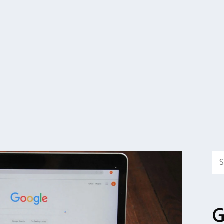
Sea
for:
G