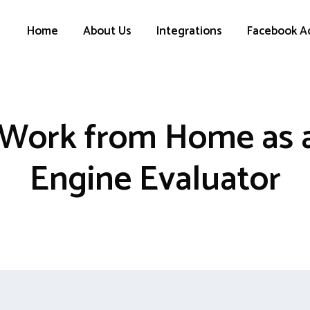
Home
About Us
Integrations
Facebook A
Work from Home as 
Engine Evaluator