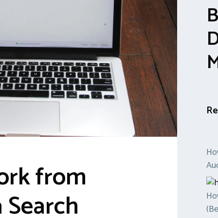
B
D
M
Re
Ho
ork from
Auc
 Search
How
(Be