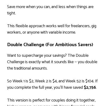
Save more when you can, and less when things are
tight.
This flexible approach works well for freelancers, gig
workers, or anyone with variable income.
Double Challenge (For Ambitious Savers)
Want to supercharge your savings? The Double
Challenge is exactly what it sounds like — you double
the traditional amounts.
So Week 1 is $2, Week 2 is $4, and Week 52 is $104. If
you complete the full year, you’ll have saved
$2,756
.
This version is perfect for couples doing it together,