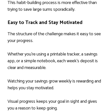
This habit-building process is more effective than
trying to save large sums sporadically.
Easy to Track and Stay Motivated
The structure of the challenge makes it easy to see
your progress.
Whether you’re using a printable tracker, a savings
app, or a simple notebook, each week’s deposit is
clear and measurable.
Watching your savings grow weekly is rewarding and
helps you stay motivated.
Visual progress keeps your goal in sight and gives
you a reason to keep going.