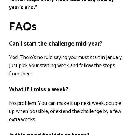
year’s end.”
FAQs
Can I start the challenge mid-year?
Yes! There’s no rule saying you must start in January.
Just pick your starting week and follow the steps
from there.
What if I miss a week?
No problem. You can make it up next week, double
up when possible, or extend the challenge by a few
extra weeks.