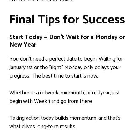
Final Tips for Success
Start Today — Don’t Wait for a Monday or
New Year
You don’t need a perfect date to begin. Waiting for
January 1st or the “right” Monday only delays your
progress. The best time to start is now.
Whether it’s midweek, midmonth, or midyear, just
begin with Week 1 and go from there.
Taking action today builds momentum, and that’s
what drives long-term results.