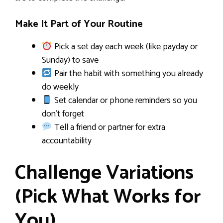
Make It Part of Your Routine
Pick a set day each week (like payday or
Sunday) to save
Pair the habit with something you already
do weekly
Set calendar or phone reminders so you
don’t forget
Tell a friend or partner for extra
accountability
Challenge Variations
(Pick What Works for
You)