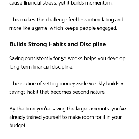
cause financial stress, yet it builds momentum.
This makes the challenge feel less intimidating and
more like a game, which keeps people engaged.
Builds Strong Habits and Discipline
Saving consistently for 52 weeks helps you develop
long-term financial discipline.
The routine of setting money aside weekly builds a
savings habit that becomes second nature.
By the time you’re saving the larger amounts, you’ve
already trained yourself to make room for it in your
budget.