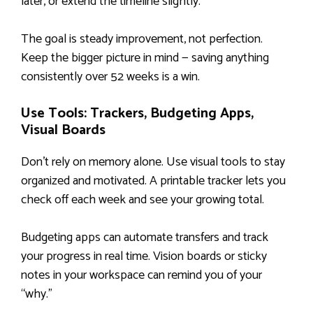
later, or extend the timeline slightly.
The goal is steady improvement, not perfection.
Keep the bigger picture in mind — saving anything
consistently over 52 weeks is a win.
Use Tools: Trackers, Budgeting Apps,
Visual Boards
Don’t rely on memory alone. Use visual tools to stay
organized and motivated. A printable tracker lets you
check off each week and see your growing total.
Budgeting apps can automate transfers and track
your progress in real time. Vision boards or sticky
notes in your workspace can remind you of your
“why.”