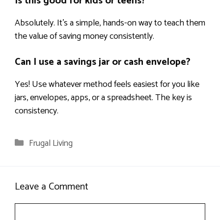
Is this good for kids or teens?
Absolutely. It’s a simple, hands-on way to teach them
the value of saving money consistently.
Can I use a savings jar or cash envelope?
Yes! Use whatever method feels easiest for you like
jars, envelopes, apps, or a spreadsheet. The key is
consistency.
Categories
Frugal Living
Leave a Comment
Comment