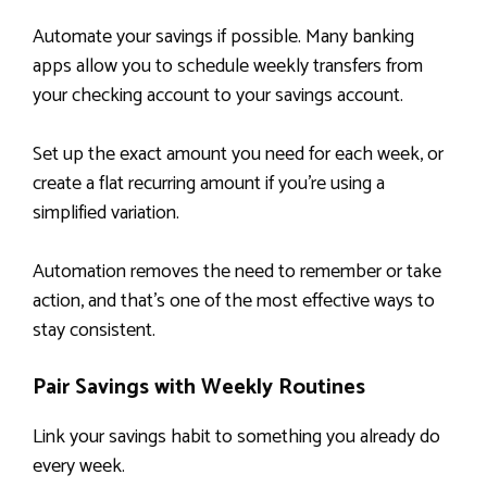
Automate your savings if possible. Many banking
apps allow you to schedule weekly transfers from
your checking account to your savings account.
Set up the exact amount you need for each week, or
create a flat recurring amount if you’re using a
simplified variation.
Automation removes the need to remember or take
action, and that’s one of the most effective ways to
stay consistent.
Pair Savings with Weekly Routines
Link your savings habit to something you already do
every week.