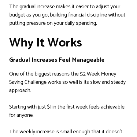
The gradual increase makes it easier to adjust your
budget as you go, building financial discipline without
putting pressure on your daily spending.
Why It Works
Gradual Increases Feel Manageable
One of the biggest reasons the 52 Week Money
Saving Challenge works so well is its slow and steady
approach.
Starting with just $1 in the first week feels achievable
for anyone.
The weekly increase is small enough that it doesn’t