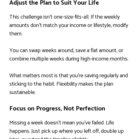
Adjust the Plan to Suit Your Life
This challenge isn’t one-size-fits-all. If the weekly
amounts don’t match your income or lifestyle, modify
them.
You can swap weeks around, save a flat amount, or
combine multiple weeks during high-income months.
What matters most is that you’re saving regularly and
sticking to the habit. Flexibility makes the plan
sustainable.
Focus on Progress, Not Perfection
Missing a week doesn’t mean you’ve failed. Life
happens. Just pick up where you left off, double up