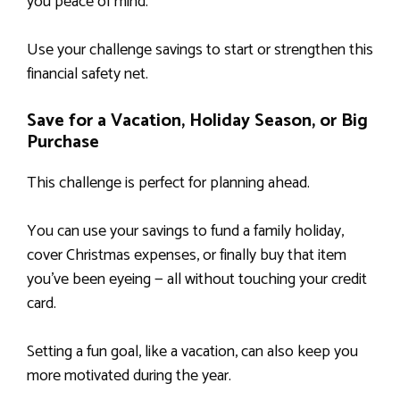
you peace of mind.
Use your challenge savings to start or strengthen this
financial safety net.
Save for a Vacation, Holiday Season, or Big
Purchase
This challenge is perfect for planning ahead.
You can use your savings to fund a family holiday,
cover Christmas expenses, or finally buy that item
you’ve been eyeing — all without touching your credit
card.
Setting a fun goal, like a vacation, can also keep you
more motivated during the year.