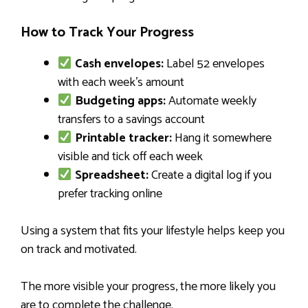
How to Track Your Progress
Cash envelopes:
Label 52 envelopes
with each week’s amount
Budgeting apps:
Automate weekly
transfers to a savings account
Printable tracker:
Hang it somewhere
visible and tick off each week
Spreadsheet:
Create a digital log if you
prefer tracking online
Using a system that fits your lifestyle helps keep you
on track and motivated.
The more visible your progress, the more likely you
are to complete the challenge.