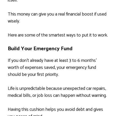
itself.
This money can give you a real financial boost if used
wisely.
Here are some of the smartest ways to put it to work.
Build Your Emergency Fund
If you don’t already have at least 3 to 6 months’
worth of expenses saved, your emergency fund
should be your first priority.
Life is unpredictable because unexpected car repairs,
medical bills, or job loss can happen without warning.
Having this cushion helps you avoid debt and gives