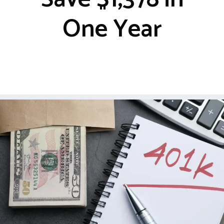
One Year