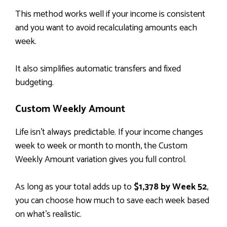
This method works well if your income is consistent
and you want to avoid recalculating amounts each
week.
It also simplifies automatic transfers and fixed
budgeting.
Custom Weekly Amount
Life isn’t always predictable. If your income changes
week to week or month to month, the Custom
Weekly Amount variation gives you full control.
As long as your total adds up to
$1,378 by Week 52
,
you can choose how much to save each week based
on what’s realistic.