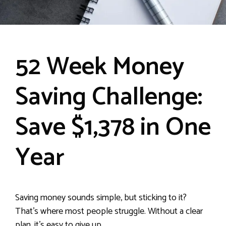
52 Week Money
Saving Challenge:
Save $1,378 in One
Year
Saving money sounds simple, but sticking to it?
That’s where most people struggle. Without a clear
plan, it’s easy to give up.