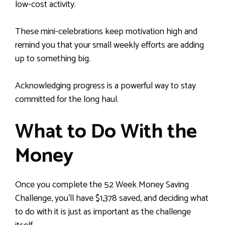
low-cost activity.
These mini-celebrations keep motivation high and
remind you that your small weekly efforts are adding
up to something big.
Acknowledging progress is a powerful way to stay
committed for the long haul.
What to Do With the
Money
Once you complete the 52 Week Money Saving
Challenge, you’ll have $1,378 saved, and deciding what
to do with it is just as important as the challenge