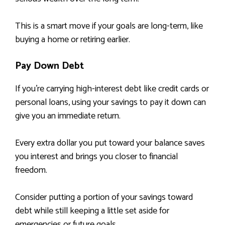
This is a smart move if your goals are long-term, like
buying a home or retiring earlier.
Pay Down Debt
If you’re carrying high-interest debt like credit cards or
personal loans, using your savings to pay it down can
give you an immediate return.
Every extra dollar you put toward your balance saves
you interest and brings you closer to financial
freedom.
Consider putting a portion of your savings toward
debt while still keeping a little set aside for
emergencies or future goals.