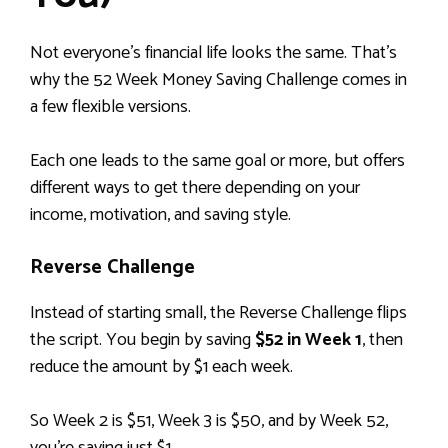
Not everyone’s financial life looks the same. That’s
why the 52 Week Money Saving Challenge comes in
a few flexible versions.
Each one leads to the same goal or more, but offers
different ways to get there depending on your
income, motivation, and saving style.
Reverse Challenge
Instead of starting small, the Reverse Challenge flips
the script. You begin by saving
$52 in Week 1
, then
reduce the amount by $1 each week.
So Week 2 is $51, Week 3 is $50, and by Week 52,