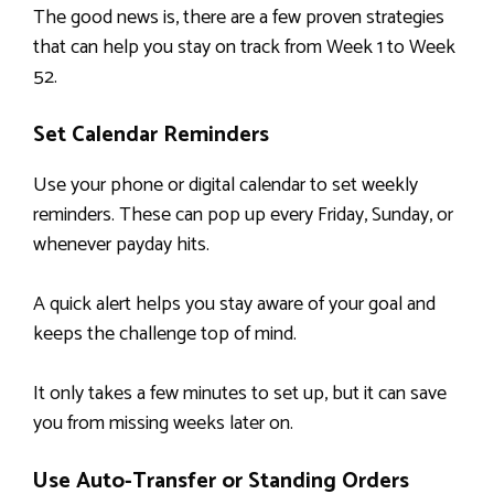
The good news is, there are a few proven strategies
that can help you stay on track from Week 1 to Week
52.
Set Calendar Reminders
Use your phone or digital calendar to set weekly
reminders. These can pop up every Friday, Sunday, or
whenever payday hits.
A quick alert helps you stay aware of your goal and
keeps the challenge top of mind.
It only takes a few minutes to set up, but it can save
you from missing weeks later on.
Use Auto-Transfer or Standing Orders