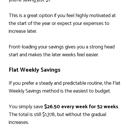
you’re saving just $1.
This is a great option if you feel highly motivated at
the start of the year or expect your expenses to
increase later.
Front-loading your savings gives you a strong head
start and makes the later weeks feel easier.
Flat Weekly Savings
If you prefer a steady and predictable routine, the Flat
Weekly Savings method is the easiest to budget.
You simply save
$26.50 every week for 52 weeks
.
The total is still $1,378, but without the gradual
increases.