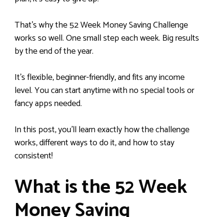
That’s why the 52 Week Money Saving Challenge
works so well. One small step each week. Big results
by the end of the year.
It’s flexible, beginner-friendly, and fits any income
level. You can start anytime with no special tools or
fancy apps needed.
In this post, you’ll learn exactly how the challenge
works, different ways to do it, and how to stay
consistent!
What is the 52 Week
Money Saving