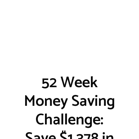
52 Week
Money Saving
Challenge:
Save $1,378 in