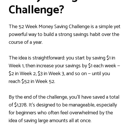
Challenge?
The 52 Week Money Saving Challenge is a simple yet
powerful way to build a strong savings habit over the
course of a year.
The idea is straightforward: you start by saving $1 in
Week 1, then increase your savings by $1 each week —
$2 in Week 2, $3 in Week 3, and so on — until you
reach $52 in Week 52.
By the end of the challenge, you’ll have saved a total
of $1,378. It’s designed to be manageable, especially
for beginners who often feel overwhelmed by the
idea of saving large amounts all at once.