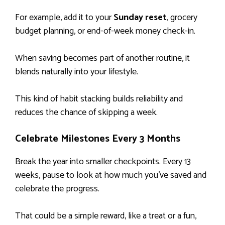
For example, add it to your
Sunday reset
, grocery
budget planning, or end-of-week money check-in.
When saving becomes part of another routine, it
blends naturally into your lifestyle.
This kind of habit stacking builds reliability and
reduces the chance of skipping a week.
Celebrate Milestones Every 3 Months
Break the year into smaller checkpoints. Every 13
weeks, pause to look at how much you’ve saved and
celebrate the progress.
That could be a simple reward, like a treat or a fun,