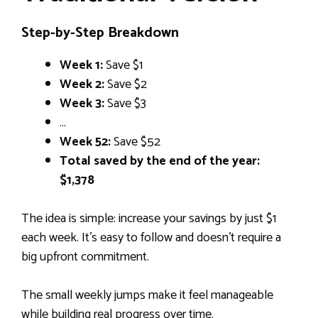
Step-by-Step Breakdown
Week 1:
Save $1
Week 2:
Save $2
Week 3:
Save $3
…
Week 52:
Save $52
Total saved by the end of the year:
$1,378
The idea is simple: increase your savings by just $1
each week. It’s easy to follow and doesn’t require a
big upfront commitment.
The small weekly jumps make it feel manageable
while building real progress over time.