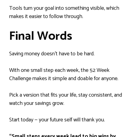
Tools turn your goal into something visible, which
makes it easier to follow through.
Final Words
Saving money doesn’t have to be hard.
With one small step each week, the 52 Week
Challenge makes it simple and doable for anyone.
Pick a version that fits your life, stay consistent, and
watch your savings grow.
Start today — your future self will thank you.
“Small steps every week lead to big wins by