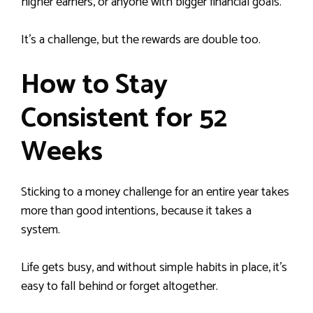
higher earners, or anyone with bigger financial goals.
It’s a challenge, but the rewards are double too.
How to Stay
Consistent for 52
Weeks
Sticking to a money challenge for an entire year takes
more than good intentions, because it takes a
system.
Life gets busy, and without simple habits in place, it’s
easy to fall behind or forget altogether.