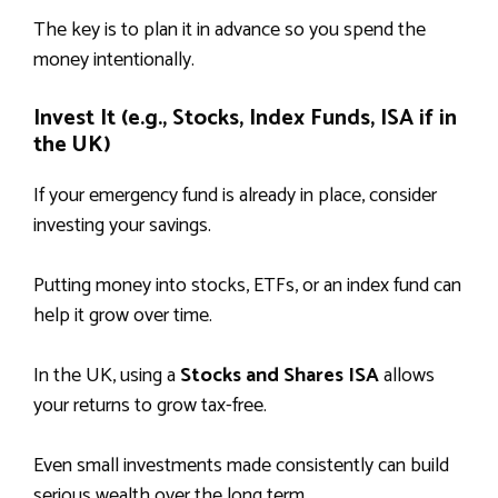
The key is to plan it in advance so you spend the
money intentionally.
Invest It (e.g., Stocks, Index Funds, ISA if in
the UK)
If your emergency fund is already in place, consider
investing your savings.
Putting money into stocks, ETFs, or an index fund can
help it grow over time.
In the UK, using a
Stocks and Shares ISA
allows
your returns to grow tax-free.
Even small investments made consistently can build
serious wealth over the long term.