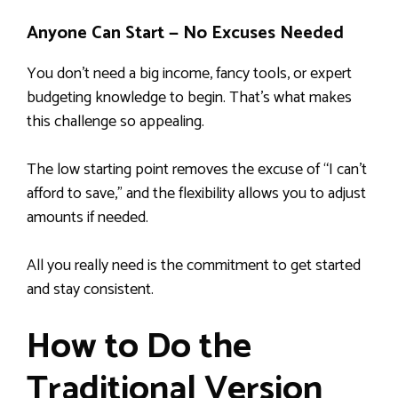
Anyone Can Start — No Excuses Needed
You don’t need a big income, fancy tools, or expert
budgeting knowledge to begin. That’s what makes
this challenge so appealing.
The low starting point removes the excuse of “I can’t
afford to save,” and the flexibility allows you to adjust
amounts if needed.
All you really need is the commitment to get started
and stay consistent.
How to Do the
Traditional Version